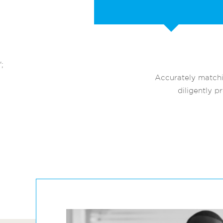
';
Accurately matchi
diligently p