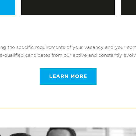
ng the specific requirements of your vacancy and your com
re-qualified candidates from our active and constantly evol
LEARN MORE