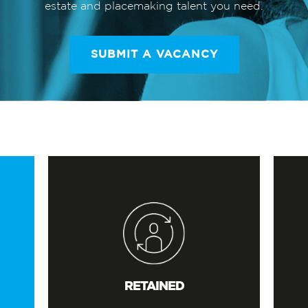
estate and placemaking talent you need.
SUBMIT A VACANCY
RETAINED