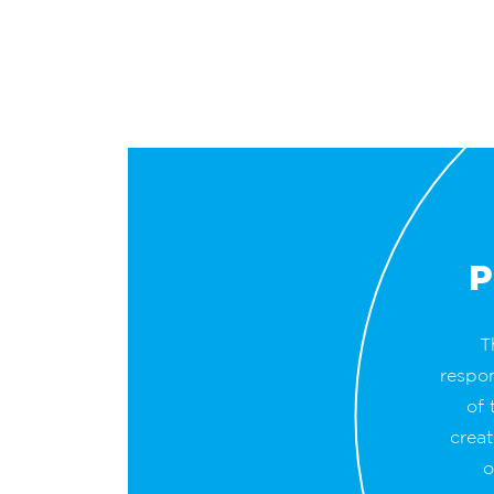
P
T
respo
of 
creat
o