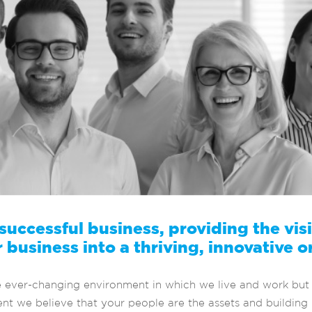
 successful business, providing the vi
 business into a thriving, innovative o
e ever-changing environment in which we live and work but 
t we believe that your people are the assets and building b