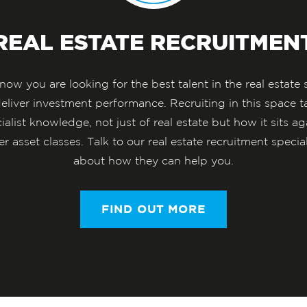
REAL ESTATE RECRUITMEN
ow you are looking for the best talent in the real estate 
deliver investment performance. Recruiting in this space t
ialist knowledge, not just of real estate but how it sits ag
er asset classes. Talk to our real estate recruitment special
about how they can help you.
FIND OUT MORE