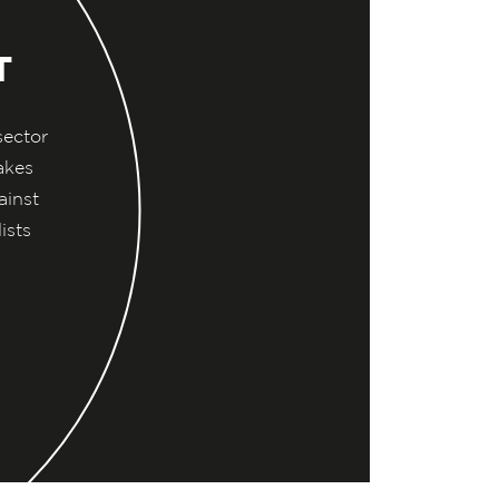
T
sector
akes
ainst
ists