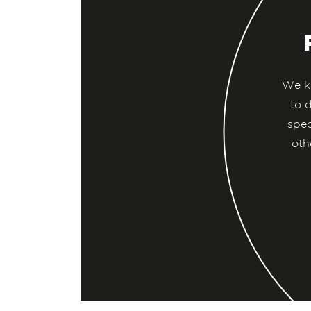
We kn
to 
spec
oth