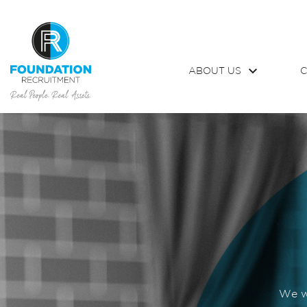
ABOUT US
C
We wo