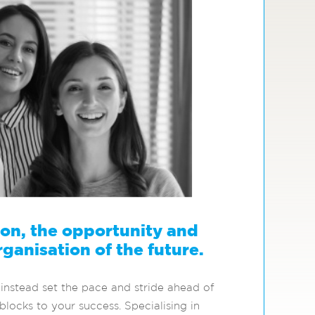
sion, the opportunity and
rganisation of the future.
instead set the pace and stride ahead of
locks to your success. Specialising in