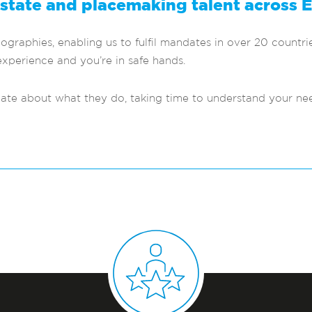
estate and placemaking talent across 
raphies, enabling us to fulfil mandates in over 20 countrie
xperience and you’re in safe hands.
nate about what they do, taking time to understand your n