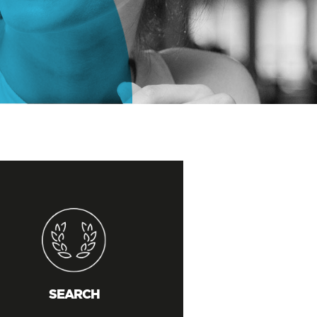
SEARCH