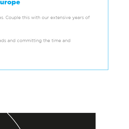
Europe
s. Couple this with our extensive years of
eeds and committing the time and