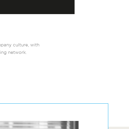
pany culture, with
ving network.