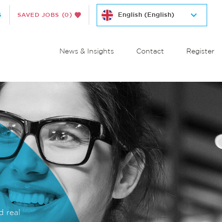
S
SAVED JOBS
(0)
News & Insights
Contact
Register
d real