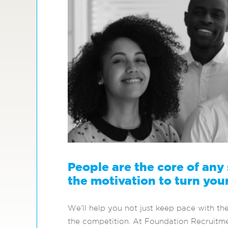
People are the core of any
the motivation to turn your
We’ll help you not just keep pace with th
the competition. At Foundation Recruitmen