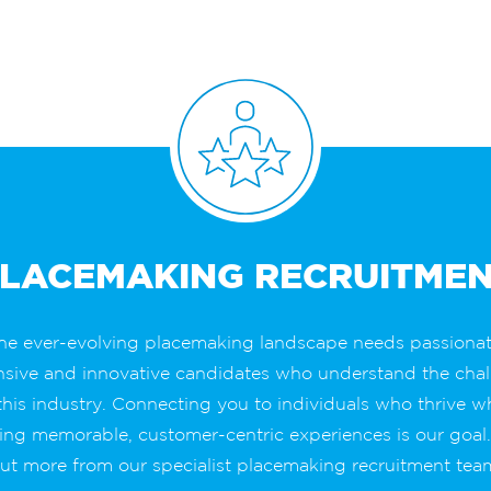
LACEMAKING RECRUITME
he ever-evolving placemaking landscape needs passionat
nsive and innovative candidates who understand the chal
this industry. Connecting you to individuals who thrive 
ing memorable, customer-centric experiences is our goal
ut more from our specialist placemaking recruitment tea