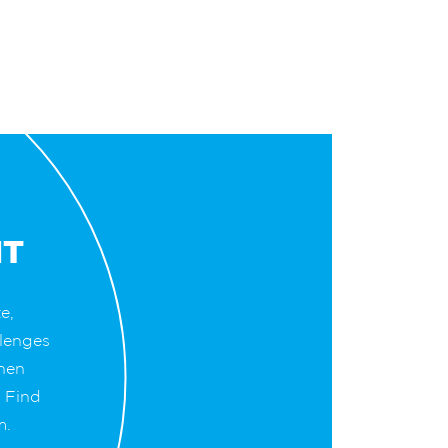
NT
e,
lenges
when
. Find
m.