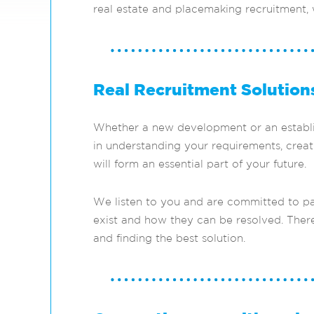
real estate and placemaking recruitment,
Real Recruitment Solution
Whether a new development or an establish
in understanding your requirements, creati
will form an essential part of your future.
We listen to you and are committed to pa
exist and how they can be resolved. There
and finding the best solution.