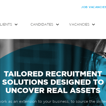
JOB VACANCIE
LIENTS
CANDIDATES
VACANCIES
TAILORED RECRUITMENT
SOLUTIONS DESIGNED TO
UNCOVER REAL ASSETS
rk as an extension to your business, to source the skille