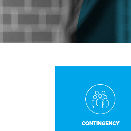
CONTINGENCY