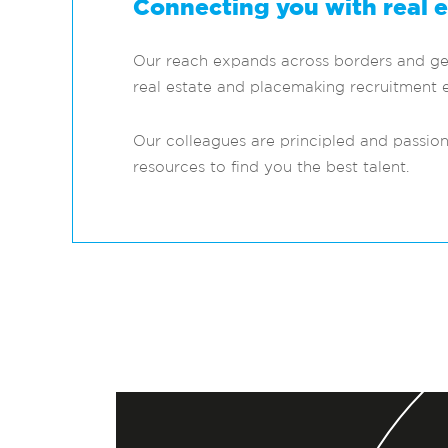
Connecting you with real 
Our reach expands across borders and geog
real estate and placemaking recruitment e
Our colleagues are principled and passio
resources to find you the best talent.