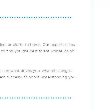
rs or closer to home. Our expertise lies
 to find you the best talent whose vision
us on what drives you, what challenges
ess success, it’s about understanding you