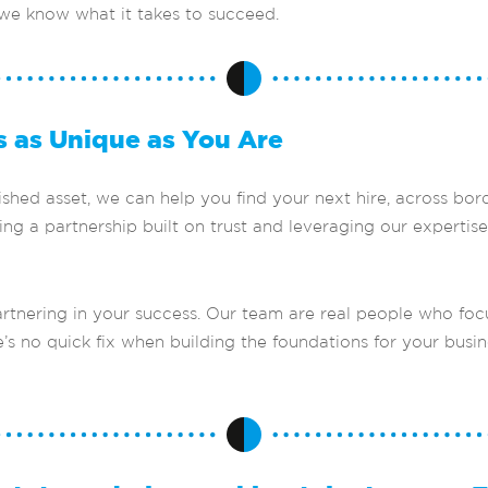
 we know what it takes to succeed.
s as Unique as You Are
ed asset, we can help you find your next hire, across borde
ng a partnership built on trust and leveraging our expertise
rtnering in your success. Our team are real people who foc
’s no quick fix when building the foundations for your busin