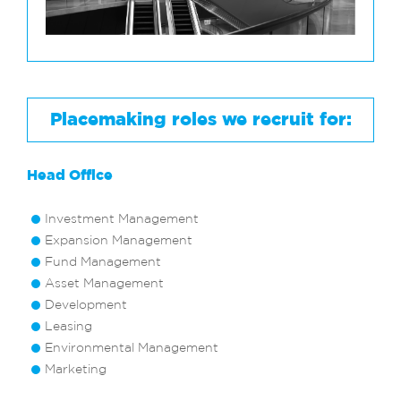
Placemaking roles we recruit for:
Head Office
Investment Management
Expansion Management
Fund Management
Asset Management
Development
Leasing
Environmental Management
Marketing