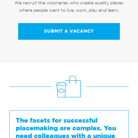
We recruit the visionaries who create quality places
where people want to live, work, play and learn.
SUBMIT A VACANCY
The facets for successful
placemaking are complex. You
need colleagues with a unique