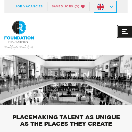
JOB VACANCIES
SAVED JOBS
(0)
PLACEMAKING TALENT AS UNIQUE
AS THE PLACES THEY CREATE