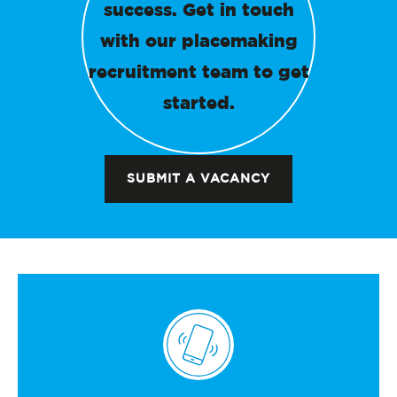
success. Get in touch
with our placemaking
recruitment team to get
started.
SUBMIT A VACANCY