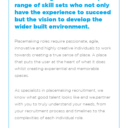
range of skill sets who not only
have the experience to succeed
but the vision to develop the
wider built environment.
Placemaking roles require passionate, agile,
innovative and highly creative individuals to work
towards creating a true sense of place. A place
that puts the user at the heart of what it does
whilst creating experiential and memorable
spaces.
As specialists in placemaking recruitment, we
know what good talent looks like and we.partner
with you to truly understand your needs, from
your recruitment process and timelines to the
complexities of each individual role.