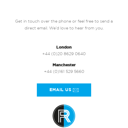
Get in touch over the phone or feel free to send a
direct email. We’d love to hear from you.
London
+44 (0)20 8629 0640
Manchester
+44 (0)161 529 5660
EMAIL US