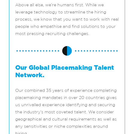
Above all else, we’re humans first. While we
leverage technology to streamline the hiring
process, we know that you want to work with real
people who empathise and find solutions to your
most pressing recruiting challenges.
Our Global Placemaking Talent
Network.
Our combined 35 years of experience completing
placemaking mandates in over 20 countries gives
us unrivalled experience identifying and securing
the industry’s most coveted talent. We consider
geographical and cultural requirements as well as
any sensitivities or niche complexities around
hiring.