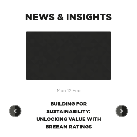
NEWS & INSIGHTS
Mon 12 Feb
THE
BUILDING FOR
EN
G A
SUSTAINABILITY:
 IN
UNLOCKING VALUE WITH