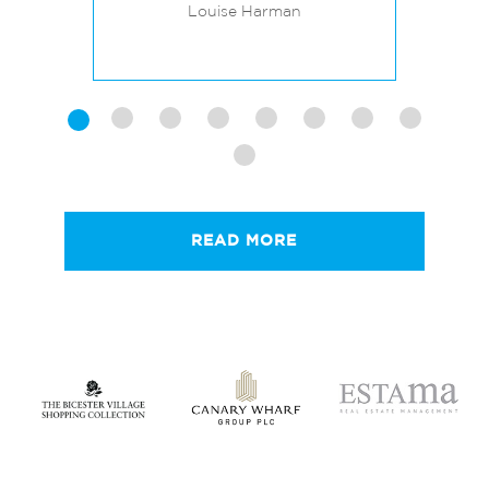
BREEAM RATINGS
C
Louise Harman
READ MORE