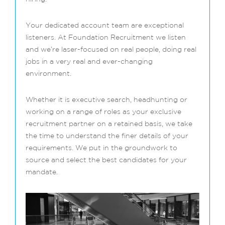
Your dedicated account team are exceptional
listeners. At Foundation Recruitment we listen
and we’re laser-focused on real people, doing real
jobs in a very real and ever-changing
environment.
Whether it is executive search, headhunting or
working on a range of roles as your exclusive
recruitment partner on a retained basis, we take
the time to understand the finer details of your
requirements. We put in the groundwork to
source and select the best candidates for your
mandate.