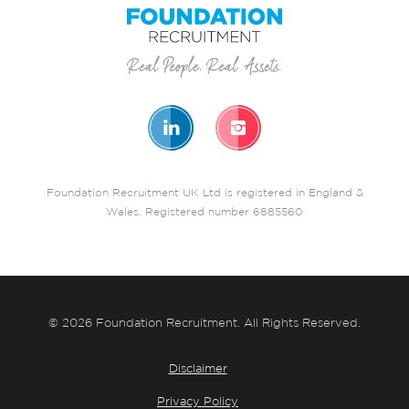
Foundation Recruitment UK Ltd is registered in England &
Wales. Registered number 6885560
© 2026 Foundation Recruitment. All Rights Reserved.
Disclaimer
Privacy Policy