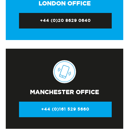
LONDON OFFICE
+44 (0)20 8629 0640
MANCHESTER OFFICE
+44 (0)161 529 5660