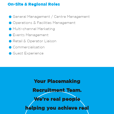
On-Site & Regional Roles
General Management / Centre Management
Operations & Facilities Management
Multi-channel Marketing
Events Management
Retail & Operator Liaison
Commercialisation
Guest Experience
Your Placemaking
Recruitment Team.
We’re real people
helping you achieve real