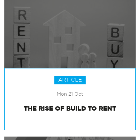
ARTICLE
Mon 21 Oct
THE RISE OF BUILD TO RENT