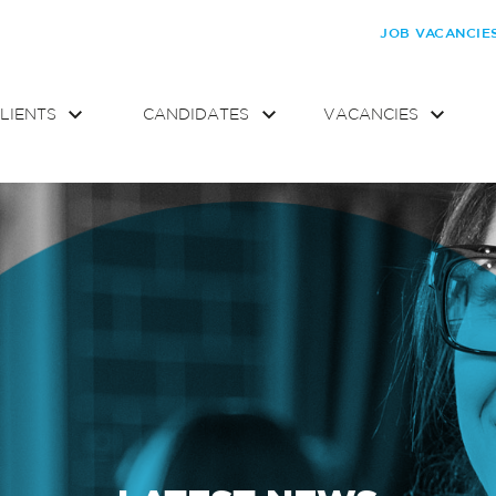
JOB VACANCIE
LIENTS
CANDIDATES
VACANCIES