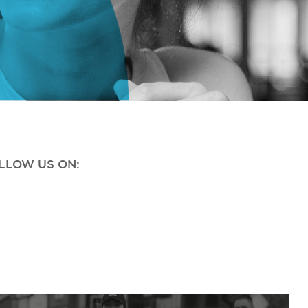
OLLOW US ON: