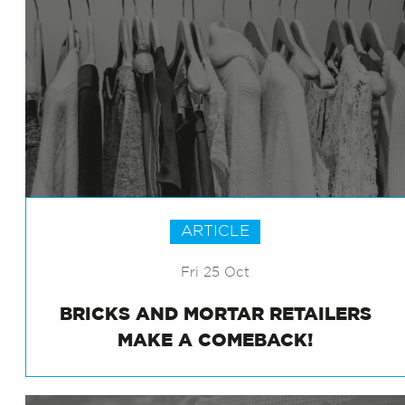
ARTICLE
Fri 25 Oct
BRICKS AND MORTAR RETAILERS
MAKE A COMEBACK!