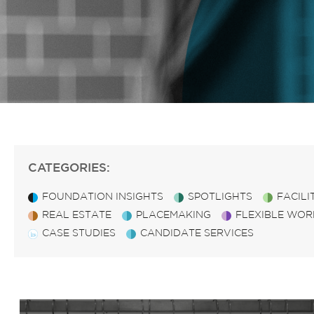
CATEGORIES:
FOUNDATION INSIGHTS
SPOTLIGHTS
FACIL
REAL ESTATE
PLACEMAKING
FLEXIBLE WOR
CASE STUDIES
CANDIDATE SERVICES