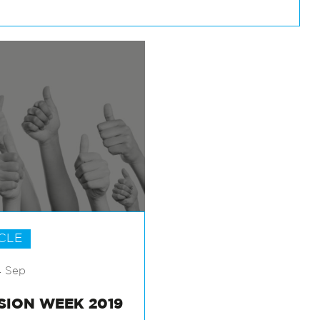
CLE
4 Sep