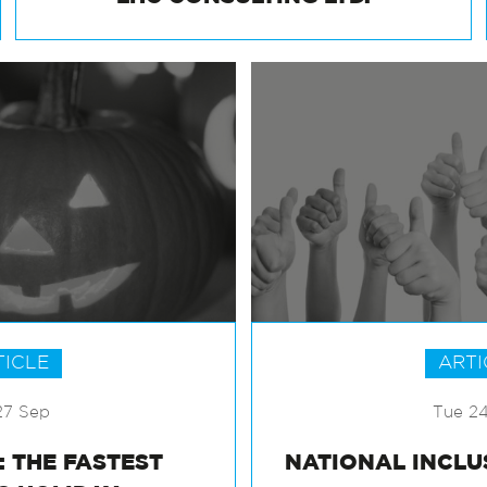
LHC CONSULTING LTD.
TICLE
ARTI
27 Sep
Tue 2