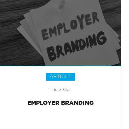
ARTICLE
Thu 3 Oct
EMPLOYER BRANDING