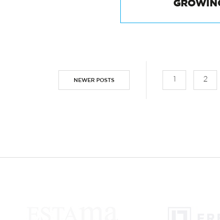
HALLOWEEN:
GROWIN
1
2
NEWER POSTS