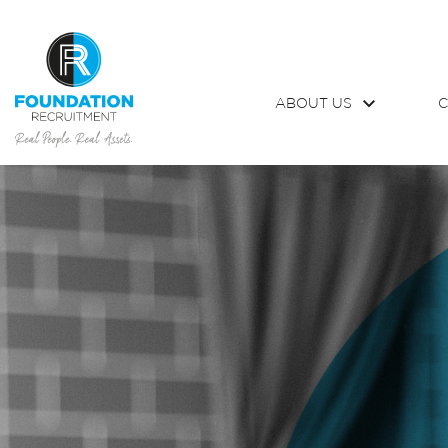
ABOUT US
C