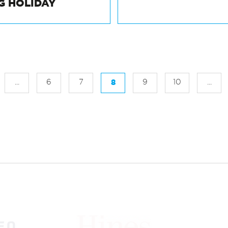
 THE FASTEST
NATIONAL INCL
G HOLIDAY
...
6
7
8
9
10
...