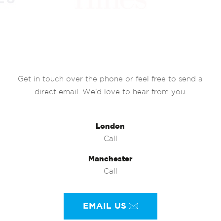
Get in touch over the phone or feel free to send a
direct email. We’d love to hear from you.
London
Call
Manchester
Call
EMAIL US