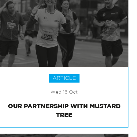
ARTICLE
Wed 16 Oct
OUR PARTNERSHIP WITH MUSTARD
TREE