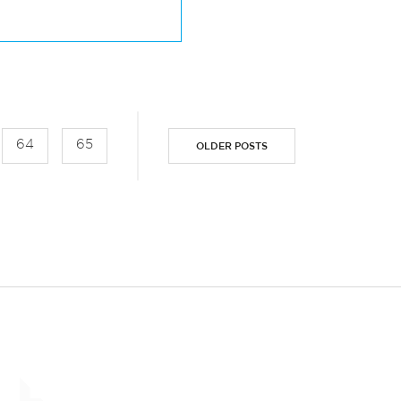
USION WEEK 2019
64
65
OLDER POSTS