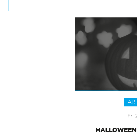
AR
Fri 