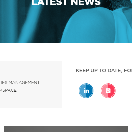
LATEST NEWS
KEEP UP TO DATE, F
ITIES MANAGEMENT
KSPACE