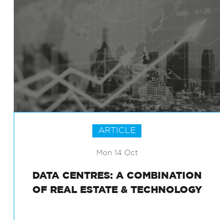
ARTICLE
Mon 14 Oct
DATA CENTRES: A COMBINATION
OF REAL ESTATE & TECHNOLOGY