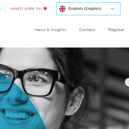
S
SAVED JOBS
(0)
News & Insights
Contact
Register