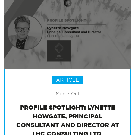
ARTICLE
Mon 7 Oct
PROFILE SPOTLIGHT: LYNETTE
HOWGATE, PRINCIPAL
CONSULTANT AND DIRECTOR AT