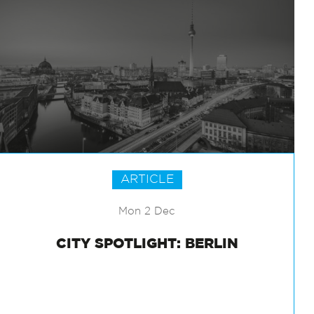
ARTICLE
Mon 2 Dec
CITY SPOTLIGHT: BERLIN