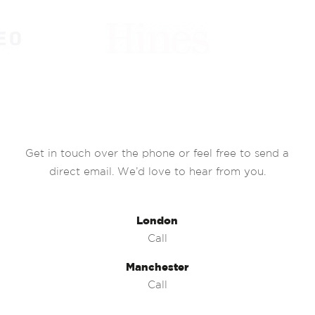
Get in touch over the phone or feel free to send a
direct email. We’d love to hear from you.
London
Call
Manchester
Call