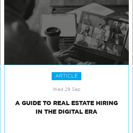
ARTICLE
Wed 29 Sep
A GUIDE TO REAL ESTATE HIRING
IN THE DIGITAL ERA