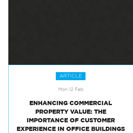
ARTICLE
Mon 12 Feb
ENHANCING COMMERCIAL
PROPERTY VALUE: THE
IMPORTANCE OF CUSTOMER