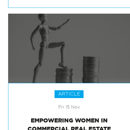
EXPERIENCE IN OFFICE BUILDINGS
ARTICLE
Fri 15 Nov
EMPOWERING WOMEN IN