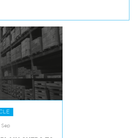
CLE
7 Sep