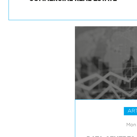
COMMERCIAL REAL ESTATE
AR
Mon 