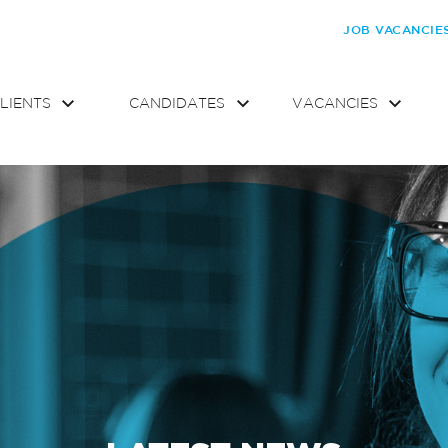
JOB VACANCIE
LIENTS
CANDIDATES
VACANCIES