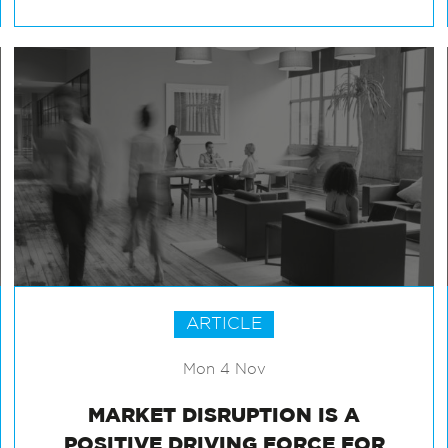
ARTICLE
Mon 4 Nov
MARKET DISRUPTION IS A