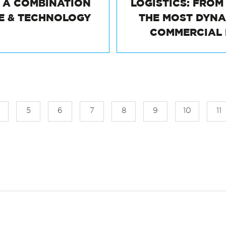
: A COMBINATION
LOGISTICS: FRO
TE & TECHNOLOGY
THE MOST DYN
COMMERCIAL
5
6
7
8
9
10
11