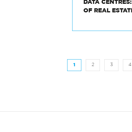
DATA CENTRES
OF REAL ESTA
1
2
3
4