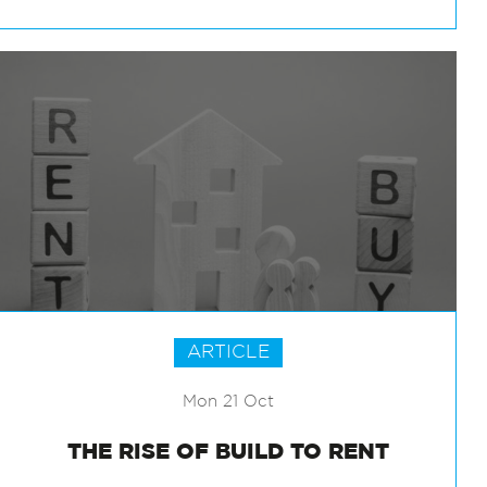
ARTICLE
Mon 21 Oct
THE RISE OF BUILD TO RENT