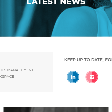
LATEST NEWS
KEEP UP TO DATE, F
ITIES MANAGEMENT
KSPACE