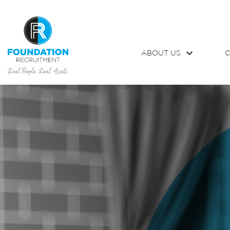
ABOUT US
C