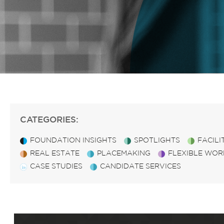
CATEGORIES:
FOUNDATION INSIGHTS
SPOTLIGHTS
FACIL
REAL ESTATE
PLACEMAKING
FLEXIBLE WOR
CASE STUDIES
CANDIDATE SERVICES