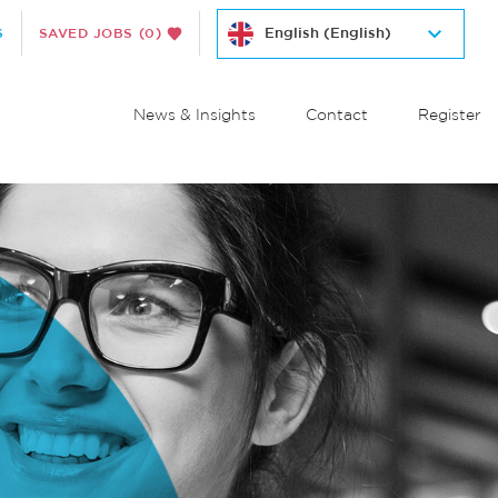
S
SAVED JOBS
(0)
News & Insights
Contact
Register