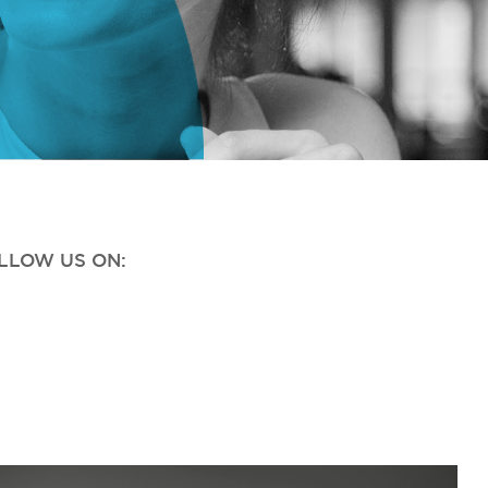
OLLOW US ON: