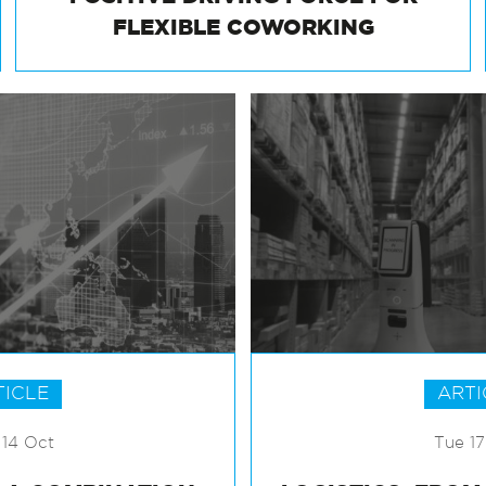
POSITIVE DRIVING FORCE FOR
FLEXIBLE COWORKING
TICLE
ARTI
14 Oct
Tue 1