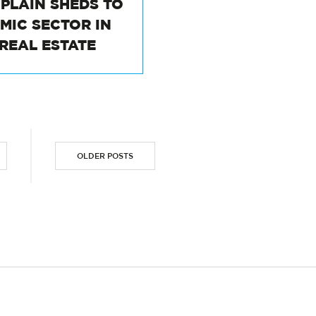
M PLAIN SHEDS TO
AMIC SECTOR IN
 REAL ESTATE
OLDER POSTS