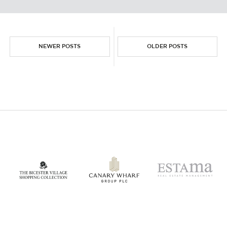
NEWER POSTS
OLDER POSTS