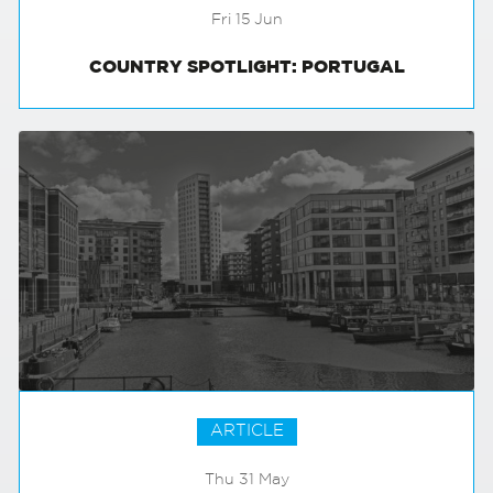
Fri 15 Jun
COUNTRY SPOTLIGHT: PORTUGAL
ARTICLE
Thu 31 May