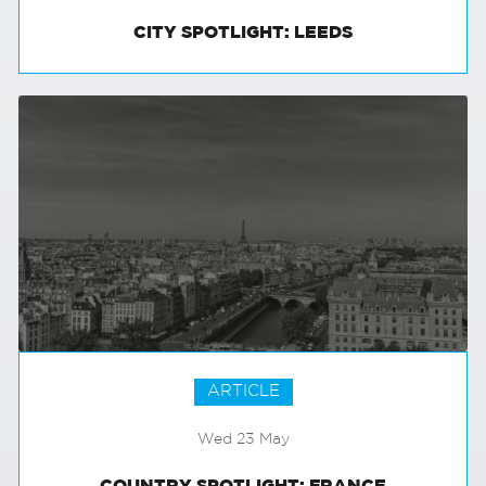
CITY SPOTLIGHT: LEEDS
ARTICLE
Wed 23 May