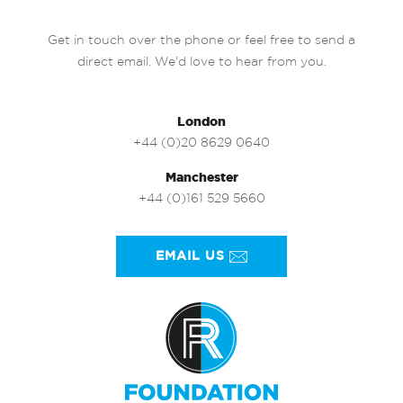
Get in touch over the phone or feel free to send a
direct email. We’d love to hear from you.
London
+44 (0)20 8629 0640
Manchester
+44 (0)161 529 5660
EMAIL US