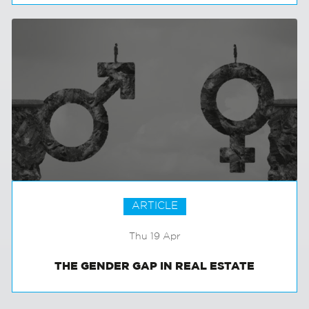
MANCHESTER SPOTLIGHT
ARTICLE
Thu 19 Apr
THE GENDER GAP IN REAL ESTATE