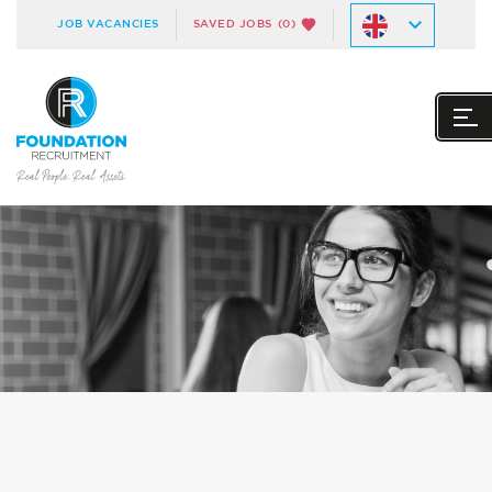
JOB VACANCIES
SAVED JOBS
(0)