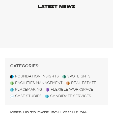
LATEST NEWS
CATEGORIES:
FOUNDATION INSIGHTS
SPOTLIGHTS
FACILITIES MANAGEMENT
REAL ESTATE
PLACEMAKING
FLEXIBLE WORKSPACE
CASE STUDIES
CANDIDATE SERVICES
KEEP UP TO DATE, FOLLOW US ON: