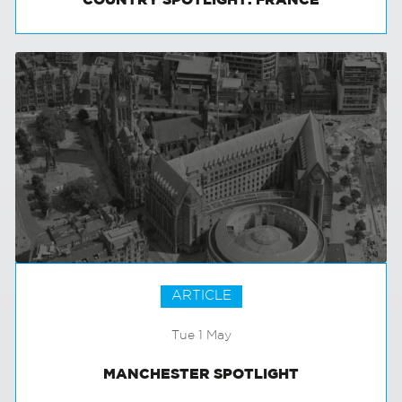
COUNTRY SPOTLIGHT: FRANCE
ARTICLE
Tue 1 May