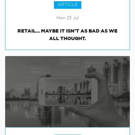
ARTICLE
Mon 23 Jul
RETAIL… MAYBE IT ISN’T AS BAD AS WE
ALL THOUGHT.