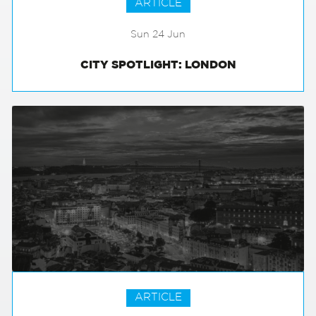
ARTICLE
Sun 24 Jun
CITY SPOTLIGHT: LONDON
ARTICLE