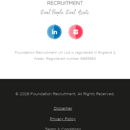
Foundation Recruitment UK Ltd is registered in England &
Wales. Registered number 6885560
© 2026 Foundation Recruitment. All Rights Reserved.
Disclaimer
Privacy Policy
Terms & Conditions