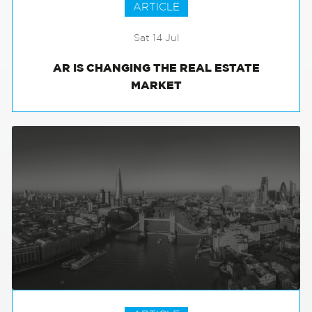
ARTICLE
Sat 14 Jul
AR IS CHANGING THE REAL ESTATE
MARKET