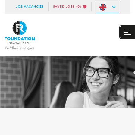
JOB VACANCIES
SAVED JOBS
(0)