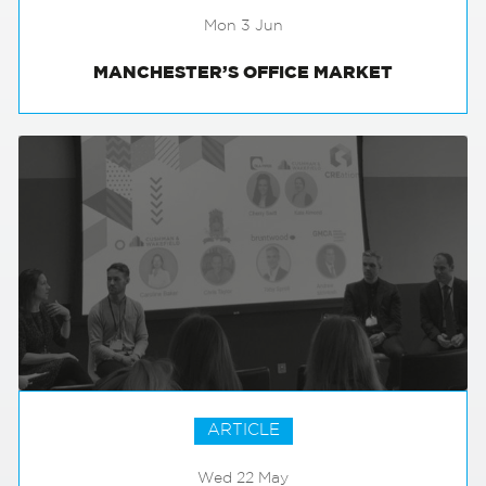
Mon 3 Jun
MANCHESTER’S OFFICE MARKET
ARTICLE
Wed 22 May