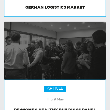
GERMAN LOGISTICS MARKET
ARTICLE
Thu 9 May