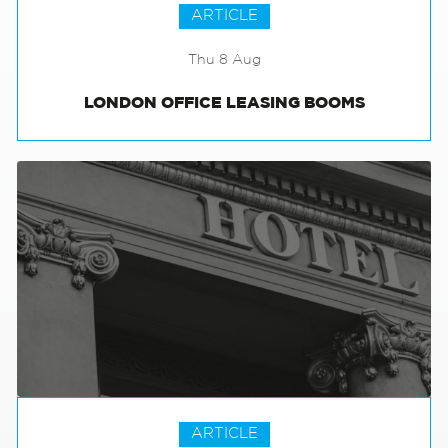
ARTICLE
Thu 8 Aug
LONDON OFFICE LEASING BOOMS
ARTICLE