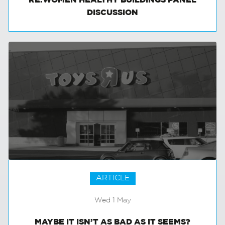
RE:WOMEN HEALTHY BUILDINGS PANEL
DISCUSSION
ARTICLE
Wed 1 May