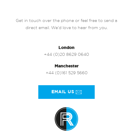
Get in touch over the phone or feel free to send a
direct email. We’d love to hear from you.
London
+44 (0)20 8629 0640
Manchester
+44 (0)161 529 5660
EMAIL US