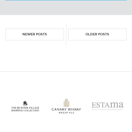
THE NETHERLANDS LOGISTICS MARKET
NEWER POSTS
OLDER POSTS