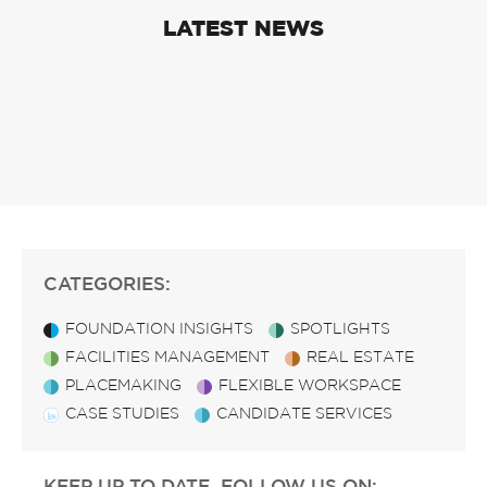
LATEST NEWS
CATEGORIES:
FOUNDATION INSIGHTS
SPOTLIGHTS
FACILITIES MANAGEMENT
REAL ESTATE
PLACEMAKING
FLEXIBLE WORKSPACE
CASE STUDIES
CANDIDATE SERVICES
KEEP UP TO DATE, FOLLOW US ON: