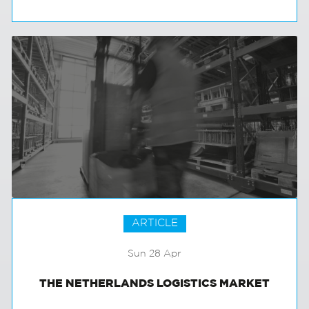
MAYBE IT ISN’T AS BAD AS IT SEEMS?
ARTICLE
Sun 28 Apr