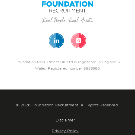
Foundation Recruitment UK Ltd is registered in England &
Wales. Registered number 6885560
© 2026 Foundation Recruitment. All Rights Reserved.
Disclaimer
Privacy Policy