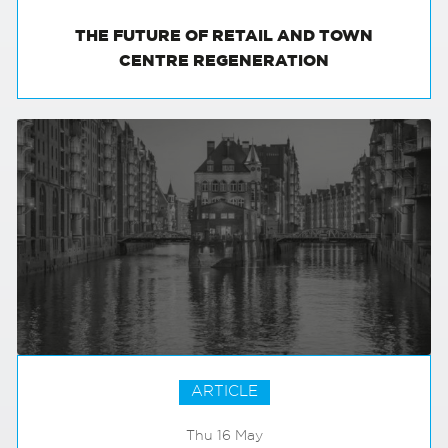
THE FUTURE OF RETAIL AND TOWN
CENTRE REGENERATION
ARTICLE
Thu 16 May