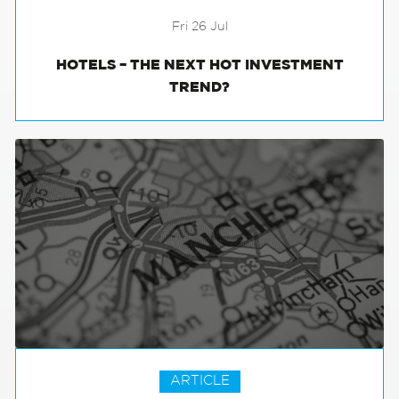
Fri 26 Jul
HOTELS – THE NEXT HOT INVESTMENT
TREND?
ARTICLE