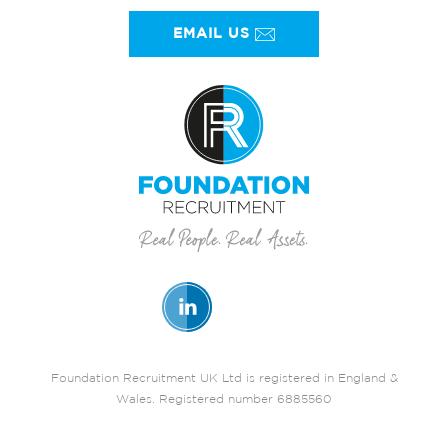
EMAIL US
Foundation Recruitment UK Ltd is registered in England &
Wales. Registered number 6885560