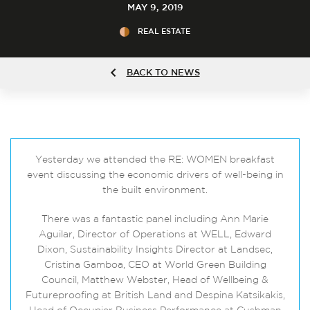
MAY 9, 2019
REAL ESTATE
BACK TO NEWS
Yesterday we attended the RE: WOMEN breakfast
event discussing the economic drivers of well-being in
the built environment.
There was a fantastic panel including Ann Marie
Aguilar, Director of Operations at WELL, Edward
Dixon, Sustainability Insights Director at Landsec,
Cristina Gamboa, CEO at World Green Building
Council, Matthew Webster, Head of Wellbeing &
Futureproofing at British Land and Despina Katsikakis,