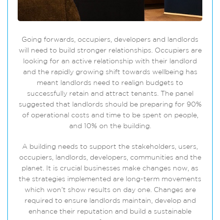
Going forwards, occupiers, developers and landlords
will need to build stronger relationships. Occupiers are
looking for an active relationship with their landlord
and the rapidly growing shift towards wellbeing has
meant landlords need to realign budgets to
successfully retain and attract tenants. The panel
suggested that landlords should be preparing for 90%
of operational costs and time to be spent on people,
and 10% on the building.
A building needs to support the stakeholders, users,
occupiers, landlords, developers, communities and the
planet. It is crucial businesses make changes now, as
the strategies implemented are long-term movements
which won’t show results on day one. Changes are
required to ensure landlords maintain, develop and
enhance their reputation and build a sustainable