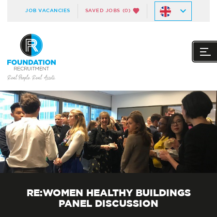
JOB VACANCIES
SAVED JOBS
(0)
RE:WOMEN HEALTHY BUILDINGS
PANEL DISCUSSION