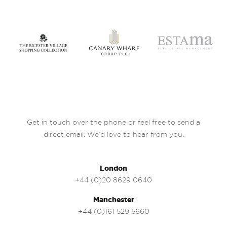
Get in touch over the phone or feel free to send a
direct email. We’d love to hear from you.
London
+44 (0)20 8629 0640
Manchester
+44 (0)161 529 5660