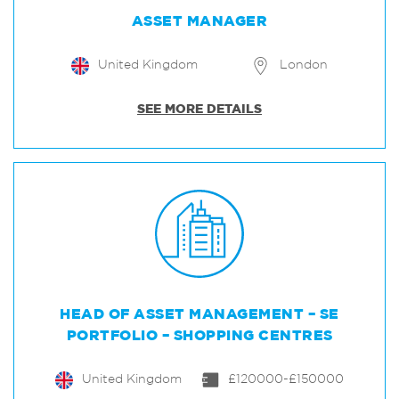
ASSET MANAGER
United Kingdom
London
SEE MORE DETAILS
HEAD OF ASSET MANAGEMENT – SE
PORTFOLIO – SHOPPING CENTRES
United Kingdom
£120000-£150000