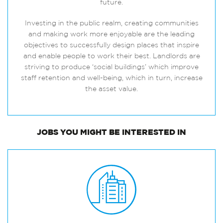
future.
Investing in the public realm, creating communities
and making work more enjoyable are the leading
objectives to successfully design places that inspire
and enable people to work their best. Landlords are
striving to produce ‘social buildings’ which improve
staff retention and well-being, which in turn, increase
the asset value.
JOBS
YOU MIGHT BE INTERESTED IN