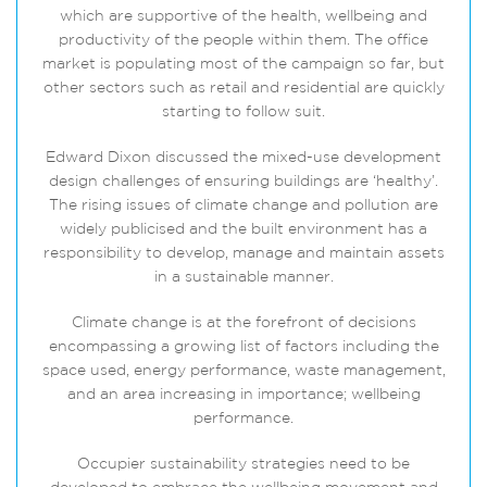
which are supportive of the health, wellbeing and
productivity of the people within them. The office
market is populating most of the campaign so far, but
other sectors such as retail and residential are quickly
starting to follow suit.
Edward Dixon discussed the mixed-use development
design challenges of ensuring buildings are ‘healthy’.
The rising issues of climate change and pollution are
widely publicised and the built environment has a
responsibility to develop, manage and maintain assets
in a sustainable manner.
Climate change is at the forefront of decisions
encompassing a growing list of factors including the
space used, energy performance, waste management,
and an area increasing in importance; wellbeing
performance.
Occupier sustainability strategies need to be