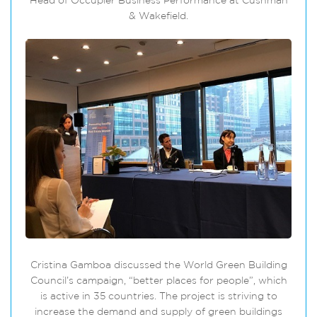
Head of Occupier Business Performance at Cushman
& Wakefield.
Cristina Gamboa discussed the World Green Building
Council’s campaign, “better places for people”, which
is active in 35 countries. The project is striving to
increase the demand and supply of green buildings