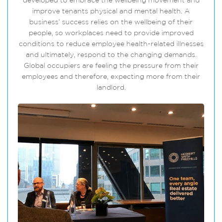
developed to embrace the wellbeing movement and
improve tenants physical and mental health. A
business’ success relies on the wellbeing of their
people, so workplaces need to provide improved
conditions to reduce employee health-related illnesses
and ultimately, respond to the changing demands.
Global occupiers are feeling the pressure from their
employees and therefore, expecting more from their
landlord.