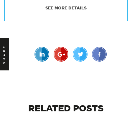
SEE MORE DETAILS
SHARE
RELATED
POSTS