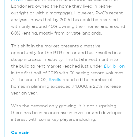
Londoners owned the home they lived in (either
outright or with a mortgage). However, PwC’s recent
analysis shows that by 2025 this could be reversed,
with only around 40% owning their home, and around
60% renting, mostly from private landlords.
This shift in the market presents a massive
opportunity for the BTR sector and has resulted in a
steep increase in activity. The total investment into
the build to rent market reached just under
£1.4 billion
in the first half of 2019 with Q1 seeing record volumes.
At the end of Q2,
Savills
reported the number of
homes in planning exceeded 74,000, a 20% increase
year on year.
With the demand only growing, it is not surprising
there has been an increase in investor and developer
interest with some key players including:
Quintain