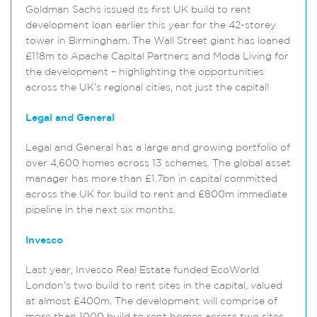
Goldman Sachs issued its first UK build to rent
development loan earlier this year for the 42-storey
tower in Birmingham. The Wall Street giant has loaned
£118m to Apache Capital Partners and Moda Living for
the development – highlighting the opportunities
across the UK’s regional cities, not just the capital!
Legal and General
Legal and General has a large and growing portfolio of
over 4,600 homes across 13 schemes. The global asset
manager has more than £1.7bn in capital committed
across the UK for build to rent and £800m immediate
pipeline in the next six months.
Invesco
Last year, Invesco Real Estate funded EcoWorld
London’s two build to rent sites in the capital, valued
at almost £400m. The development will comprise of