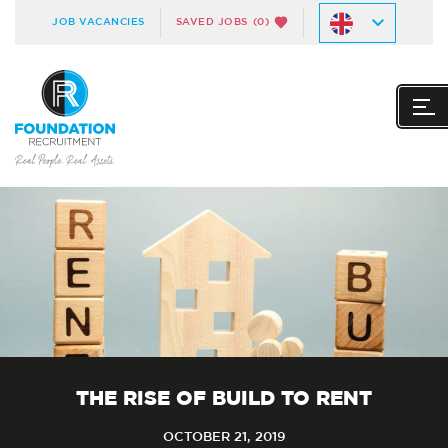
JOB VACANCIES
SAVED JOBS
(0)
THE RISE OF BUILD TO RENT
OCTOBER 21, 2019