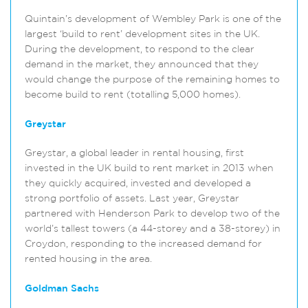
Quintain’s development of Wembley Park is one of the
largest ‘build to rent’ development sites in the UK.
During the development, to respond to the clear
demand in the market, they announced that they
would change the purpose of the remaining homes to
become build to rent (totalling 5,000 homes).
Greystar
Greystar, a global leader in rental housing, first
invested in the UK build to rent market in 2013 when
they quickly acquired, invested and developed a
strong portfolio of assets. Last year, Greystar
partnered with Henderson Park to develop two of the
world’s tallest towers (a 44-storey and a 38-storey) in
Croydon, responding to the increased demand for
rented housing in the area.
Goldman Sachs