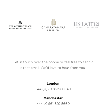
Get in touch over the phone or feel free to send a
direct email. We’d love to hear from you.
London
+44 (0)20 8629 0640
Manchester
+44 (0)161 529 5660