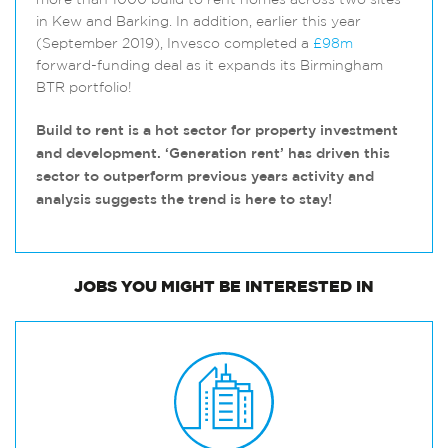
more than 1000 build to rent homes across two sites
in Kew and Barking. In addition, earlier this year
(September 2019), Invesco completed a
£98m
forward-funding deal as it expands its Birmingham
BTR portfolio!
Build to rent is a hot sector for property investment
and development. ‘Generation rent’ has driven this
sector to outperform previous years activity and
analysis suggests the trend is here to stay!
JOBS
YOU MIGHT BE INTERESTED IN