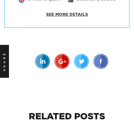
SEE MORE DETAILS
SHARE
RELATED
POSTS