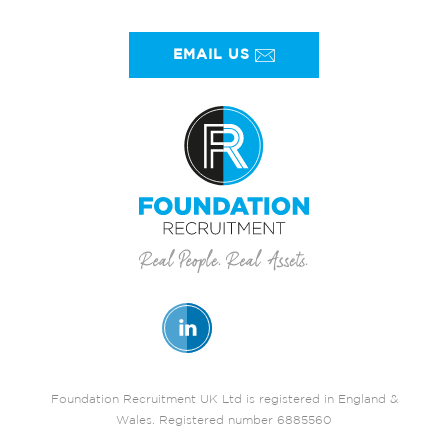
EMAIL US
Foundation Recruitment UK Ltd is registered in England &
Wales. Registered number 6885560