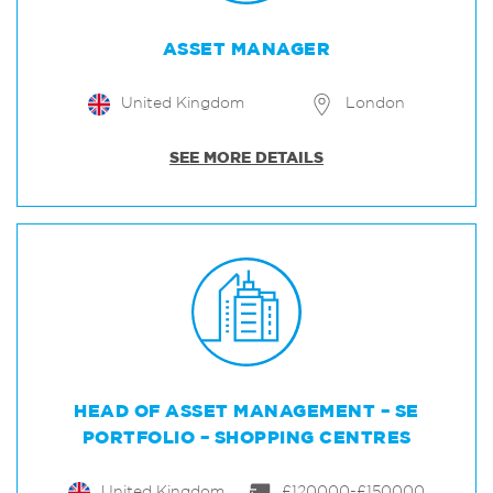
ASSET MANAGER
United Kingdom
London
SEE MORE DETAILS
HEAD OF ASSET MANAGEMENT – SE
PORTFOLIO – SHOPPING CENTRES
United Kingdom
£120000-£150000