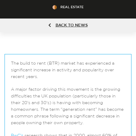
REAL ESTATE
BACK TO NEWS
The build to rent (BTR) market has experienced a
significant increase in activity and popularity over
recent years.
A major factor driving this movement is the growing
difficulties the UK population (particularly those in
their 20’s and 30’s) is having with becoming
homeowners. The term “generation rent” has become
a common phrase following a significant decrease in
people owning their own property.
PwC’s
research shows that in 2000, almost 60% of