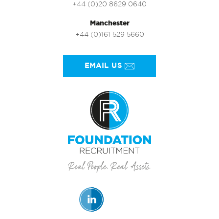
+44 (0)20 8629 0640
Manchester
+44 (0)161 529 5660
EMAIL US