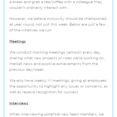
a break and grab a tea/coffee with a colleague they
wouldn’t ordinarily interact with.
However, we believe inclusivity should be championed
all year round, not just this week. Below are just a few
of the initiatives we run:
Meetings
We conduct morning meetings (almost) every day,
sharing what new projects or roles we’re working on,
market news and positive achievements from the
previous day/week.
We also have weekly 1-1 meetings, giving all employees
the opportunity to highlight any issues or concerns, as
well as receive recognition for success.
Interviews
When interviewing potential new team members, we