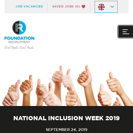
JOB VACANCIES
SAVED JOBS
(0)
NATIONAL INCLUSION WEEK 2019
SEPTEMBER 24, 2019