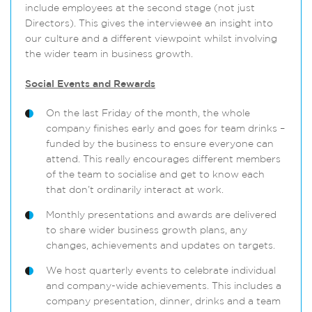
include employees at the second stage (not just
Directors). This gives the interviewee an insight into
our culture and a different viewpoint whilst involving
the wider team in business growth.
Social Events and Rewards
On the last Friday of the month, the whole
company finishes early and goes for team drinks –
funded by the business to ensure everyone can
attend. This really encourages different members
of the team to socialise and get to know each
that don’t ordinarily interact at work.
Monthly presentations and awards are delivered
to share wider business growth plans, any
changes, achievements and updates on targets.
We host quarterly events to celebrate individual
and company-wide achievements. This includes a
company presentation, dinner, drinks and a team