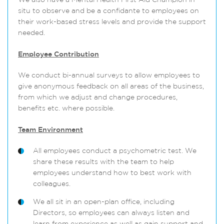
We also have a Mental Health First Aid Champion in
situ to observe and be a confidante to employees on
their work-based stress levels and provide the support
needed.
Employee Contribution
We conduct bi-annual surveys to allow employees to
give anonymous feedback on all areas of the business,
from which we adjust and change procedures,
benefits etc. where possible.
Team Environment
All employees conduct a psychometric test. We
share these results with the team to help
employees understand how to best work with
colleagues.
We all sit in an open-plan office, including
Directors, so employees can always listen and