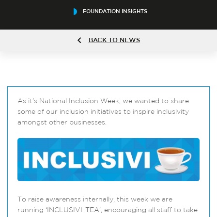
FOUNDATION INSIGHTS
BACK TO NEWS
As it’s National Inclusion Week, we wanted to share
some of our inclusion initiatives to inspire inclusivity
amongst other businesses.
To raise awareness internally, this week we are
running ‘INCLUSIVI-TEA’, encouraging all staff to take