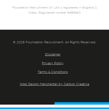
Foundation Recruitment UK Ltd is registered in England &
Wales. Registered number 6885560
© 2026 Foundation Recruitment. All Rights Reserved.
Disclaimer
Privacy Policy
Terms & Conditions
Web Design Manchester by Carbon Creative