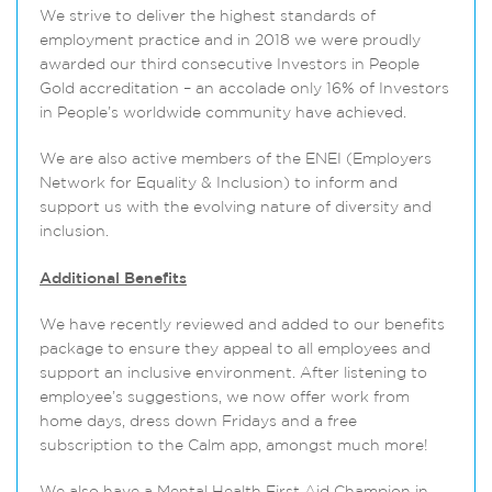
We strive to deliver the highest standards of
employment practice and in 2018 we were proudly
awarded our third consecutive Investors in People
Gold accreditation – an accolade only 16% of Investors
in People’s worldwide community have achieved.
We are also active members of the ENEI (Employers
Network for Equality & Inclusion) to inform and
support us with the evolving nature of diversity and
inclusion.
Additional Benefits
We have recently reviewed and added to our benefits
package to ensure they appeal to all employees and
support an inclusive environment. After listening to
employee’s suggestions, we now offer work from
home days, dress down Fridays and a free
subscription to the Calm app, amongst much more!