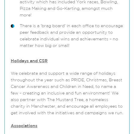
activity which has included York races, Bowling,
Pizza Making and Go-Karting, amongst much
more!
There is a ‘brag board’ in each office to encourage
peer feedback and provide an opportunity to
celebrate individual wins and achievements – no
matter how big or small!
Holidays and CSR
We celebrate and support a wide range of holidays
throughout the year such as PRIDE, Christmas, Breast
Cancer Awareness and Children in Need, to name a
few – creating an inclusive and fun environment! We
also partner with The Mustard Tree, a homeless
charity in Manchester, and encourage all employees to
get involved with the initiatives and campaigns we run.
Associations