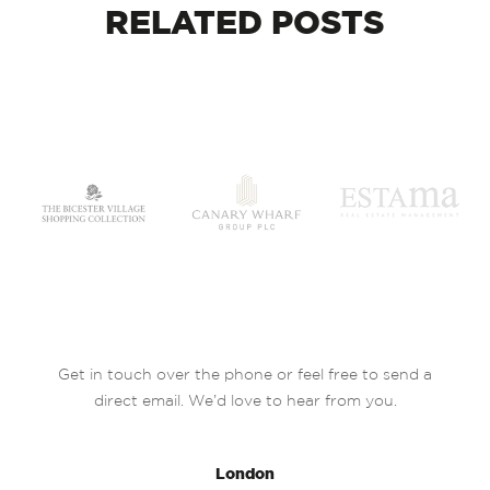
RELATED
POSTS
Get in touch over the phone or feel free to send a
direct email. We’d love to hear from you.
London