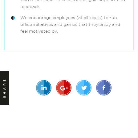
learn from experience as well as gain support and
feedback.
We encourage employees (at all levels) to run
office initiatives and games that they enjoy and
feel motivated by.
SHARE