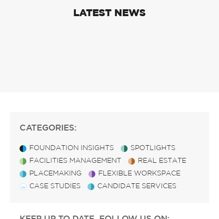
LATEST NEWS
CATEGORIES:
FOUNDATION INSIGHTS
SPOTLIGHTS
FACILITIES MANAGEMENT
REAL ESTATE
PLACEMAKING
FLEXIBLE WORKSPACE
CASE STUDIES
CANDIDATE SERVICES
KEEP UP TO DATE, FOLLOW US ON: