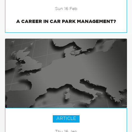
Sun 16 Feb
A CAREER IN CAR PARK MANAGEMENT?
ARTICLE
Thu 16 Jan