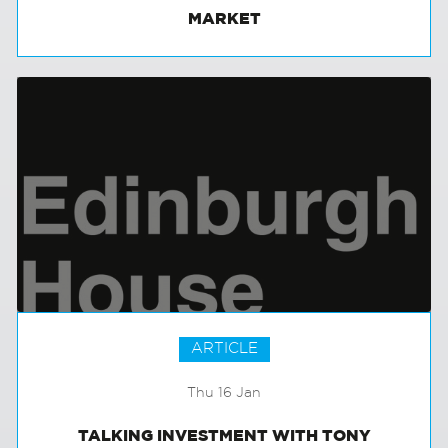
INTERNATIONAL INVESTMENT IN THE UK
MARKET
ARTICLE
Thu 16 Jan