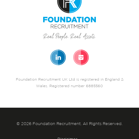
Foundation Recruitment UK Ltd is registered in England &
Wales. Registered number 6885560
© 2026 Foundation Recruitment. All Rights Reserved.