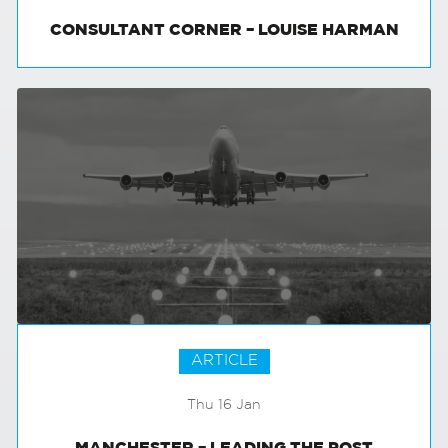
CONSULTANT CORNER – LOUISE HARMAN
ARTICLE
Thu 16 Jan