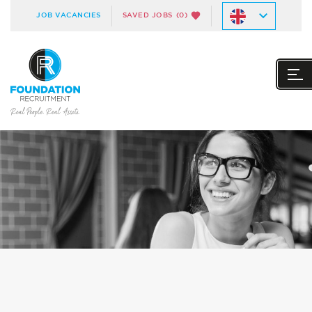
JOB VACANCIES
SAVED JOBS
(0)