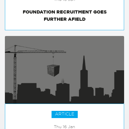
FOUNDATION RECRUITMENT GOES
FURTHER AFIELD
ARTICLE
Thu 16 Jan