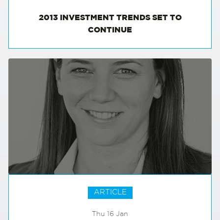
2013 INVESTMENT TRENDS SET TO
CONTINUE
ARTICLE
Thu 16 Jan