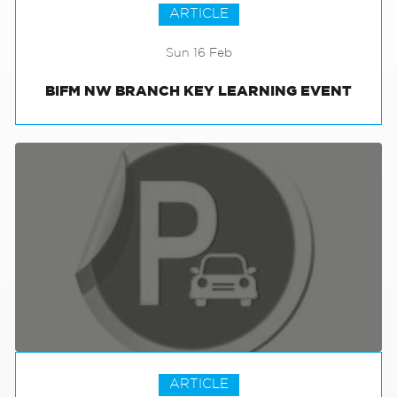
ARTICLE
Sun 16 Feb
BIFM NW BRANCH KEY LEARNING EVENT
ARTICLE