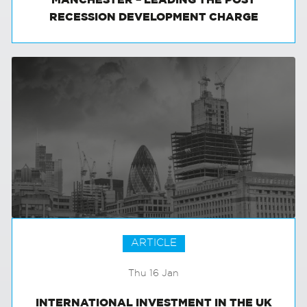
MANCHESTER – LEADING THE POST
RECESSION DEVELOPMENT CHARGE
ARTICLE
Thu 16 Jan