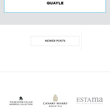
TALKING INVESTMENT WITH TONY
QUAYLE
NEWER POSTS