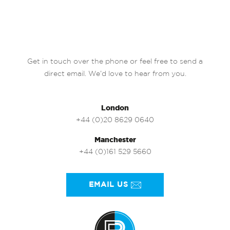
Get in touch over the phone or feel free to send a
direct email. We’d love to hear from you.
London
+44 (0)20 8629 0640
Manchester
+44 (0)161 529 5660
EMAIL US