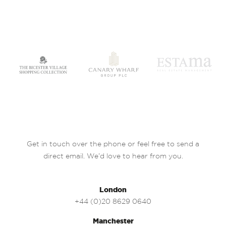
Get in touch over the phone or feel free to send a
direct email. We’d love to hear from you.
London
+44 (0)20 8629 0640
Manchester