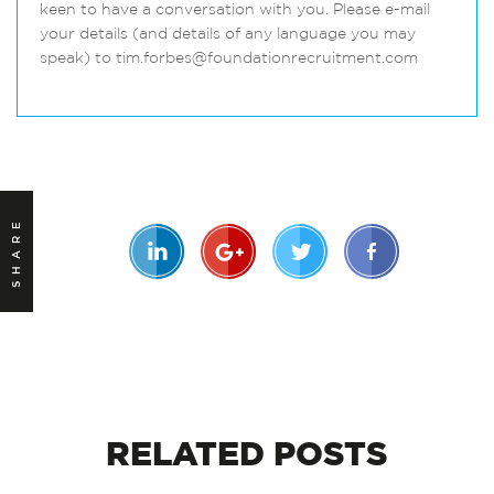
keen to have a conversation with you. Please e-mail
your details (and details of any language you may
speak) to tim.forbes@foundationrecruitment.com
SHARE
RELATED
POSTS