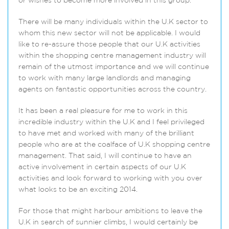
or wishes to become more involved in this group.
There will be many individuals within the U.K sector to
whom this new sector will not be applicable. I would
like to re-assure those people that our U.K activities
within the shopping centre management industry will
remain of the utmost importance and we will continue
to work with many large landlords and managing
agents on fantastic opportunities across the country.
It has been a real pleasure for me to work in this
incredible industry within the U.K and I feel privileged
to have met and worked with many of the brilliant
people who are at the coalface of U.K shopping centre
management. That said, I will continue to have an
active involvement in certain aspects of our U.K
activities and look forward to working with you over
what looks to be an exciting 2014.
For those that might harbour ambitions to leave the
U.K in search of sunnier climbs, I would certainly be