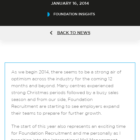
JANUARY 16, 2014
FOUNDATION INSIGHTS
BACK TO NEWS
As we begin 2014, there seems to be a strong air of
optimism across the industry for the coming 12
months and beyond. Many centres experienced
strong Christmas periods followed by a busy sales
season and from our side, Foundation
Recruitment are starting to see employers expand
their teams to prepare for further growth.
The start of this year also represents an exciting time
for Foundation Recruitment and me personally as I