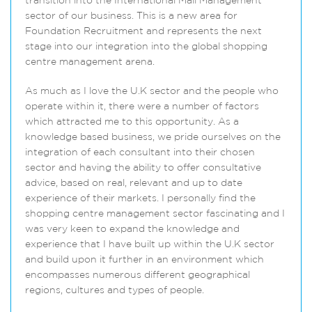
transition into the International Mall Management
sector of our business. This is a new area for
Foundation Recruitment and represents the next
stage into our integration into the global shopping
centre management arena.
As much as I love the U.K sector and the people who
operate within it, there were a number of factors
which attracted me to this opportunity. As a
knowledge based business, we pride ourselves on the
integration of each consultant into their chosen
sector and having the ability to offer consultative
advice, based on real, relevant and up to date
experience of their markets. I personally find the
shopping centre management sector fascinating and I
was very keen to expand the knowledge and
experience that I have built up within the U.K sector
and build upon it further in an environment which
encompasses numerous different geographical
regions, cultures and types of people.