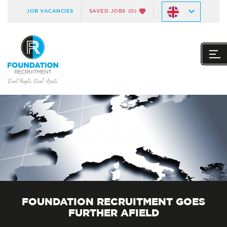
JOB VACANCIES
SAVED JOBS
(0)
FOUNDATION RECRUITMENT GOES
FURTHER AFIELD