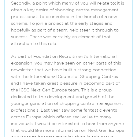
Secondly, a point which many of you will relate to; it is
often a key desire of shopping centre management
professionals to be involved in the launch of a new
scheme. To join a project at the early stages and
hopefully as part of a team, help steer it through to
success. There was certainly an element of that
attraction to this role.
As part of Foundation Recruitment’s International
expansion, you may have seen on other parts of this
newsletter that we have built a strong connection
with the International Council of Shopping Centres
and I have taken great pleasure in becoming part of
the ICSC Next Gen Europe team. This is a group
dedicated to the development and growth of the
younger generation of shopping centre management
professionals. Last year saw some fantastic events
across Europe which offered real value to many
individuals. I would be interested to hear from anyone
that would like more information on Next Gen Europe