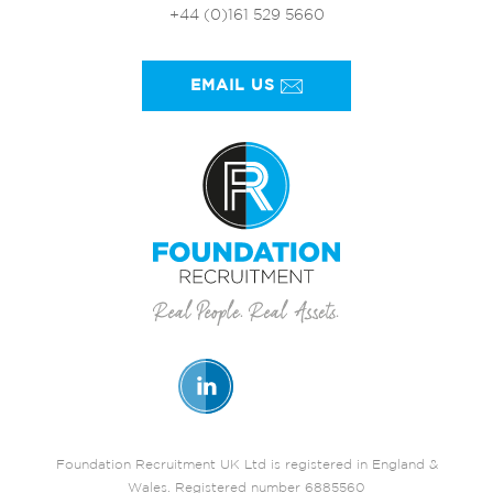
+44 (0)161 529 5660
EMAIL US
Foundation Recruitment UK Ltd is registered in England &
Wales. Registered number 6885560