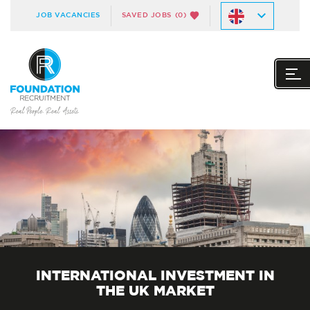
JOB VACANCIES
SAVED JOBS
(0)
INTERNATIONAL INVESTMENT IN
THE UK MARKET