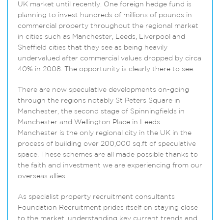
UK market until recently. One foreign hedge fund is
planning to invest hundreds of millions of pounds in
commercial property throughout the regional market
in cities such as Manchester, Leeds, Liverpool and
Sheffield cities that they see as being heavily
undervalued after commercial values dropped by circa
40% in 2008. The opportunity is clearly there to see.
There are now speculative developments on-going
through the regions notably St Peters Square in
Manchester, the second stage of Spinningfields in
Manchester and Wellington Place in Leeds.
Manchester is the only regional city in the UK in the
process of building over 200,000 sq.ft of speculative
space. These schemes are all made possible thanks to
the faith and investment we are experiencing from our
overseas allies.
As specialist property recruitment consultants
Foundation Recruitment prides itself on staying close
to the market, understanding key current trends and