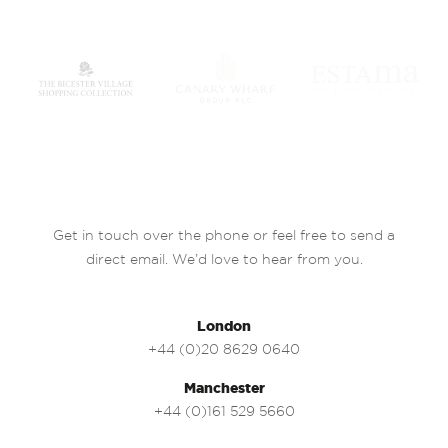
Get in touch over the phone or feel free to send a
direct email. We’d love to hear from you.
London
+44 (0)20 8629 0640
Manchester
+44 (0)161 529 5660