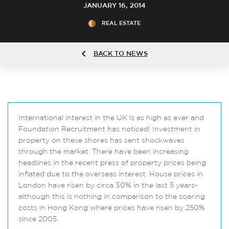
JANUARY 16, 2014
REAL ESTATE
BACK TO NEWS
International interest in the UK is as high as ever and
Foundation Recruitment has noticed! Investment in
property on these shores has sent shockwaves
through the market. There have been increasing
headlines in the recent press of property prices being
inflated due to the overseas interest. House prices in
London have risen by circa 30% in the last 5 years-
although this is nothing in comparison to the soaring
costs in Hong Kong where prices have risen by 250%
since 2005.