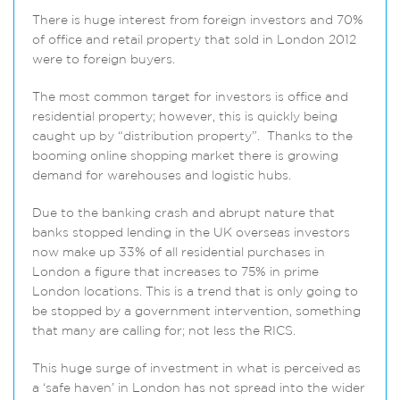
There is huge interest from foreign investors and 70%
of office and retail property that sold in London 2012
were to foreign buyers.
The most common target for investors is office and
residential property; however, this is quickly being
caught up by “distribution property”. Thanks to the
booming online shopping market there is growing
demand for warehouses and logistic hubs.
Due to the banking crash and abrupt nature that
banks stopped lending in the UK overseas investors
now make up 33% of all residential purchases in
London a figure that increases to 75% in prime
London locations. This is a trend that is only going to
be stopped by a government intervention, something
that many are calling for; not less the RICS.
This huge surge of investment in what is perceived as
a ‘safe haven’ in London has not spread into the wider