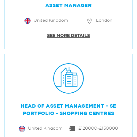
ASSET MANAGER
United Kingdom
London
SEE MORE DETAILS
HEAD OF ASSET MANAGEMENT – SE
PORTFOLIO – SHOPPING CENTRES
United Kingdom
£120000-£150000