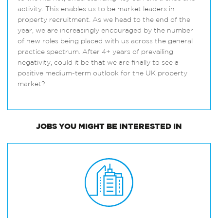
activity. This enables us to be market leaders in
property recruitment. As we head to the end of the
year, we are increasingly encouraged by the number
of new roles being placed with us across the general
practice spectrum. After 4+ years of prevailing
negativity, could it be that we are finally to see a
positive medium-term outlook for the UK property
market?
JOBS
YOU MIGHT BE INTERESTED IN