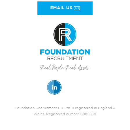
EMAIL US
Foundation Recruitment UK Ltd is registered in England &
Wales. Registered number 6885560