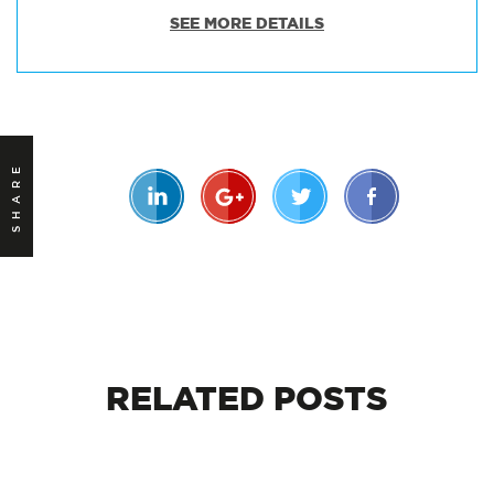
SEE MORE DETAILS
SHARE
RELATED
POSTS