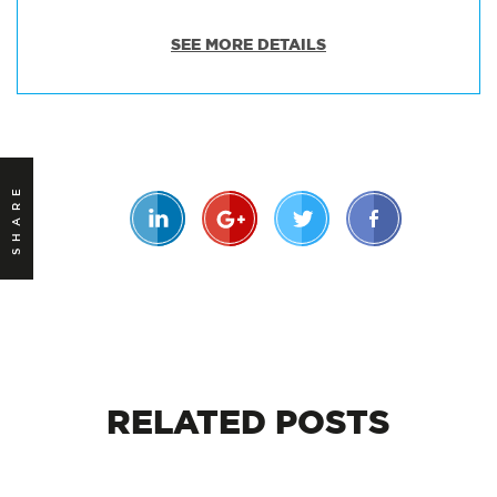
SEE MORE DETAILS
SHARE
RELATED
POSTS