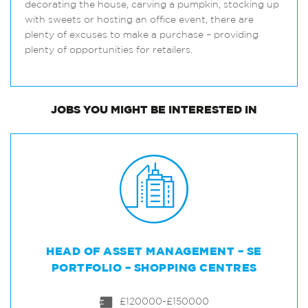
decorating the house, carving a pumpkin, stocking up
with sweets or hosting an office event, there are
plenty of excuses to make a purchase – providing
plenty of opportunities for retailers.
JOBS
YOU MIGHT BE INTERESTED IN
HEAD OF ASSET MANAGEMENT – SE
PORTFOLIO – SHOPPING CENTRES
£120000-£150000