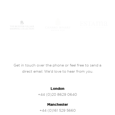
Get in touch over the phone or feel free to send a
direct email. We’d love to hear from you.
London
+44 (0)20 8629 0640
Manchester
+44 (0)161 529 5660