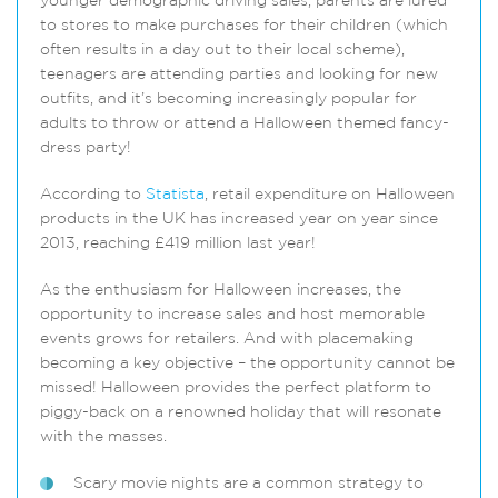
younger demographic driving sales, parents are lured
to stores to make purchases for their children (which
often results in a day out to their local scheme),
teenagers are attending parties and looking for new
outfits, and it’s becoming increasingly popular for
adults to throw or attend a Halloween themed fancy-
dress party!
According to
Statista
, retail expenditure on Halloween
products in the UK has increased year on year since
2013, reaching £419 million last year!
As the enthusiasm for Halloween increases, the
opportunity to increase sales and host memorable
events grows for retailers. And with placemaking
becoming a key objective – the opportunity cannot be
missed! Halloween provides the perfect platform to
piggy-back on a renowned holiday that will resonate
with the masses.
Scary movie nights are a common strategy to