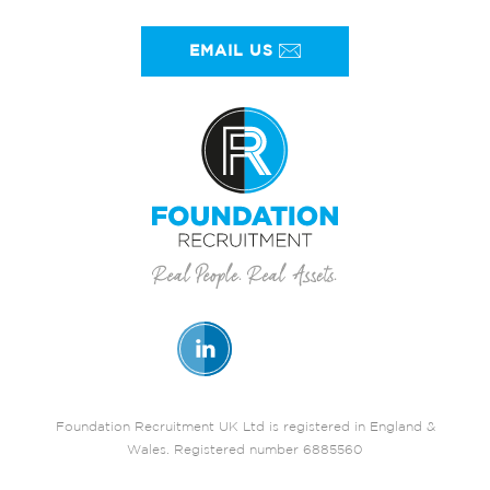
EMAIL US
Foundation Recruitment UK Ltd is registered in England &
Wales. Registered number 6885560