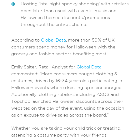
Hosting ‘late-night spooky shopping’ with retailers
open later than usual with events, music and
Halloween themed discounts/promotions
throughout the entire scheme.
According to
Global Data
, more than 50% of UK
consumers spend money for Halloween with the
grocery and fashion sectors benefiting most.
Emily Salter, Retail Analyst for
Global Data
commented: “More consumers bought clothing &
costumes, driven by 16-34 year-olds participating in
Halloween events where dressing up is encouraged.
Additionally, clothing retailers including ASOS and
Topshop launched Halloween discounts across their
websites on the day of the event, using the occasion
as an excuse to drive sales across the board.”
Whether you are taking your child trick or treating,
attending a costume party with your friends,