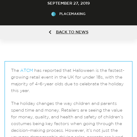
SEPTEMBER 27, 2019
PLACEMAKING
BACK TO NEWS
The
ATCM
has reported that Halloween is the fastest-
growing retail event in the UK for under 18s, with the
majority of 4–6-year olds due to celebrate the holiday
this year.
The holiday changes the way children and parents
spend time and money. Retailers are seeing the value
for money, quality, and health and safety of children’s
costumes being key factors when going through the
decision-making process. However, it’s not just the