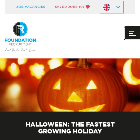
JOB VACANCIES
SAVED JOBS
(0)
HALLOWEEN: THE FASTEST
GROWING HOLIDAY