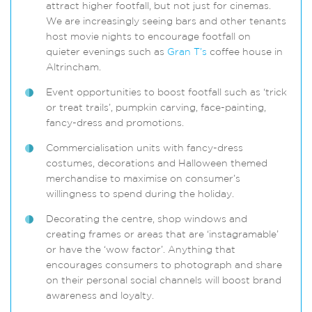
attract higher footfall, but not just for cinemas.
We are increasingly seeing bars and other tenants
host movie nights to encourage footfall on
quieter evenings such as
Gran T’s
coffee house in
Altrincham.
Event opportunities to boost footfall such as ‘trick
or treat trails’, pumpkin carving, face-painting,
fancy-dress and promotions.
Commercialisation units with fancy-dress
costumes, decorations and Halloween themed
merchandise to maximise on consumer’s
willingness to spend during the holiday.
Decorating the centre, shop windows and
creating frames or areas that are ‘instagramable’
or have the ‘wow factor’. Anything that
encourages consumers to photograph and share
on their personal social channels will boost brand
awareness and loyalty.