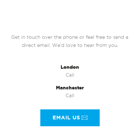
Get in touch over the phone or feel free to send a
direct email. We’d love to hear from you.
London
Call
Manchester
Call
EMAIL US