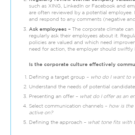
such as XING, LinkedIn or Facebook and emp
are often reviewed by a potential employee. I
and respond to any comments (negative and 
Ask employees –
The corporate climate can
regularly ask their employees about it. Regu
policies are valued and which need improve
need for action, the employer should swiftly 
Is the corporate culture effectively comm
Defining a target group –
who do I want to 
Understand the needs of potential candidat
Presenting an offer –
what do I offer as an 
Select communication channels –
how is the
active on?
Defining the approach –
what tone fits with 