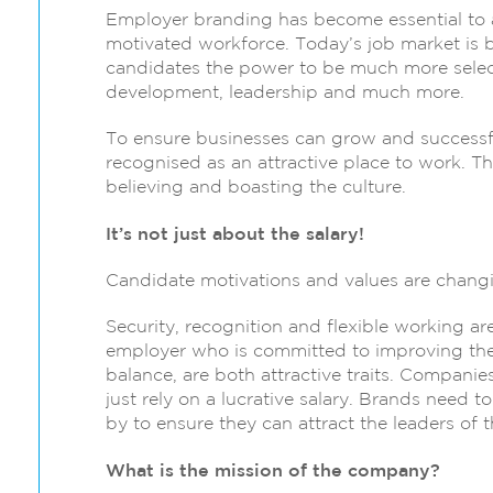
Employer branding has become essential to a
motivated workforce. Today’s job market is 
candidates the power to be much more select
development, leadership and much more.
To ensure businesses can grow and successful
recognised as an attractive place to work. T
believing and boasting the culture.
It’s not just about the salary!
Candidate motivations and values are changi
Security, recognition and flexible working a
employer who is committed to improving the
balance, are both attractive traits. Compani
just rely on a lucrative salary. Brands need 
by to ensure they can attract the leaders of t
What is the mission of the company?