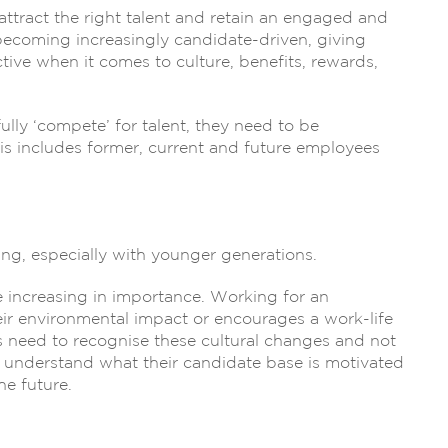
ttract the right talent and retain an engaged and
becoming increasingly candidate-driven, giving
ive when it comes to culture, benefits, rewards,
ly ‘compete’ for talent, they need to be
his includes former, current and future employees
ng, especially with younger generations.
re increasing in importance. Working for an
ir environmental impact or encourages a work-life
es need to recognise these cultural changes and not
to understand what their candidate base is motivated
he future.