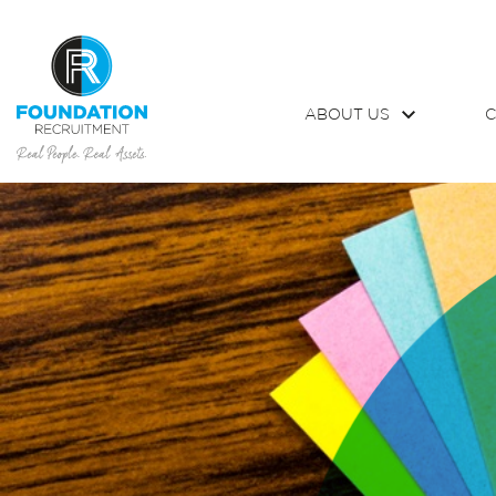
ABOUT US
C