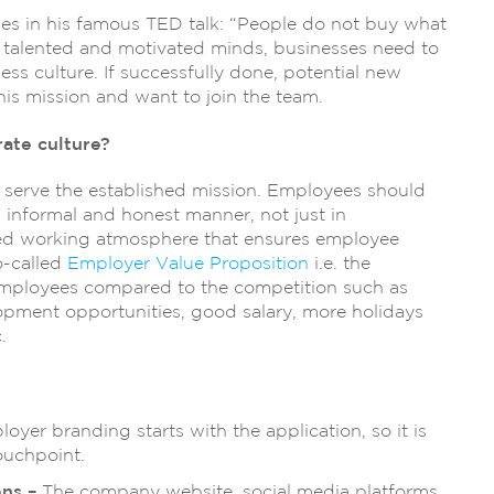
es in his famous TED talk: “People do not buy what
n talented and motivated minds, businesses need to
ss culture. If successfully done, potential new
this mission and want to join the team.
ate culture?
 serve the established mission. Employees should
n informal and honest manner, not just in
lated working atmosphere that ensures employee
so-called
Employer Value Proposition
i.e. the
employees compared to the competition such as
opment opportunities, good salary, more holidays
.
oyer branding starts with the application, so it is
ouchpoint.
ons –
The company website, social media platforms