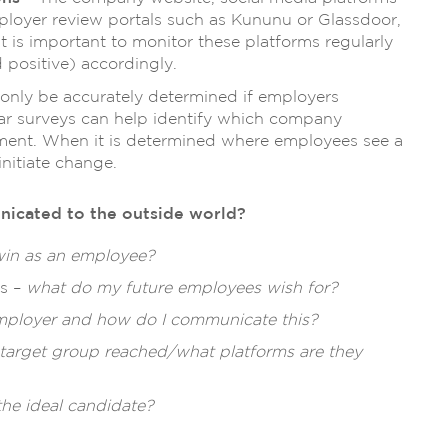
loyer review portals such as Kununu or Glassdoor,
t is important to monitor these platforms regularly
positive) accordingly.
 only be accurately determined if employers
lar surveys can help identify which company
ment. When it is determined where employees see a
initiate change.
unicated to the outside world?
win as an employee?
es –
what do my future employees wish for?
employer and how do I communicate this?
 target group reached/what platforms are they
the ideal candidate?