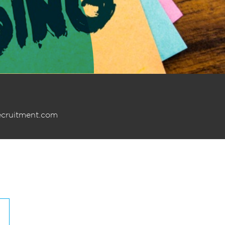
ecruitment.com