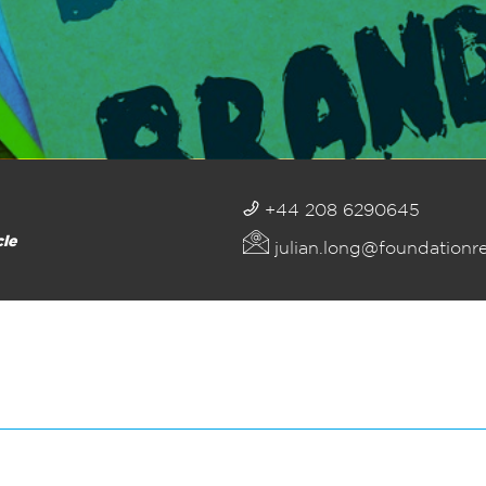
+44 208 6290645
cle
julian.long@foundationr