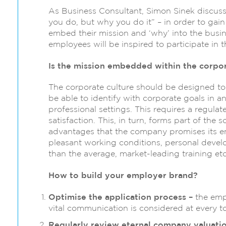
As Business Consultant, Simon Sinek discuss
you do, but why you do it” – in order to gai
embed their mission and ‘why’ into the busine
employees will be inspired to participate in 
Is the mission embedded within the corpor
The corporate culture should be designed to
be able to identify with corporate goals in a
professional settings. This requires a regu
satisfaction. This, in turn, forms part of the 
advantages that the company promises its 
pleasant working conditions, personal devel
than the average, market-leading training etc
How to build your employer brand?
Optimise the application process –
the empl
vital communication is considered at every t
Regularly review eternal company valuati