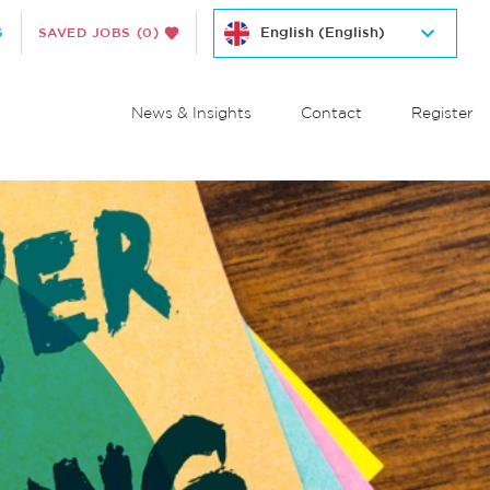
S
SAVED JOBS
(0)
News & Insights
Contact
Register