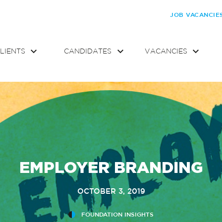
JOB VACANCIE
LIENTS
CANDIDATES
VACANCIES
EMPLOYER BRANDING
OCTOBER 3, 2019
FOUNDATION INSIGHTS