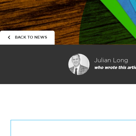
BACK TO NEWS
Julian Long
who wrote this arti