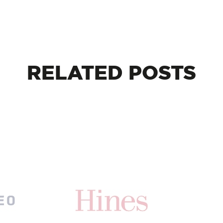
RELATED
POSTS