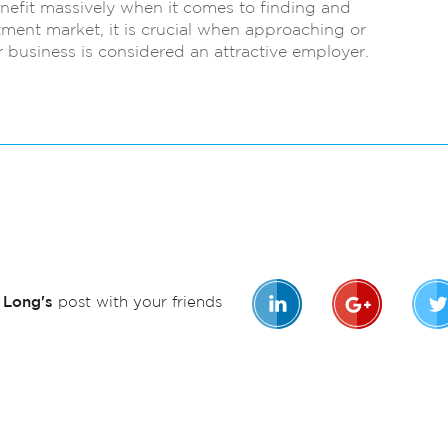
efit massively when it comes to finding and
itment market, it is crucial when approaching or
 business is considered an attractive employer.
n Long's
post with your friends