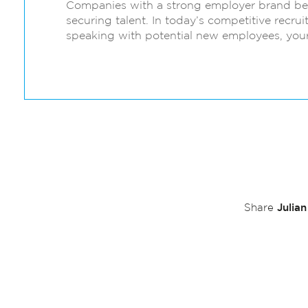
Companies with a strong employer brand ben
securing talent. In today’s competitive recru
speaking with potential new employees, your
Julia
Share