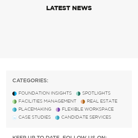
LATEST NEWS
CATEGORIES:
FOUNDATION INSIGHTS
SPOTLIGHTS
FACILITIES MANAGEMENT
REAL ESTATE
PLACEMAKING
FLEXIBLE WORKSPACE
CASE STUDIES
CANDIDATE SERVICES
KEEP UP TO DATE, FOLLOW US ON: