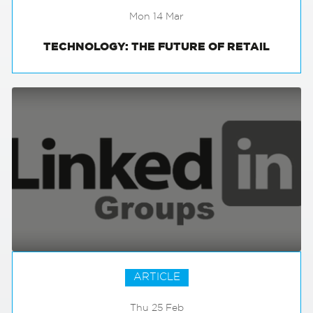
Mon 14 Mar
TECHNOLOGY: THE FUTURE OF RETAIL
ARTICLE
Thu 25 Feb