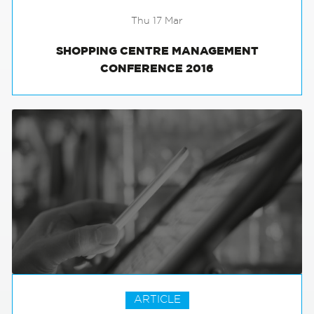
Thu 17 Mar
SHOPPING CENTRE MANAGEMENT
CONFERENCE 2016
ARTICLE