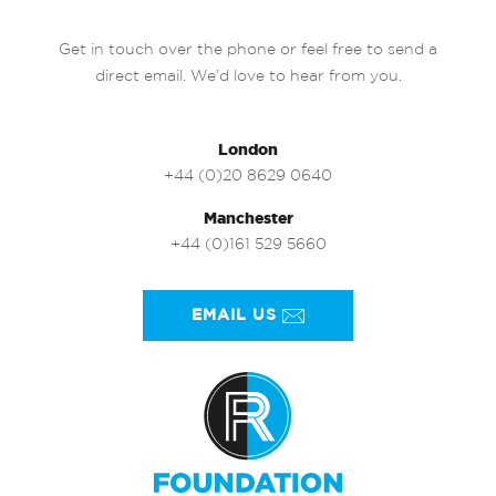
Get in touch over the phone or feel free to send a
direct email. We’d love to hear from you.
London
+44 (0)20 8629 0640
Manchester
+44 (0)161 529 5660
EMAIL US