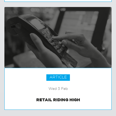
GROWING GREEN
ARTICLE
Wed 3 Feb
RETAIL RIDING HIGH