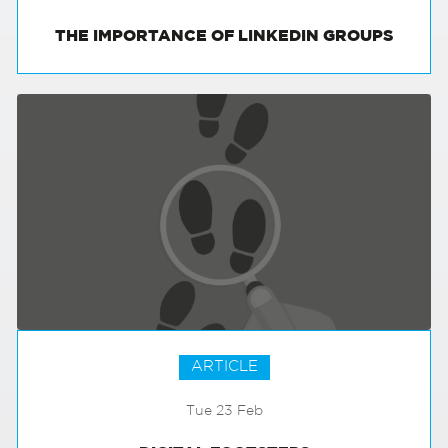
THE IMPORTANCE OF LINKEDIN GROUPS
ARTICLE
Tue 23 Feb