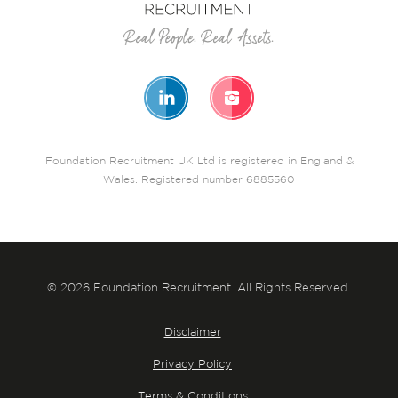
Foundation Recruitment UK Ltd is registered in England &
Wales. Registered number 6885560
© 2026 Foundation Recruitment. All Rights Reserved.
Disclaimer
Privacy Policy
Terms & Conditions