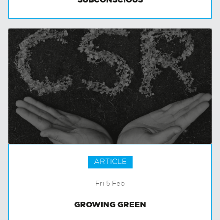
RETAIL AND THE CONSUMER’S
SUBCONSCIOUS
ARTICLE
Fri 5 Feb