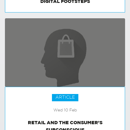
DIGITAL FOOTSTEPS
ARTICLE
Wed 10 Feb