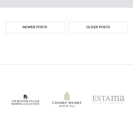
NEWER POSTS
OLDER POSTS