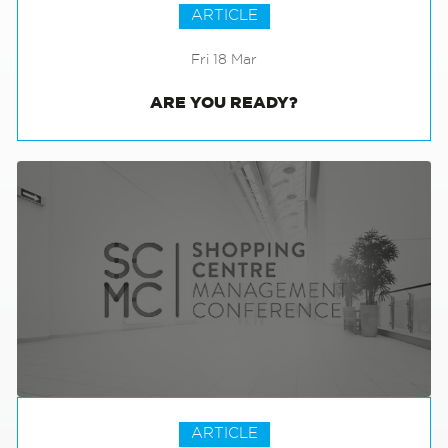
ARTICLE
Fri 18 Mar
ARE YOU READY?
ARTICLE