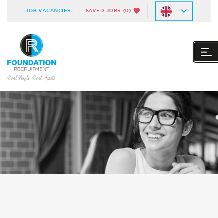
JOB VACANCIES
SAVED JOBS
(0)