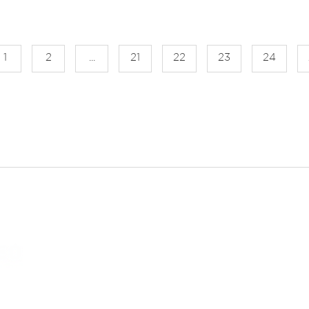
1
2
...
21
22
23
24