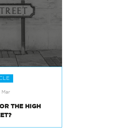
CLE
6 Mar
FOR THE HIGH
EET?