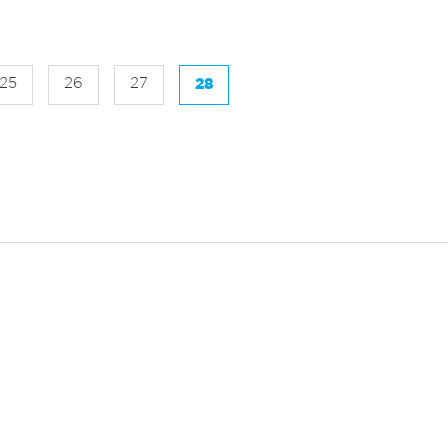
25
26
27
28