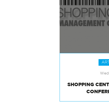
AR
Wed 
SHOPPING CEN
CONFER