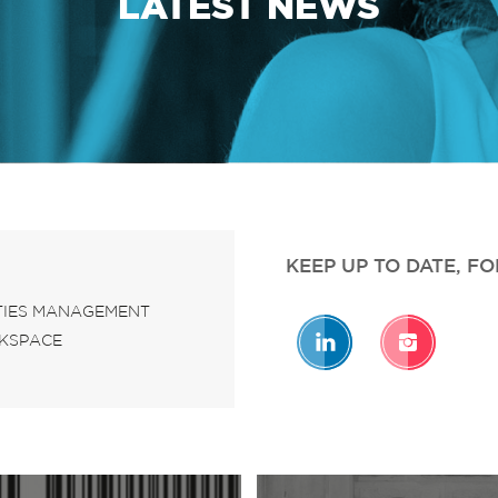
LATEST NEWS
KEEP UP TO DATE, F
ITIES MANAGEMENT
KSPACE