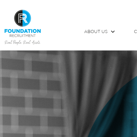
ABOUT US
C