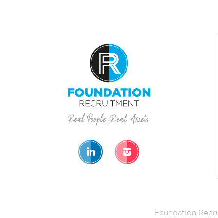
Foundation Recru