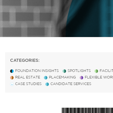
CATEGORIES:
FOUNDATION INSIGHTS
SPOTLIGHTS
FACIL
REAL ESTATE
PLACEMAKING
FLEXIBLE WOR
CASE STUDIES
CANDIDATE SERVICES