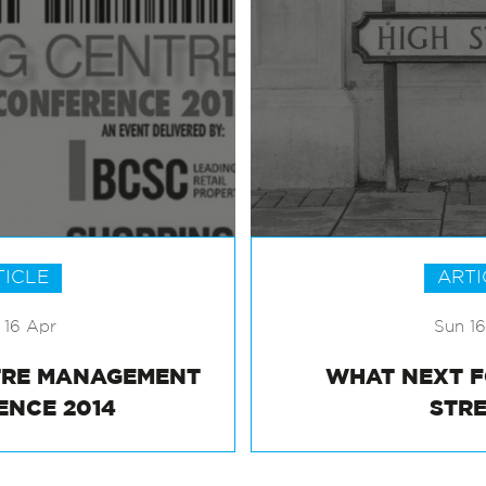
TICLE
ARTI
16 Apr
Sun 1
TRE MANAGEMENT
WHAT NEXT 
ENCE 2014
STR