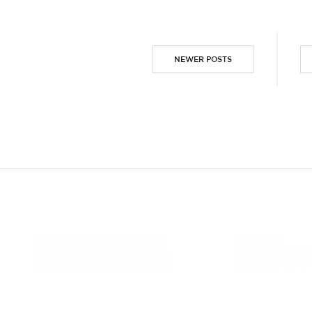
NEWER POSTS