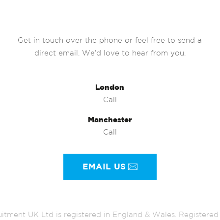
Get in touch over the phone or feel free to send a
direct email. We’d love to hear from you.
London
Call
Manchester
Call
EMAIL US
itment UK Ltd is registered in England & Wales. Register