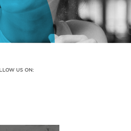
OLLOW US ON: