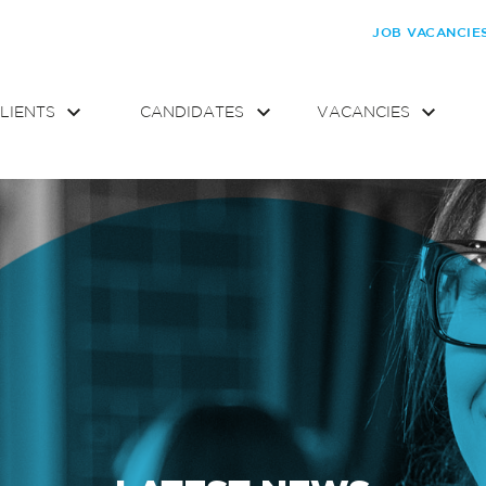
JOB VACANCIE
LIENTS
CANDIDATES
VACANCIES