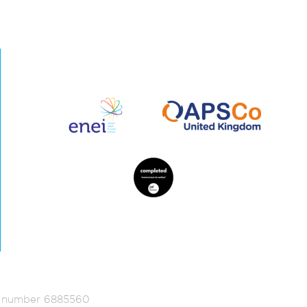
ed number 6885560