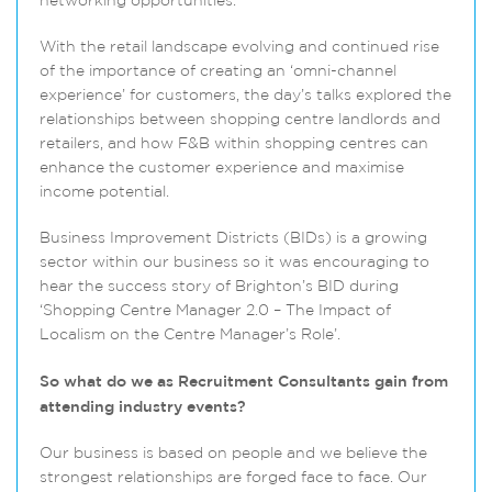
networking opportunities.
With the retail landscape evolving and continued rise
of the importance of creating an ‘omni-channel
experience’ for customers, the day’s talks explored the
relationships between shopping centre landlords and
retailers, and how F&B within shopping centres can
enhance the customer experience and maximise
income potential.
Business Improvement Districts (BIDs) is a growing
sector within our business so it was encouraging to
hear the success story of Brighton’s BID during
‘Shopping Centre Manager 2.0 – The Impact of
Localism on the Centre Manager’s Role’.
So what do we as Recruitment Consultants gain from
attending industry events?
Our business is based on people and we believe the
strongest relationships are forged face to face. Our