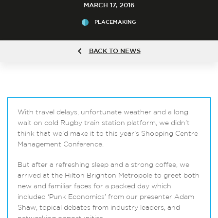
MARCH 17, 2016
PLACEMAKING
BACK TO NEWS
With travel delays, unfortunate weather and a long
wait on cold Rugby train station platform, we didn’t
think that we’d make it to this year’s Shopping Centre
Management Conference.
But after a refreshing sleep and a strong coffee, we
arrived at the Hilton Brighton Metropole to greet both
new and familiar faces for a packed day which
included ‘Punk Economics’ from our presenter Adam
Shaw, topical debates from industry leaders, and