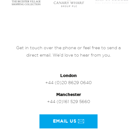
Get in touch over the phone or feel free to send a
direct email. We’d love to hear from you.
London
+44 (0)20 8629 0640
Manchester
+44 (0)161 529 5660
EMAIL US