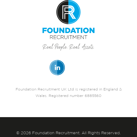
Foundation Recruitment UK Ltd is registered in England &
Wales. Registered number 6885560
© 2026 Foundation Recruitment. All Rights Reserved.