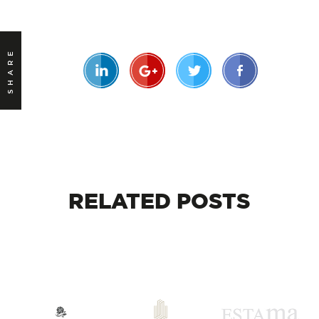
SHARE
RELATED
POSTS