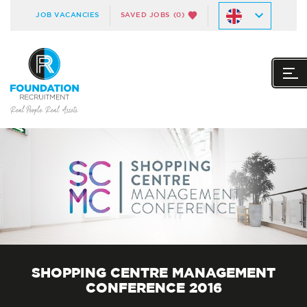
JOB VACANCIES
SAVED JOBS
(0)
SHOPPING CENTRE MANAGEMENT
CONFERENCE 2016