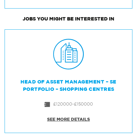
JOBS
YOU MIGHT BE INTERESTED IN
HEAD OF ASSET MANAGEMENT – SE
PORTFOLIO – SHOPPING CENTRES
£120000-£150000
SEE MORE DETAILS