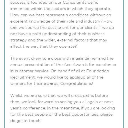
success is founded on our Consultants being
immersed within the sectors in which they operate.
How can we best represent a candidate without an
excellent knowledge of their role and industry? How
can we source the best talent for our clients if we do
not have a solid understanding of their business
strategy and the wider, external factors that may
affect the way that they operate?
The event drew to a close with a gala dinner and the
annual presentation of the Ace Awards for excellence
in customer service. On behalf of all at Foundation
Recruitment, we would like to applaud all of the
winners for their awards. Congratulations!
Whilst we are sure that we will cross paths before
then, we look forward to seeing you all again at next
year’s conference. In the meantime, if you are looking
for the best people or the best opportunities, please
do get in touch!