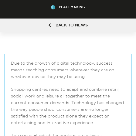
PLACEMAKING
BACK TO NEWS
Due to the growth of digital technology, success
means reaching consumers wherever they are on
whatever device they may be using.
Shopping centres need to adapt and combine retail,
social, work and leisure all together to meet the
current consumer demands. Technology has changed
the way people shop: consumers are no longer
satisfied with the product alone they expect an
entertaining and interactive experience.
The speed at which technology is evolving is