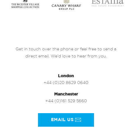
Get in touch over the phone or feel free to send a
direct email. We’d love to hear from you.
London
+44 (0)20 8629 0640
Manchester
+44 (0)161 529 5660
EMAIL US