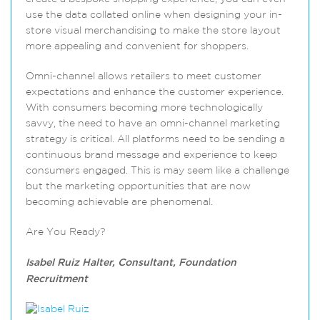
use the data collated online when designing your in-
store visual merchandising to make the store layout
more appealing and convenient for shoppers.
Omni-channel allows retailers to meet customer
expectations and enhance the customer experience.
With consumers becoming more technologically
savvy, the need to have an omni-channel marketing
strategy is critical. All platforms need to be sending a
continuous brand message and experience to keep
consumers engaged. This is may seem like a challenge
but the marketing opportunities that are now
becoming achievable are phenomenal.
Are You Ready?
Isabel Ruiz Halter, Consultant, Foundation
Recruitment