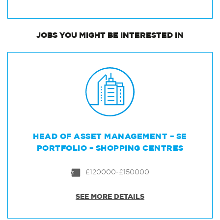
JOBS
YOU MIGHT BE INTERESTED IN
HEAD OF ASSET MANAGEMENT – SE
PORTFOLIO – SHOPPING CENTRES
£120000-£150000
SEE MORE DETAILS