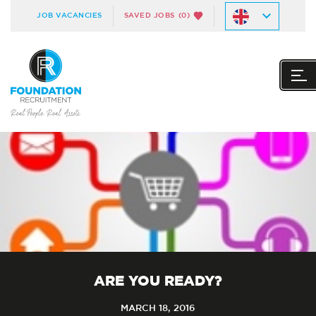
JOB VACANCIES
SAVED JOBS
(0)
ARE YOU READY?
MARCH 18, 2016