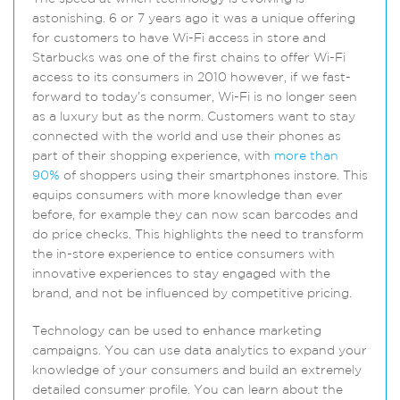
astonishing. 6 or 7 years ago it was a unique offering
for customers to have Wi-Fi access in store and
Starbucks was one of the first chains to offer Wi-Fi
access to its consumers in 2010 however, if we fast-
forward to today’s consumer, Wi-Fi is no longer seen
as a luxury but as the norm. Customers want to stay
connected with the world and use their phones as
part of their shopping experience, with
more than
90%
of shoppers using their smartphones instore. This
equips consumers with more knowledge than ever
before, for example they can now scan barcodes and
do price checks. This highlights the need to transform
the in-store experience to entice consumers with
innovative experiences to stay engaged with the
brand, and not be influenced by competitive pricing.
Technology can be used to enhance marketing
campaigns. You can use data analytics to expand your
knowledge of your consumers and build an extremely
detailed consumer profile. You can learn about the