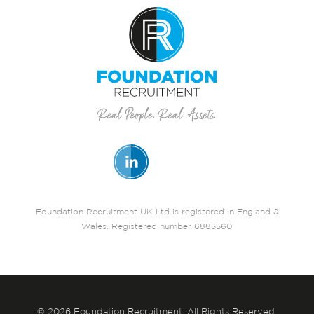
Foundation Recruitment UK Ltd is registered in England &
Wales. Registered number 6885560
© 2026 Foundation Recruitment. All Rights Reserved.