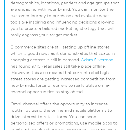
demographics, locations, genders and age groups that
are engaging with your brand. You can monitor the
customer journey to purchase and evaluate what
tools are inspiring and influencing decisions allowing
you to create a tailored marketing strategy that will
really engross your target market.
E-commerce sites are still setting up offline stores
which is good news as it demonstrates that space in
shopping centres is still in demand.
Adam Silverman
has found 9/10 retail sales still take place offline.
However, this also means that current retail high
street stores are getting increased competition from
new brands, forcing retailers to really utilise omni-
channel opportunities to stay ahead.
Omni-channel offers the opportunity to increase
footfall by using the online and mobile platforms to
drive interest to retail stores. You can send
personalised offers or promotions, use mobile apps to
create a bespoke shopping experience, you can even