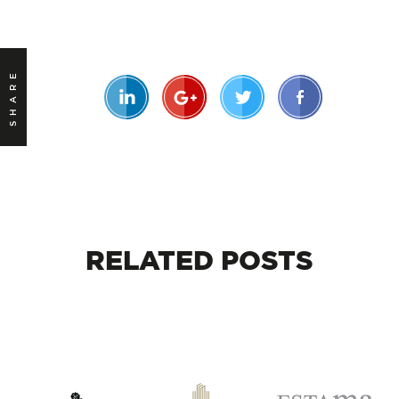
SHARE
RELATED
POSTS