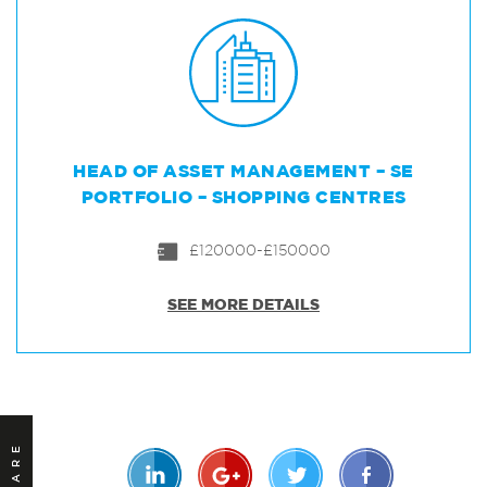
HEAD OF ASSET MANAGEMENT – SE
PORTFOLIO – SHOPPING CENTRES
£120000-£150000
SEE MORE DETAILS
SHARE