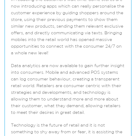
now introducing apps which can really personalise the
customer experience by guiding shoppers around the
store, using their previous payments to show them
similar new products, sending them relevant exclusive
offers, and directly communicating via texts. Bringing
mobiles into the retail world has opened massive
opportunities to connect with the consumer 24/7 on
a whole new level!
Data analytics are now available to gain further insight
into consumers. Mobile and advanced POS systems
can log consumer behaviour, creating a transparent
retail world. Retailers are consumer centric with their
strategies and developments, and technology is
allowing them to understand more and more about
their customer, what they demand, allowing retailers
to meet their desires in great detail.
Technology is the future of retail and it is not
something to shy away from or fear, it is assisting the