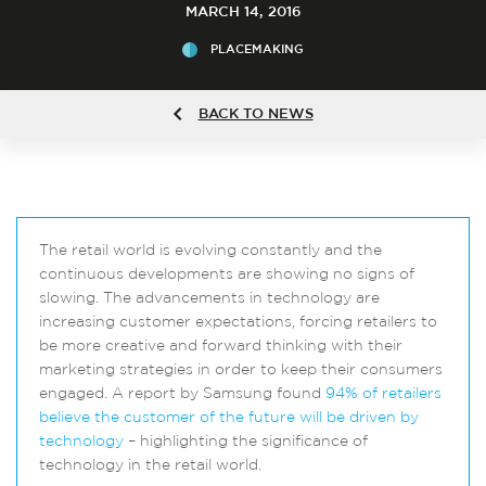
MARCH 14, 2016
PLACEMAKING
BACK TO NEWS
The retail world is evolving constantly and the
continuous developments are showing no signs of
slowing. The advancements in technology are
increasing customer expectations, forcing retailers to
be more creative and forward thinking with their
marketing strategies in order to keep their consumers
engaged. A report by Samsung found
94% of retailers
believe the customer of the future will be driven by
technology
– highlighting the significance of
technology in the retail world.