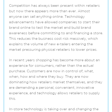
Competition has always been present within retailers
but now there appears more than ever. Almost
anyone can sell anything online. Technology
advancements have allowed companies to start their
brand online to test the market and build brand
awareness before committing to and financing a store.
This reduces the business cost risk massively, which
explains the volume of new e-tailers entering the
market pressuring physical retailers to lower prices.
In recent years shopping has become more about an
experience for consumers, rather than the actual
purchase. Customers are now in control of; what,
when, how and where they buy. They are now
dominating how retailers market themselves, and they
are demanding a personal, convenient, innovative
experience, and technology allows retailers to supply
this.
In-store technology is taking over and changing the