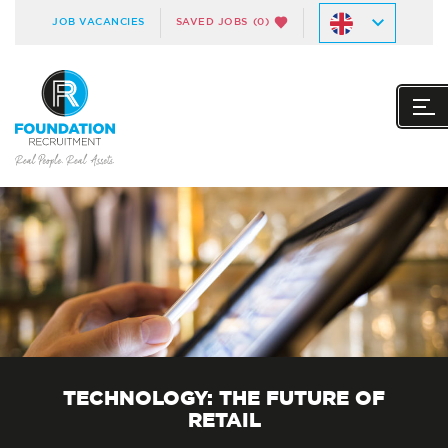
JOB VACANCIES
SAVED JOBS
(0)
TECHNOLOGY: THE FUTURE OF
RETAIL