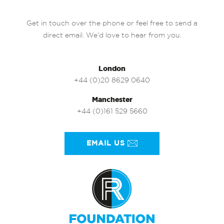
Get in touch over the phone or feel free to send a
direct email. We’d love to hear from you.
London
+44 (0)20 8629 0640
Manchester
+44 (0)161 529 5660
EMAIL US