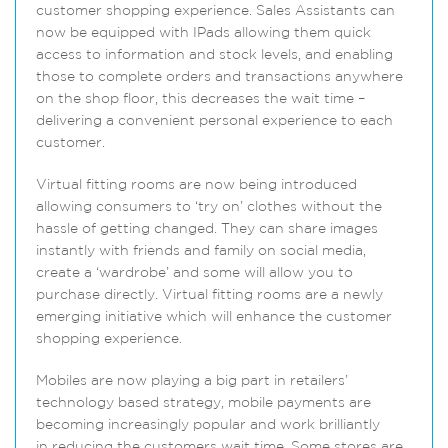
customer shopping experience. Sales Assistants can
now be equipped with IPads allowing them quick
access to information and stock levels, and enabling
those to complete orders and transactions anywhere
on the shop floor, this decreases the wait time –
delivering a convenient personal experience to each
customer.
Virtual fitting rooms are now being introduced
allowing consumers to ‘try on’ clothes without the
hassle of getting changed. They can share images
instantly with friends and family on social media,
create a ‘wardrobe’ and some will allow you to
purchase directly. Virtual fitting rooms are a newly
emerging initiative which will enhance the customer
shopping experience.
Mobiles are now playing a big part in retailers’
technology based strategy, mobile payments are
becoming increasingly popular and work brilliantly
in reducing the customers wait time. Some stores are