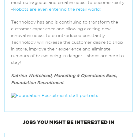
most outrageous and creative ideas to become reality
–
Robots are even entering the retail world!
Technology has and is continuing to transform the
customer experience and allowing exciting new
innovative ideas to be introduced constantly.
Technology will increase the customer desire to shop
in store, improve their experience and eliminate
rumours of bricks being in danger – shops are here to
stay!
Katrina Whitehead, Marketing & Operations Exec,
Foundation Recruitment
JOBS
YOU MIGHT BE INTERESTED IN