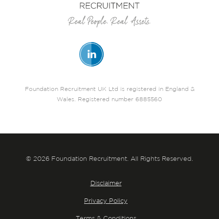
Foundation Recruitment UK Ltd is registered in England &
Wales. Registered number 6885560
© 2026 Foundation Recruitment. All Rights Reserved.
Disclaimer
Privacy Policy
Terms & Conditions