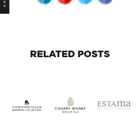
RELATED
POSTS