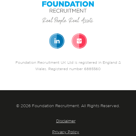
Foundation Recruitment UK Ltd is registered in England &
Wales. Registered number 6885560
© 2026 Foundation Recruitment. All Rights Reserved.
Disclaimer
Privacy Policy