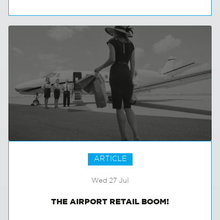
THE MILLENNIAL TAKEOVER
ARTICLE
Wed 27 Jul