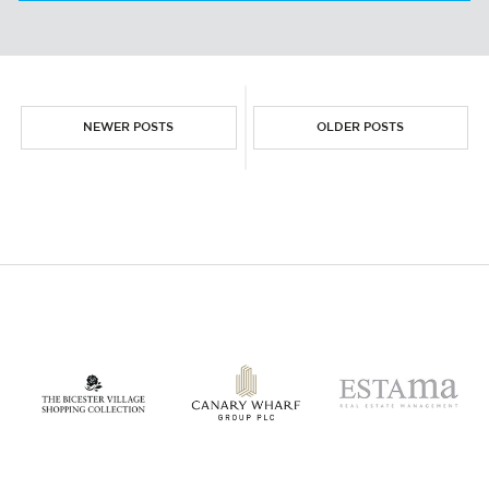
THE AIRPORT RETAIL BOOM!
NEWER POSTS
OLDER POSTS