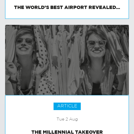
THE WORLD’S BEST AIRPORT REVEALED…
ARTICLE
Tue 2 Aug