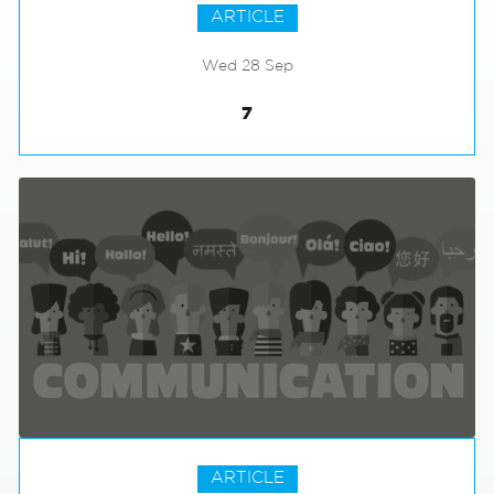
ARTICLE
Wed 28 Sep
7
ARTICLE