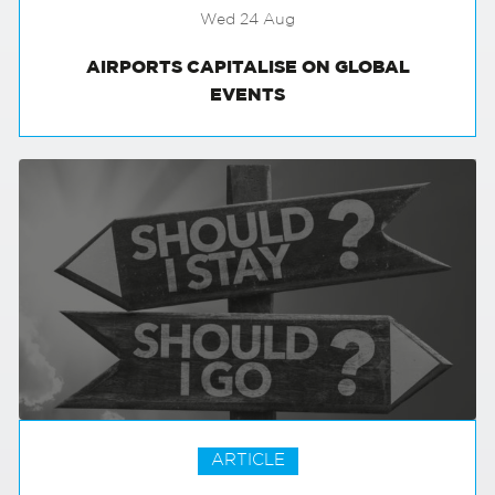
Wed 24 Aug
AIRPORTS CAPITALISE ON GLOBAL
EVENTS
ARTICLE