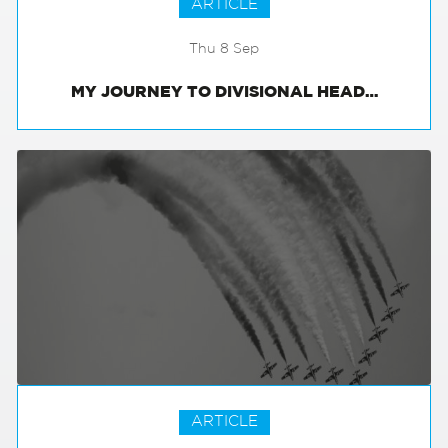
ARTICLE
Thu 8 Sep
MY JOURNEY TO DIVISIONAL HEAD…
ARTICLE