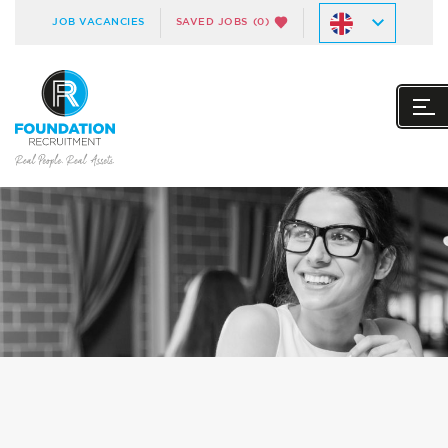
JOB VACANCIES
SAVED JOBS
(0)