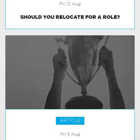
Fri 12 Aug
SHOULD YOU RELOCATE FOR A ROLE?
ARTICLE
Fri 5 Aug