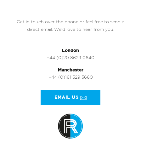
Get in touch over the phone or feel free to send a
direct email. We’d love to hear from you.
London
+44 (0)20 8629 0640
Manchester
+44 (0)161 529 5660
EMAIL US