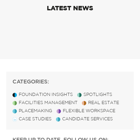
LATEST NEWS
CATEGORIES:
FOUNDATION INSIGHTS
SPOTLIGHTS
FACILITIES MANAGEMENT
REAL ESTATE
PLACEMAKING
FLEXIBLE WORKSPACE
CASE STUDIES
CANDIDATE SERVICES
KEEP UP TO DATE, FOLLOW US ON: