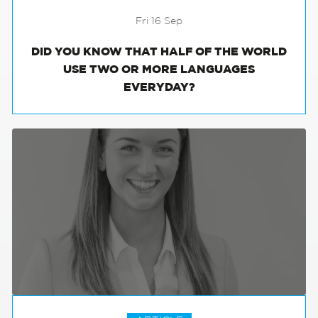
Fri 16 Sep
DID YOU KNOW THAT HALF OF THE WORLD
USE TWO OR MORE LANGUAGES
EVERYDAY?