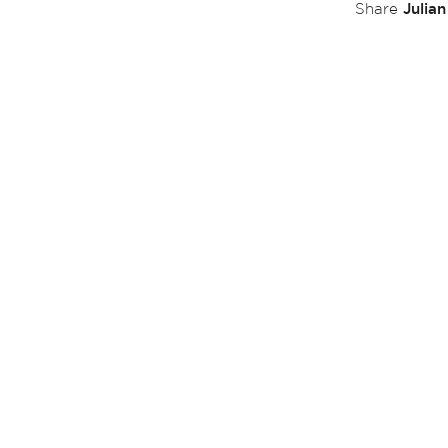
Julia
Share