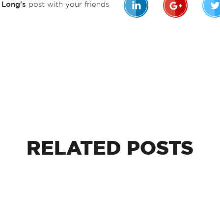
n Long's
post with your friends
RELATED
POSTS