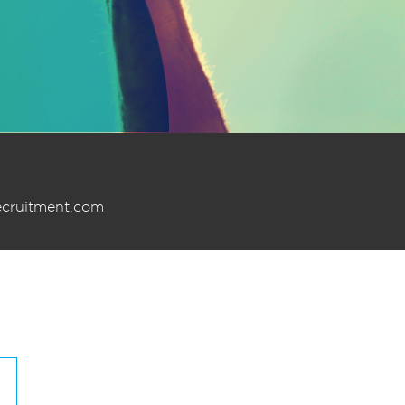
ecruitment.com