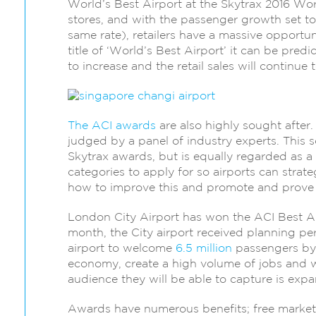
World’s Best Airport at the Skytrax 2016 Wo
stores, and with the passenger growth set t
same rate), retailers have a massive opportun
title of ‘World’s Best Airport’ it can be pred
to increase and the retail sales will continue t
The ACI awards
are also highly sought after.
judged by a panel of industry experts. This 
Skytrax awards, but is equally regarded as a 
categories to apply for so airports can strat
how to improve this and promote and prove to 
London City Airport has won the ACI Best Air
month, the City airport received planning pe
airport to welcome
6.5 million
passengers by 
economy, create a high volume of jobs and will
audience they will be able to capture is exp
Awards have numerous benefits; free marketin