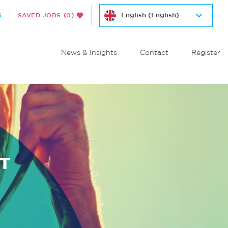
S
SAVED JOBS
(0)
News & Insights
Contact
Register
T