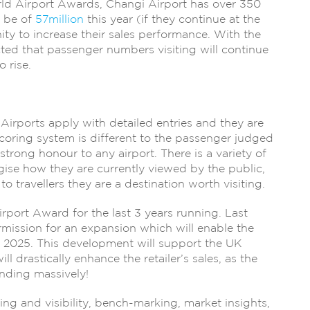
rld Airport Awards, Changi Airport has over 350
o be of
57million
this year (if they continue at the
ity to increase their sales performance. With the
icted that passenger numbers visiting will continue
o rise.
 Airports apply with detailed entries and they are
scoring system is different to the passenger judged
strong honour to any airport. There is a variety of
egise how they are currently viewed by the public,
travellers they are a destination worth visiting.
port Award for the last 3 years running. Last
rmission for an expansion which will enable the
2025. This development will support the UK
 drastically enhance the retailer’s sales, as the
anding massively!
g and visibility, bench-marking, market insights,