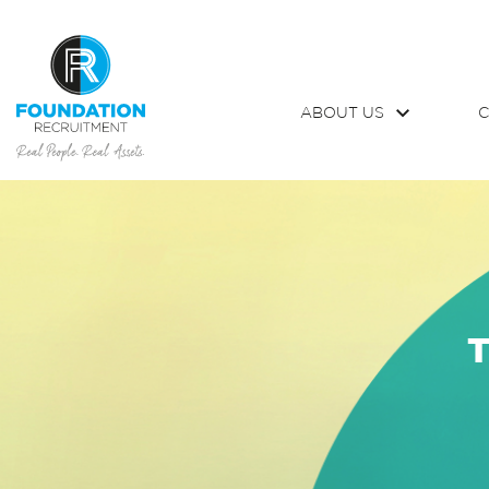
ABOUT US
C