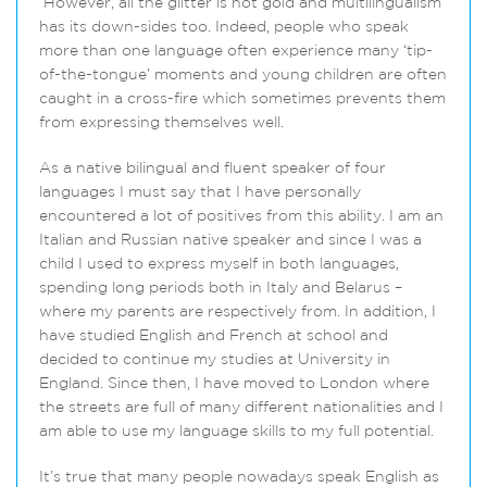
However, all the glitter is not gold and multilingualism
has its down-sides too. Indeed, people who speak
more than one language often experience many ‘tip-
of-the-tongue’ moments and young children are often
caught in a cross-fire which sometimes prevents them
from expressing themselves well.
As a native bilingual and fluent speaker of four
languages I must say that I have personally
encountered a lot of positives from this ability. I am an
Italian and Russian native speaker and since I was a
child I used to express myself in both languages,
spending long periods both in Italy and Belarus –
where my parents are respectively from. In addition, I
have studied English and French at school and
decided to continue my studies at University in
England. Since then, I have moved to London where
the streets are full of many different nationalities and I
am able to use my language skills to my full potential.
It’s true that many people nowadays speak English as