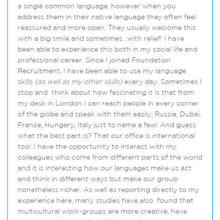
a single common language, however when you
address them in their native language they often feel
reassured and more open. They usually welcome this
with a big smile and sometimes…with relief! I have
been able to experience this both in my social life and
professional career. Since I joined Foundation
Recruitment, I have been able to use my language
skills
(as well as my other skills)
every day. Sometimes I
stop and think about how fascinating it is that from
my desk in London I can reach people in every corner
of the globe and speak with them easily; Russia, Dubai,
France, Hungary, Italy just to name a few! And guess
what the best part is? That our office is international
too! I have the opportunity to interact with my
colleagues who come from different parts of the world
and it is interesting how our languages make us act
and think in different ways but make our group
nonetheless richer. As well as reporting directly to my
experience here, many studies have also found that
multicultural work-groups are more creative, have