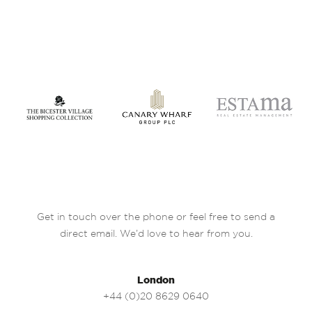
Get in touch over the phone or feel free to send a
direct email. We’d love to hear from you.
London
+44 (0)20 8629 0640