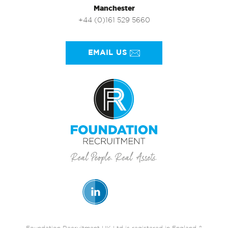
Manchester
+44 (0)161 529 5660
EMAIL US