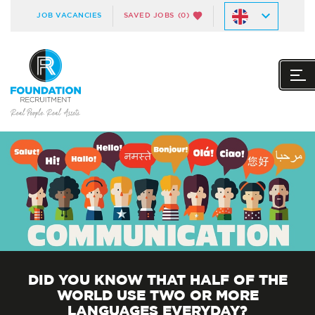
JOB VACANCIES
SAVED JOBS
(0)
DID YOU KNOW THAT HALF OF THE
WORLD USE TWO OR MORE
LANGUAGES EVERYDAY?