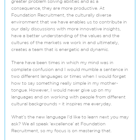
greater problem solving abilities and as a
consequence, they are more productive. At
Foundation Recruitment, the culturally diverse
environment that we have enables us to contribute in
our daily discussions with more innovative insights,
have a better understanding of the values and the
cultures of the markets we work in and ultimately,
creates a team that is energetic and dynamic.
There have been times in which my mind was in
complete confusion and I would mumble a sentence in
two different languages or times when I would forget
how to say something really simple in my mother-
tongue. However, I would never give up on my
languages and on working with people from different
cultural backgrounds – it inspires me everyday.
What’s the new language I’d like to learn next you may
ask? We all speak ‘excellence’ at Foundation
Recruitment, so my focus is on mastering that.