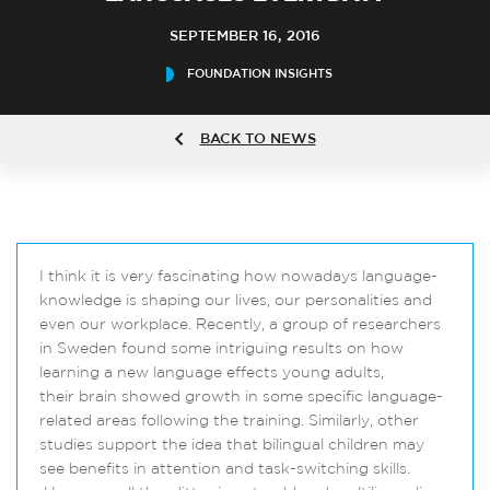
SEPTEMBER 16, 2016
FOUNDATION INSIGHTS
BACK TO NEWS
I think it is very fascinating how nowadays language-
knowledge is shaping our lives, our personalities and
even our workplace. Recently, a group of researchers
in Sweden found some intriguing results on how
learning a new language effects young adults,
their brain showed growth in some specific language-
related areas following the training. Similarly, other
studies support the idea that bilingual children may
see benefits in attention and task-switching skills.