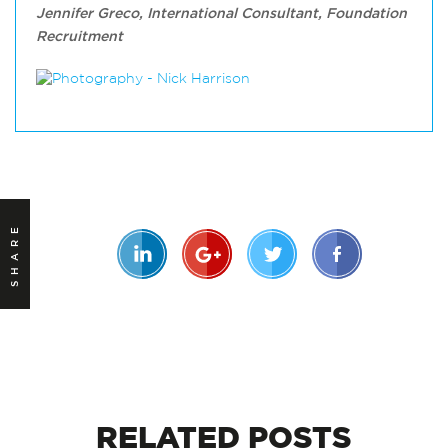
Jennifer Greco, International Consultant, Foundation
Recruitment
SHARE
RELATED
POSTS