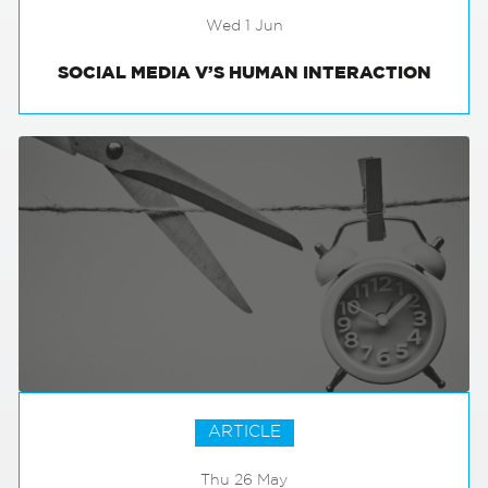
Wed 1 Jun
SOCIAL MEDIA V’S HUMAN INTERACTION
ARTICLE
Thu 26 May