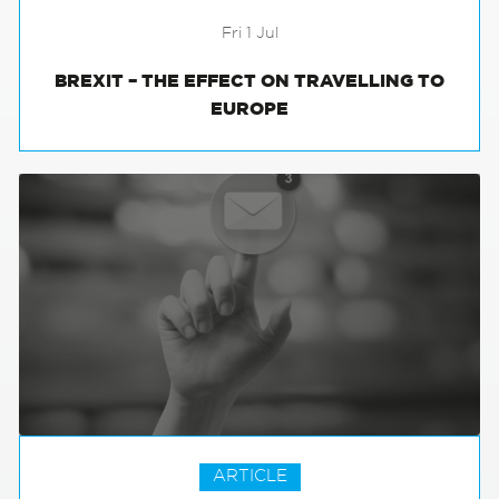
Fri 1 Jul
BREXIT – THE EFFECT ON TRAVELLING TO
EUROPE
ARTICLE