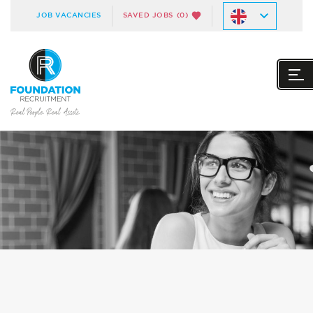
JOB VACANCIES
SAVED JOBS
(0)