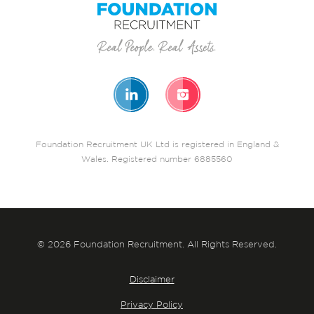
Foundation Recruitment UK Ltd is registered in England &
Wales. Registered number 6885560
© 2026 Foundation Recruitment. All Rights Reserved.
Disclaimer
Privacy Policy