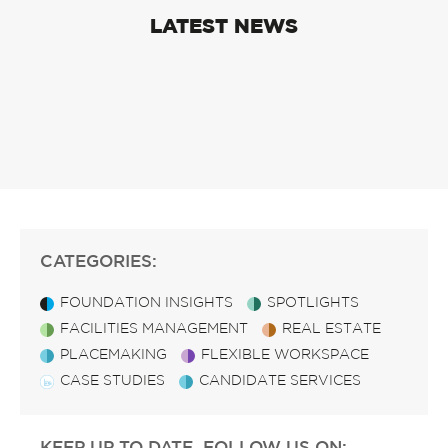
LATEST NEWS
CATEGORIES:
FOUNDATION INSIGHTS
SPOTLIGHTS
FACILITIES MANAGEMENT
REAL ESTATE
PLACEMAKING
FLEXIBLE WORKSPACE
CASE STUDIES
CANDIDATE SERVICES
KEEP UP TO DATE, FOLLOW US ON: