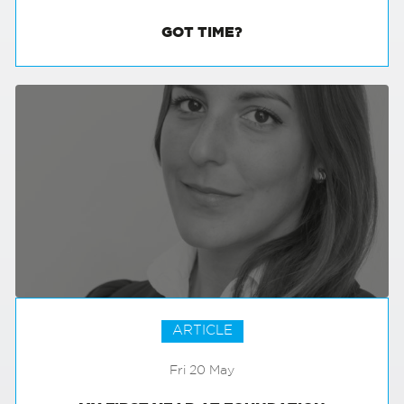
GOT TIME?
ARTICLE
Fri 20 May