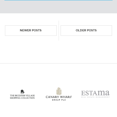
PESTLE ANALYSIS
NEWER POSTS
OLDER POSTS