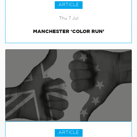
ARTICLE
Thu 7 Jul
MANCHESTER ‘COLOR RUN’
ARTICLE