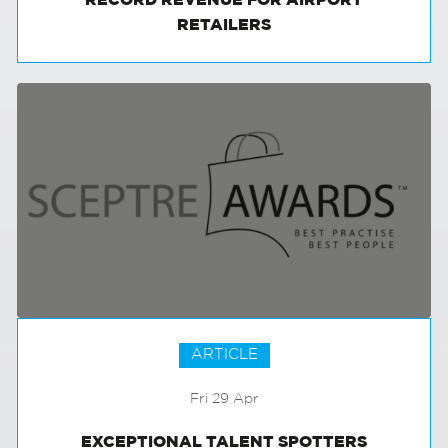
RECORD REVENUE FOR AIRPORT
RETAILERS
ARTICLE
Fri 29 Apr