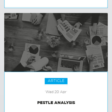
EXCEPTIONAL TALENT SPOTTERS
ARTICLE
Wed 20 Apr