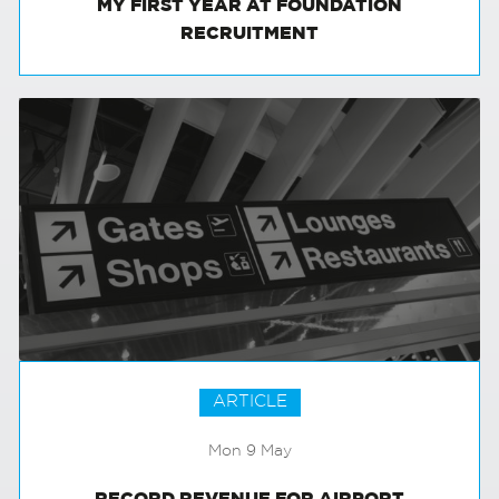
MY FIRST YEAR AT FOUNDATION
RECRUITMENT
ARTICLE
Mon 9 May