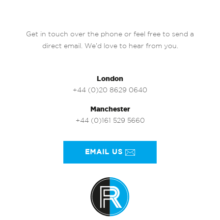
Get in touch over the phone or feel free to send a
direct email. We’d love to hear from you.
London
+44 (0)20 8629 0640
Manchester
+44 (0)161 529 5660
EMAIL US