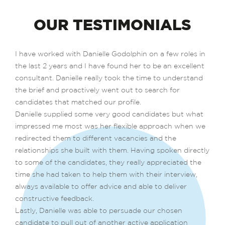
OUR TESTIMONIALS
I have worked with Danielle Godolphin on a few roles in
the last 2 years and I have found her to be an excellent
consultant. Danielle really took the time to understand
the brief and proactively went out to search for
candidates that matched our profile.
Danielle supplied some very good candidates but what
impressed me most was her flexible approach when we
redirected them to different vacancies and the
relationships she built with them. Having spoken directly
to some of the candidates, they really appreciated the
time she had taken to help them with their interview,
always available to offer advice and able to deliver
constructive feedback.
Lastly, Danielle was able to persuade our chosen
candidate to pull out of another active application