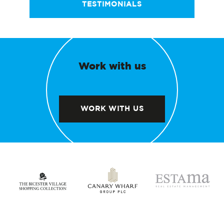
TESTIMONIALS
Work with us
WORK WITH US