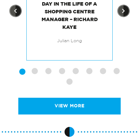
DAY IN THE LIFE OF A
TS
SHOPPING CENTRE
MANAGER – RICHARD
M
KAYE
Julian Long
VIEW MORE