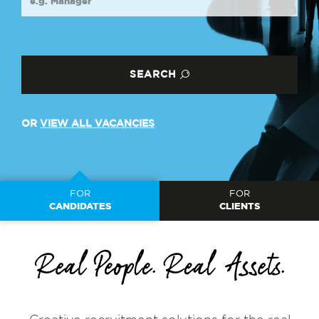
SEARCH
OR
VIEW ALL VACANCIES
FOR
FOR
CANDIDATES
CLIENTS