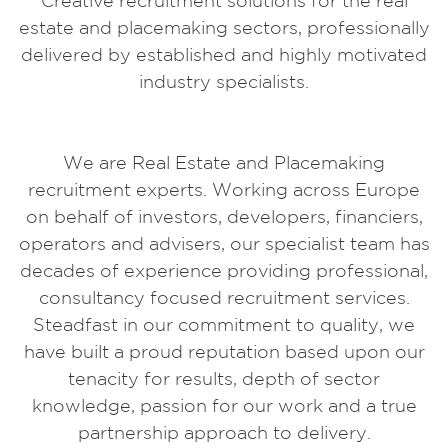
Creative recruitment solutions for the real
estate and placemaking sectors, professionally
delivered by established and highly motivated
industry specialists.
We are Real Estate and Placemaking
recruitment experts. Working across Europe
on behalf of investors, developers, financiers,
operators and advisers, our specialist team has
decades of experience providing professional,
consultancy focused recruitment services.
Steadfast in our commitment to quality, we
have built a proud reputation based upon our
tenacity for results, depth of sector
knowledge, passion for our work and a true
partnership approach to delivery.