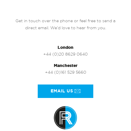
Get in touch over the phone or feel free to send a
direct email. We’d love to hear from you.
London
+44 (0)20 8629 0640
Manchester
+44 (0)161 529 5660
EMAIL US