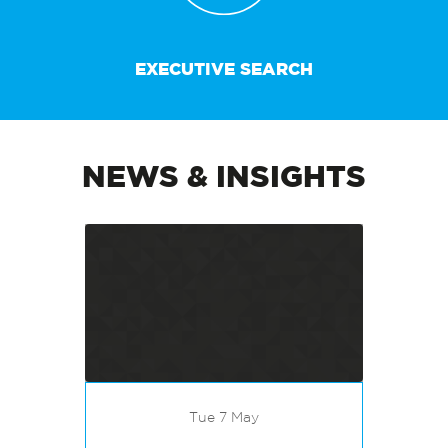
EXECUTIVE SEARCH
NEWS & INSIGHTS
Tue 7 May