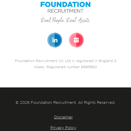
Foundation Recruitment UK Ltd is registered in England &
Wales. Registered number 6885560
© 2026 Foundation Recruitment. All Rights Reserved.
Disclaimer
Privacy Policy