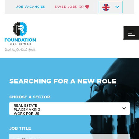
JOB VACANCIES
SAVED JOBS
(0)
SEARCHING FOR A
NEW ROLE
CHOOSE A SECTOR
JOB TITLE