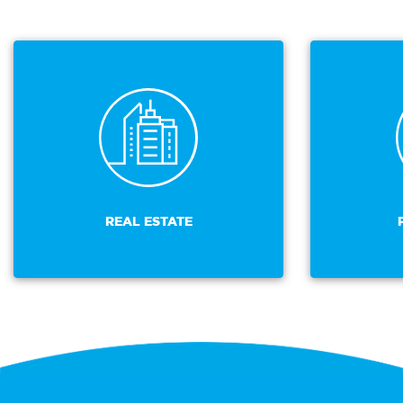
REAL ESTATE