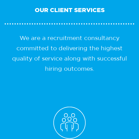
OUR
CLIENT SERVICES
We are a recruitment consultancy
committed to delivering the highest
quality of service along with successful
hiring outcomes.