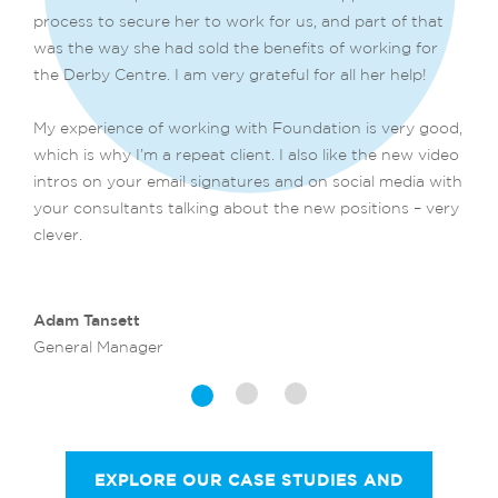
process to secure her to work for us, and part of that
was the way she had sold the benefits of working for
the Derby Centre. I am very grateful for all her help!
My experience of working with Foundation is very good,
which is why I’m a repeat client. I also like the new video
intros on your email signatures and on social media with
your consultants talking about the new positions – very
clever.
Adam Tansett
General Manager
EXPLORE OUR CASE STUDIES AND