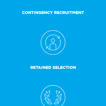
CONTINGENCY RECRUITMENT
RETAINED SELECTION