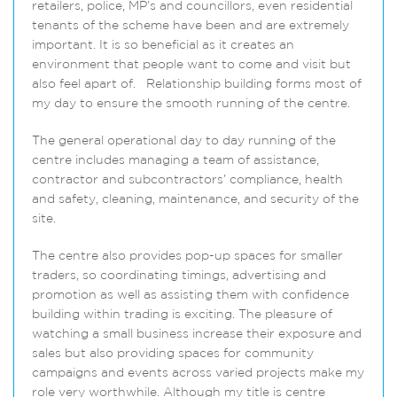
retailers, police, MP’s and councillors, even residential
tenants of the scheme have been and are extremely
important. It is so beneficial as it creates an
environment that people want to come and visit but
also feel apart of. Relationship building forms most of
my day to ensure the smooth running of the centre.
The general operational day to day running of the
centre includes managing a team of assistance,
contractor and subcontractors’ compliance, health
and safety, cleaning, maintenance, and security of the
site.
The centre also provides pop-up spaces for smaller
traders, so coordinating timings, advertising and
promotion as well as assisting them with confidence
building within trading is exciting. The pleasure of
watching a small business increase their exposure and
sales but also providing spaces for community
campaigns and events across varied projects make my
role very worthwhile. Although my title is centre