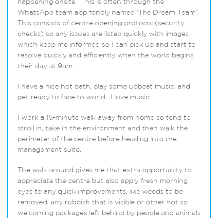
happening onsite. This is often through the
WhatsApp team app fondly named ‘The Dream Team’.
This consists of centre opening protocol (security
checks) so any issues are listed quickly with images
which keep me informed so I can pick up and start to
resolve quickly and efficiently when the world begins
their day at 9am.
I have a nice hot bath, play some upbeat music, and
get ready to face to world. I love music.
I work a 15-minute walk away from home so tend to
stroll in, take in the environment and then walk the
perimeter of the centre before heading into the
management suite.
The walk around gives me that extra opportunity to
appreciate the centre but also apply fresh morning
eyes to any quick improvements, like weeds to be
removed, any rubbish that is visible or other not so
welcoming packages left behind by people and animals