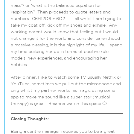
mass’? or ‘what is the balanced equation for
respiration? Then proceeds to quote letters and
numbers…C6H12O6 + 6O2 =……all whilst I am trying to
take my coat off, kick off my shoes and exhale. Any
working parent would know that feeling but I would
not change it for the world and consider parenthood
a massive blessing, it is the highlight of my life. I spend
my time building her up in terms of positive role
models, new experiences, and encouraging her
hobbies.
After dinner, I like to watch some TV usually Netflix or
YouTube, sometimes we pull out the microphone and
sing whilst my partner works his magic using some
app to make me sound like a super star (musical
therapy) is great. Rhianna watch this space 🙂
Closing Thoughts:
Being a centre manager requires you to be a great