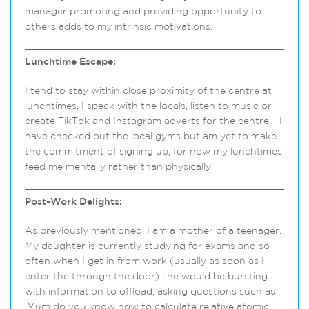
manager promoting and providing opportunity to
others adds to my intrinsic motivations.
Lunchtime Escape:
I tend to stay within close proximity of the centre at
lunchtimes, I speak with the locals, listen to music or
create TikTok and Instagram adverts for the centre. I
have checked out the local gyms but am yet to make
the commitment of signing up, for now my lunchtimes
feed me mentally rather than physically.
Post-Work Delights:
As previously mentioned, I am a mother of a teenager.
My daughter is currently studying for exams and so
often when I get in from work (usually as soon as I
enter the through the door) she would be bursting
with information to offload, asking questions such as
‘Mum do you know how to calculate relative atomic