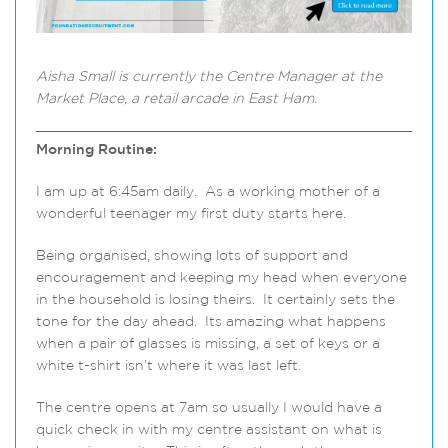
Aisha Small
is currently the Centre Manager at the
Market Place, a retail arcade in East Ham.
Morning Routine:
I am up at 6:45am daily. As a working mother of a
wonderful teenager my first duty starts here.
Being organised, showing lots of support and
encouragement and keeping my head when everyone
in the household is losing theirs. It certainly sets the
tone for the day ahead. Its amazing what happens
when a pair of glasses is missing, a set of keys or a
white t-shirt isn’t where it was last left.
The centre opens at 7am so usually I would have a
quick check in with my centre assistant on what is