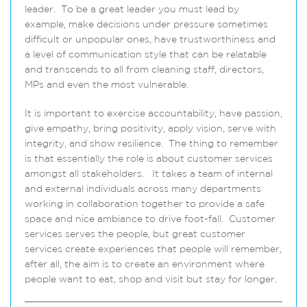
leader. To be a great leader you must lead by
example, make decisions under pressure sometimes
difficult or unpopular ones, have trustworthiness and
a level of communication style that can be relatable
and transcends to all from cleaning staff, directors,
MPs and even the most vulnerable.
It is important to exercise accountability, have passion,
give empathy, bring positivity, apply vision, serve with
integrity, and show resilience. The thing to remember
is that essentially the role is about customer services
amongst all stakeholders. It takes a team of internal
and external individuals across many departments
working in collaboration together to provide a safe
space and nice ambiance to drive foot-fall. Customer
services serves the people, but great customer
services create experiences that people will remember,
after all, the aim is to create an environment where
people want to eat, shop and visit but stay for longer.