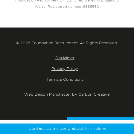
Foundation Recruitment UK Ltd is registered in England &
Wales. Registered number 6885560
© 2026 Foundation Recruitment. All Rights Reserved.
Disclaimer
Privacy Policy
Terms & Conditions
Web Design Manchester by Carbon Creative
Contact Julian Long about this role
Julian Long