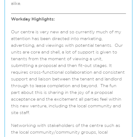
alike.
Workday Highlights:
Our centre is very new and so currently much of my
attention has been directed into marketing,
advertising, and viewings with potential tenants. Our
units are core and shell, a lot of support is given to
tenants from the moment of viewing a unit,
submitting a proposal and then fit-out stages. It
requires cross-functional collaboration and consistent
support and liaison between the tenant and landlord
through to lease completion and beyond. The fun
part about this is sharing in the joy of a proposal
acceptance and the excitement all parties feel within
this new venture, including the local community and
site staff.
Networking with stakeholders of the centre such as
the local community/community groups, local