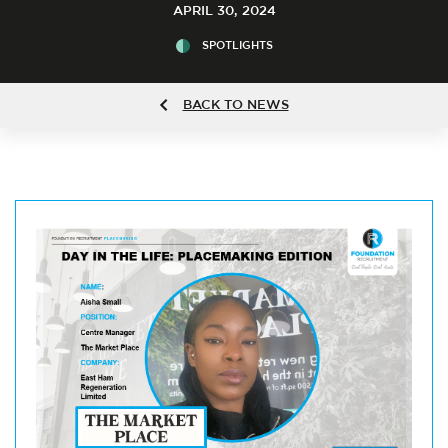
APRIL 30, 2024
SPOTLIGHTS
BACK TO NEWS