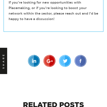
If you’re looking for new opportunities with
Placemaking, or if you’re looking to boost your
network within the sector, please reach out and I’d be
happy to have a discussion!
SHARE
RELATED
POSTS