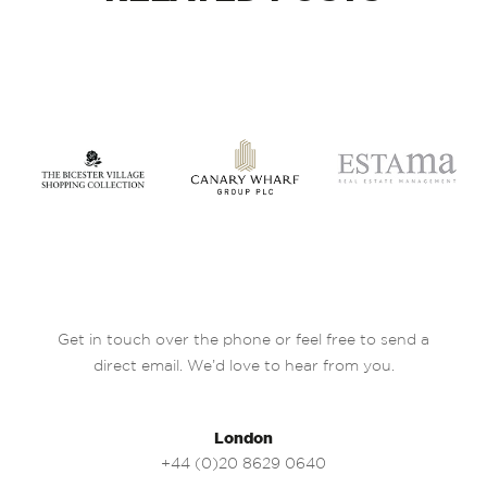
Get in touch over the phone or feel free to send a
direct email. We’d love to hear from you.
London
+44 (0)20 8629 0640