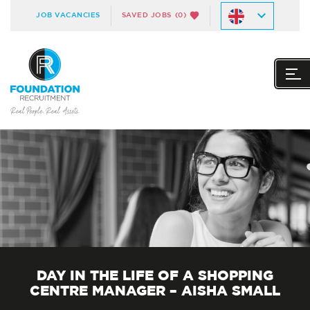
JOB VACANCIES
SAVED JOBS
(0)
DAY IN THE LIFE OF A SHOPPING
CENTRE MANAGER – AISHA SMALL