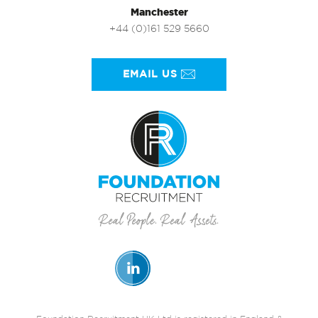
Manchester
+44 (0)161 529 5660
EMAIL US