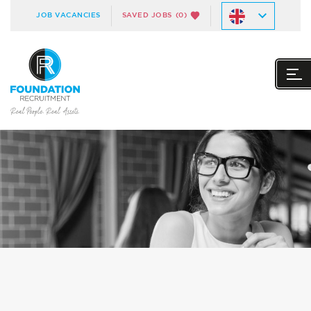
JOB VACANCIES
SAVED JOBS
(0)