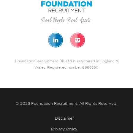
Foundation Recruitment UK Ltd is registered in England &
Wales. Registered number 6885560
© 2026 Foundation Recruitment. All Rights Reserved.
Disclaimer
Privacy Policy