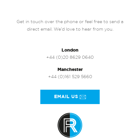
Get in touch over the phone or feel free to send a
direct email. We’d love to hear from you.
London
+44 (0)20 8629 0640
Manchester
+44 (0)161 529 5660
EMAIL US