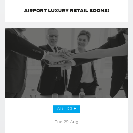
AIRPORT LUXURY RETAIL BOOMS!
ARTICLE
Tue 29 Aug