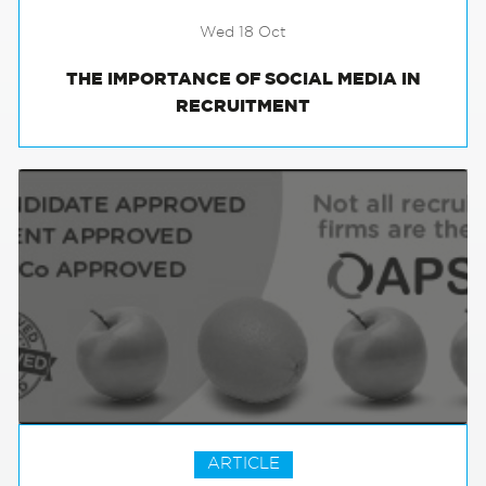
Wed 18 Oct
THE IMPORTANCE OF SOCIAL MEDIA IN
RECRUITMENT
ARTICLE