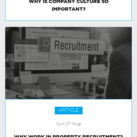
WHY IS COMPANY CULTURE SO
IMPORTANT?
ARTICLE
Sun 27 Aug