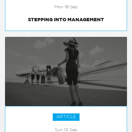
Mon 18 Sep
STEPPING INTO MANAGEMENT
ARTICLE
Sun 10 Sep