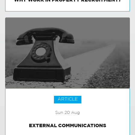
WHY WORK IN PROPERTY RECRUITMENT?
ARTICLE
Sun 20 Aug