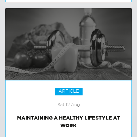
EXTERNAL COMMUNICATIONS
ARTICLE
Sat 12 Aug
MAINTAINING A HEALTHY LIFESTYLE AT