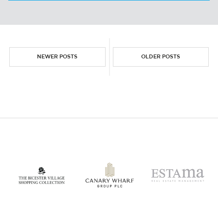
WORK
NEWER POSTS
OLDER POSTS