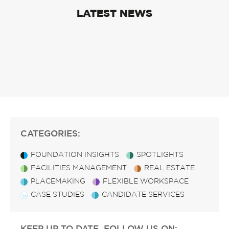
LATEST NEWS
CATEGORIES:
FOUNDATION INSIGHTS
SPOTLIGHTS
FACILITIES MANAGEMENT
REAL ESTATE
PLACEMAKING
FLEXIBLE WORKSPACE
CASE STUDIES
CANDIDATE SERVICES
KEEP UP TO DATE, FOLLOW US ON: