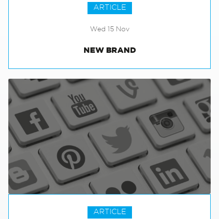
ARTICLE
Wed 15 Nov
NEW BRAND
ARTICLE