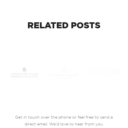
RELATED
POSTS
Get in touch over the phone or feel free to send a
direct email. We’d love to hear from you.