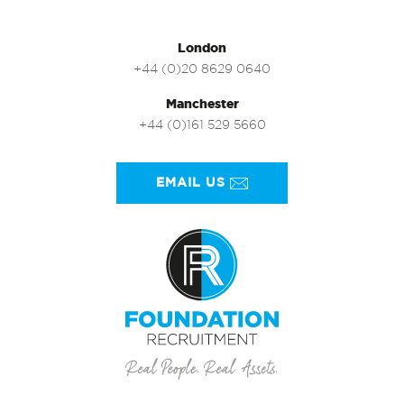
London
+44 (0)20 8629 0640
Manchester
+44 (0)161 529 5660
EMAIL US