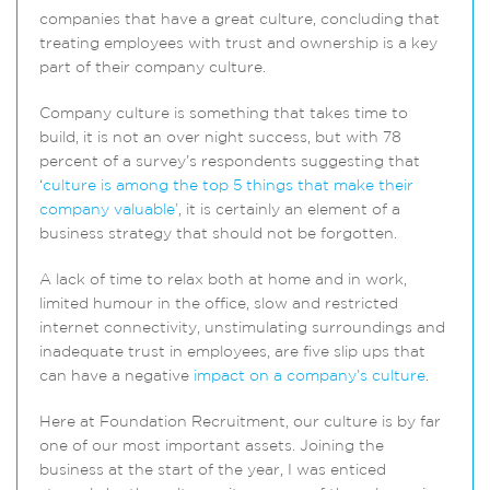
companies that have a great culture, concluding that
treating employees with trust and ownership is a key
part of their company culture.
Company culture is something that takes time to
build, it is not an over night success, but with 78
percent of a survey’s respondents suggesting that
‘
culture is among the top 5 things that make their
company valuable’
, it is certainly an element of a
business strategy that should not be forgotten.
A lack of time to relax both at home and in work,
limited humour in the office, slow and restricted
internet connectivity, unstimulating surroundings and
inadequate trust in employees, are five slip ups that
can have a negative
impact on a company’s culture
.
Here at Foundation Recruitment, our culture is by far
one of our most important assets. Joining the
business at the start of the year, I was enticed