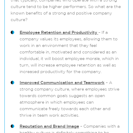
that typically, companies who operate with a strong
culture tend to be higher performers. So what are the
known benefits of a strong and positive company
culture?
Employee Retention and Productivity
– If a
company values its employees, allowing them to
work in an environment that they feel
comfortable in, motivated and considered as an
individual, it will boost employee morale, which in
turn, will increase employee retention as well as
increased productivity for the company.
Improved Communication and Teamwork
– A
strong company culture, where employees strive
towards common goals suggests an open
atmosphere in which employees can
communicate freely towards each other and
thrive in team work activities.
Reputation and Brand Image
– Companies with a