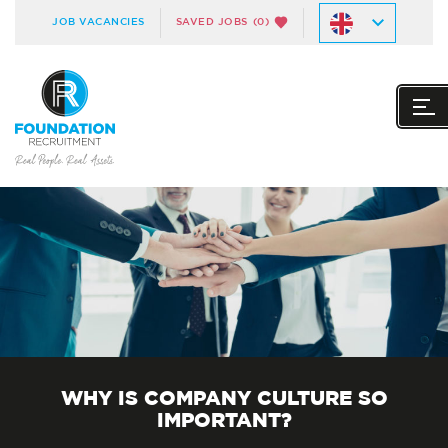
JOB VACANCIES
SAVED JOBS
(0)
WHY IS COMPANY CULTURE SO
IMPORTANT?