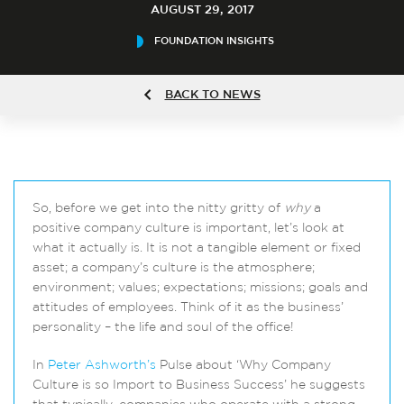
AUGUST 29, 2017
FOUNDATION INSIGHTS
BACK TO NEWS
So, before we get into the nitty gritty of
why
a
positive company culture is important, let’s look at
what it actually is. It is not a tangible element or fixed
asset; a company’s culture is the atmosphere;
environment; values; expectations; missions; goals and
attitudes of employees. Think of it as the business’
personality – the life and soul of the office!
In
Peter Ashworth’s
Pulse about ‘Why Company
Culture is so Import to Business Success’ he suggests