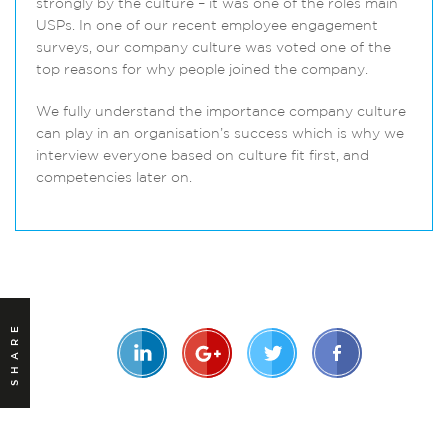
strongly by the culture – it was one of the roles main
USPs. In one of our recent employee engagement
surveys, our company culture was voted one of the
top reasons for why people joined the company.
We fully understand the importance company culture
can play in an organisation’s success which is why we
interview everyone based on culture fit first, and
competencies later on.
SHARE