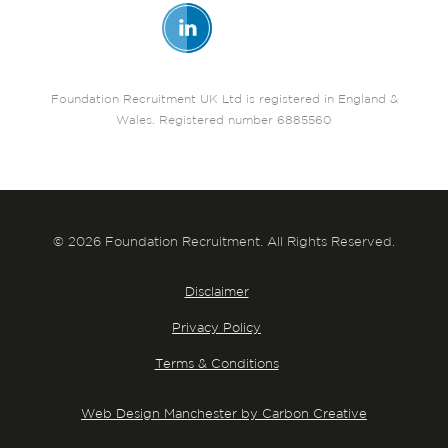
Foundation Recruitment UK Ltd is registered in England &
Wales. Registered number 6885560
© 2026 Foundation Recruitment. All Rights Reserved.
Disclaimer
Privacy Policy
Terms & Conditions
Web Design Manchester by Carbon Creative