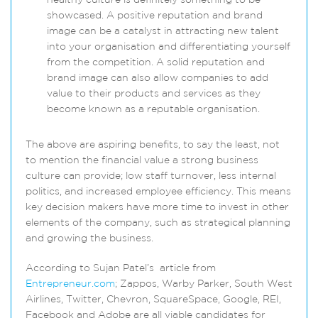
healthy culture is definitely something to be
showcased. A positive reputation and brand
image can be a catalyst in attracting new talent
into your organisation and differentiating yourself
from the competition. A solid reputation and
brand image can also allow companies to add
value to their products and services as they
become known as a reputable organisation.
The above are aspiring benefits, to say the least, not
to mention the financial value a strong business
culture can provide; low staff turnover, less internal
politics, and increased employee efficiency. This means
key decision makers have more time to invest in other
elements of the company, such as strategical planning
and growing the business.
According to Sujan Patel’s article from
Entrepreneur.com
; Zappos, Warby Parker, South West
Airlines, Twitter, Chevron, SquareSpace, Google, REI,
Facebook and Adobe are all viable candidates for