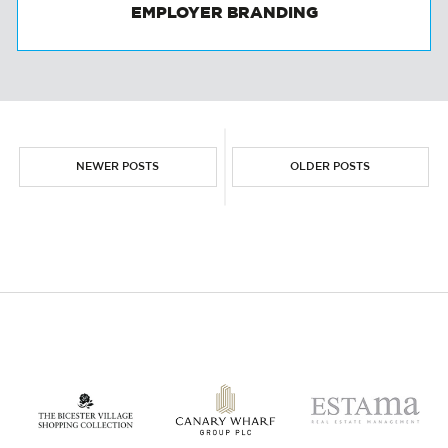
EMPLOYER BRANDING
NEWER POSTS
OLDER POSTS