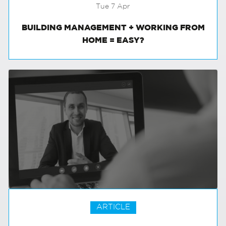
Tue 7 Apr
BUILDING MANAGEMENT + WORKING FROM
HOME = EASY?
ARTICLE