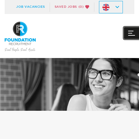
JOB VACANCIES
SAVED JOBS
(0)