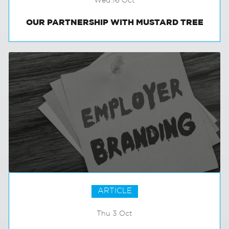
Wed 16 Oct
OUR PARTNERSHIP WITH MUSTARD TREE
ARTICLE
Thu 3 Oct