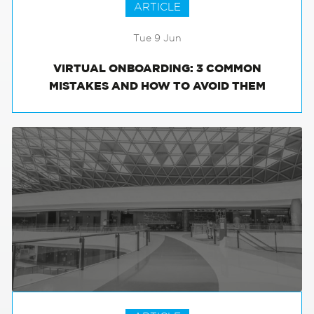
ARTICLE
Tue 9 Jun
VIRTUAL ONBOARDING: 3 COMMON
MISTAKES AND HOW TO AVOID THEM