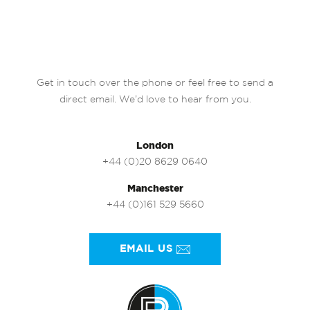
Get in touch over the phone or feel free to send a
direct email. We’d love to hear from you.
London
+44 (0)20 8629 0640
Manchester
+44 (0)161 529 5660
EMAIL US