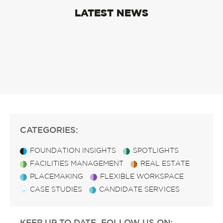
LATEST NEWS
CATEGORIES:
FOUNDATION INSIGHTS
SPOTLIGHTS
FACILITIES MANAGEMENT
REAL ESTATE
PLACEMAKING
FLEXIBLE WORKSPACE
CASE STUDIES
CANDIDATE SERVICES
KEEP UP TO DATE, FOLLOW US ON: