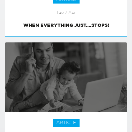
Tue 7 Apr
WHEN EVERYTHING JUST….STOPS!
ARTICLE