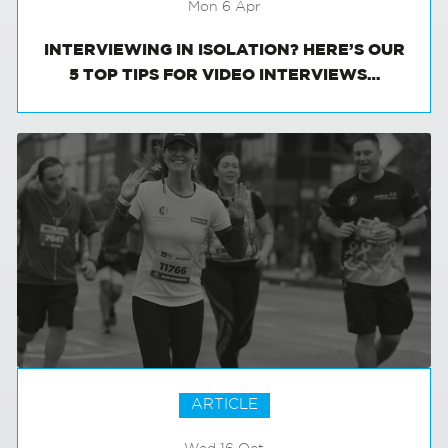
Mon 6 Apr
INTERVIEWING IN ISOLATION? HERE’S OUR
5 TOP TIPS FOR VIDEO INTERVIEWS…
ARTICLE