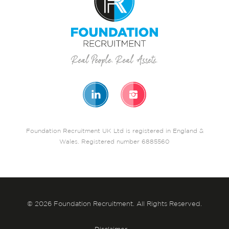
Foundation Recruitment UK Ltd is registered in England &
Wales. Registered number 6885560
© 2026 Foundation Recruitment. All Rights Reserved.