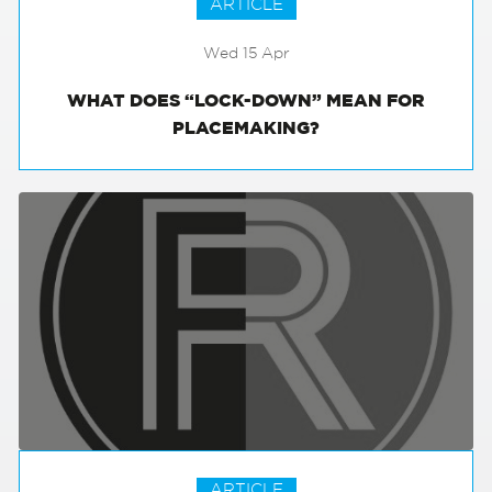
ARTICLE
Wed 15 Apr
WHAT DOES “LOCK-DOWN” MEAN FOR
PLACEMAKING?
ARTICLE