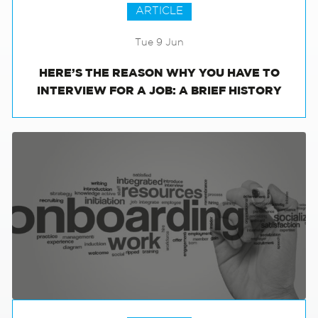
ARTICLE
Tue 9 Jun
HERE’S THE REASON WHY YOU HAVE TO
INTERVIEW FOR A JOB: A BRIEF HISTORY