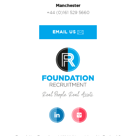
Manchester
+44 (0)161 529 5660
EMAIL US