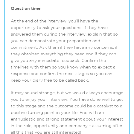
Question time
At the end of the interview, you’ll have the
opportunity to ask your questions. If they have
answered them during the interview, explain that so
you can demonstrate your preparation and
commitment. Ask them if they have any concerns, if
they obtained everything they need and if they can
give you any immediate feedback. Confirm the
timelines with them so you know when to expect a
response and confirm the next stages so you can
keep your diary free to be called back.
It may sound strange, but we would always encourage
you to enjoy your interview. You have done well to get
to this stage and the outcome could be a catalyst to a
positive turning point in your life. End with an
enthusiastic and strong statement about your interest
in the role, opportunity and company – assuming after
all this that you are still interested!