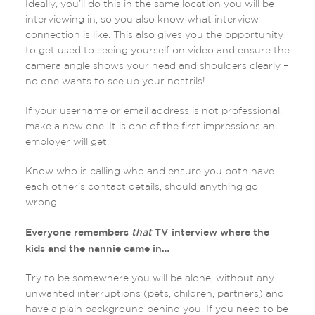
Ideally, you’ll do this in the same location you will be
interviewing in, so you also know what interview
connection is like. This also gives you the opportunity
to get used to seeing yourself on video and ensure the
camera angle shows your head and shoulders clearly –
no one wants to see up your nostrils!
If your username or email address is not professional,
make a new one. It is one of the first impressions an
employer will get.
Know who is calling who and ensure you both have
each other’s contact details, should anything go
wrong.
Everyone remembers
that
TV interview where the
kids and the nannie came in…
Try to be somewhere you will be alone, without any
unwanted interruptions (pets, children, partners) and
have a plain background behind you. If you need to be