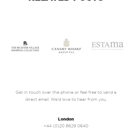
Get in touch over the phone or feel free to send a
direct email. We’d love to hear from you.
London
+44 (0)20 8629 0640