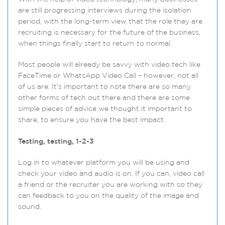
are still progressing interviews during the isolation
period, with the long-term view that the role they are
recruiting is necessary for the future of the business,
when things finally start to return to normal.
Most people will already be savvy with video tech like
FaceTime or WhatsApp Video Call – however, not all
of us are. It’s important to note there are so many
other forms of tech out there and there are some
simple pieces of advice we thought it important to
share, to ensure you have the best impact.
Testing, testing, 1-2-3
Log in to whatever platform you will be using and
check your video and audio is on. If you can, video call
a friend or the recruiter you are working with so they
can feedback to you on the quality of the image and
sound.