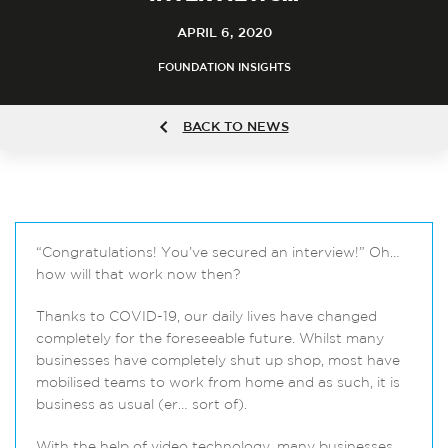
APRIL 6, 2020
FOUNDATION INSIGHTS
BACK TO NEWS
“Congratulations! You’ve secured an interview!” Oh…
how will that work now then?
Thanks to COVID-19, our daily lives have changed
completely for the foreseeable future. Whilst many
businesses have completely shut up shop, most have
mobilised teams to work from home and as such, it is
business as usual (er… sort of).
With the help of video technology, many businesses