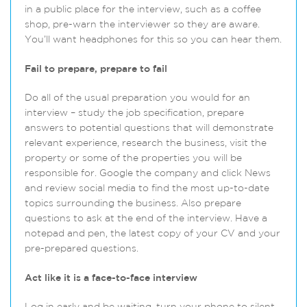
in a public place for the interview, such as a coffee
shop, pre-warn the interviewer so they are aware.
You’ll want headphones for this so you can hear them.
Fail to prepare, prepare to fail
Do all of the usual preparation you would for an
interview – study the job specification, prepare
answers to potential questions that will demonstrate
relevant experience, research the business, visit the
property or some of the properties you will be
responsible for. Google the company and click News
and review social media to find the most up-to-date
topics surrounding the business. Also prepare
questions to ask at the end of the interview. Have a
notepad and pen, the latest copy of your CV and your
pre-prepared questions.
Act like it is a face-to-face interview