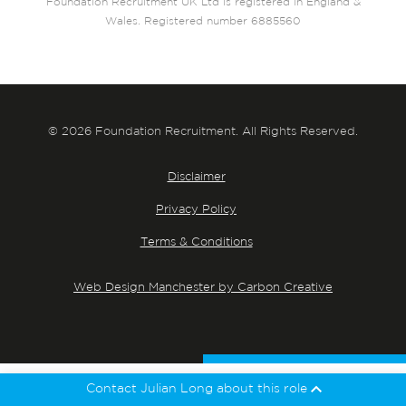
Foundation Recruitment UK Ltd is registered in England &
Wales. Registered number 6885560
© 2026 Foundation Recruitment. All Rights Reserved.
Disclaimer
Privacy Policy
Terms & Conditions
Web Design Manchester by Carbon Creative
Contact Julian Long about this role
Julian Long