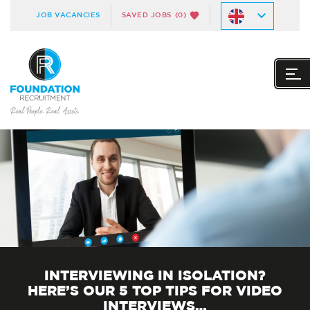
JOB VACANCIES
SAVED JOBS
(0)
INTERVIEWING IN ISOLATION?
HERE’S OUR 5 TOP TIPS FOR VIDEO
INTERVIEWS…