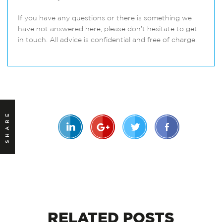
If you have any questions or there is something we
have not answered here, please don’t hesitate to get
in touch. All advice is confidential and free of charge.
SHARE
RELATED
POSTS