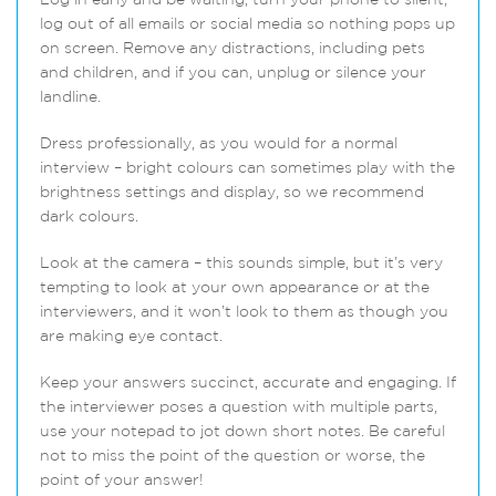
Log in early and be waiting, turn your phone to silent,
log out of all emails or social media so nothing pops up
on screen. Remove any distractions, including pets
and children, and if you can, unplug or silence your
landline.
Dress professionally, as you would for a normal
interview – bright colours can sometimes play with the
brightness settings and display, so we recommend
dark colours.
Look at the camera – this sounds simple, but it’s very
tempting to look at your own appearance or at the
interviewers, and it won’t look to them as though you
are making eye contact.
Keep your answers succinct, accurate and engaging. If
the interviewer poses a question with multiple parts,
use your notepad to jot down short notes. Be careful
not to miss the point of the question or worse, the
point of your answer!