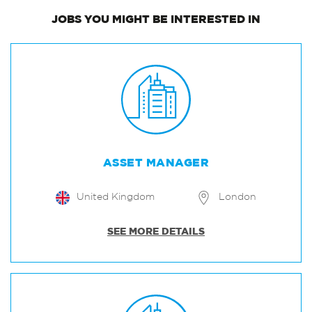
JOBS
YOU MIGHT BE INTERESTED IN
ASSET MANAGER
United Kingdom
London
SEE MORE DETAILS