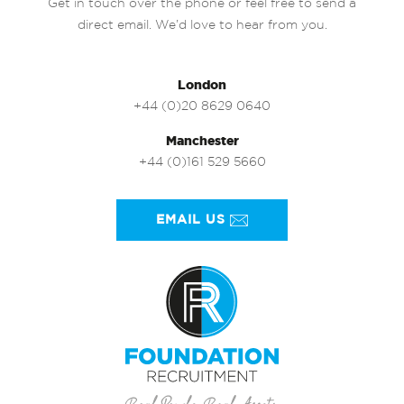
Get in touch over the phone or feel free to send a
direct email. We’d love to hear from you.
London
+44 (0)20 8629 0640
Manchester
+44 (0)161 529 5660
EMAIL US