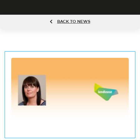
BACK TO NEWS