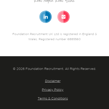
Foundation Recruitment UK Ltd is registered in England &
Wales. Registered number 6885560
© 2026 Foundation Recruitment. All Rights Reserved.
Disclaimer
Privacy Policy
Terms & Conditions