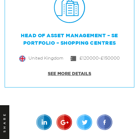
HEAD OF ASSET MANAGEMENT – SE
PORTFOLIO – SHOPPING CENTRES
United Kingdom
£120000-£150000
SEE MORE DETAILS
SHARE