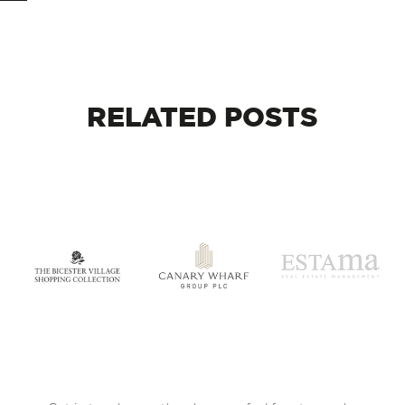
RELATED
POSTS