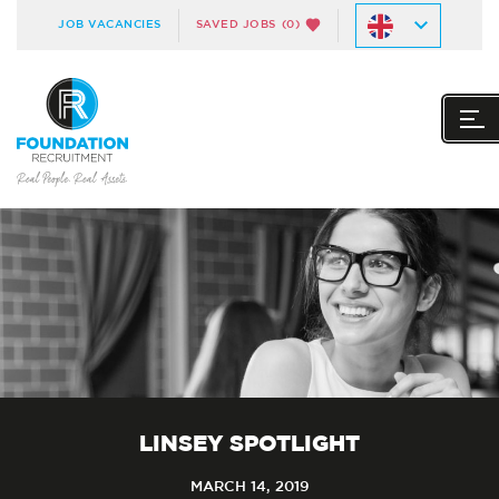
JOB VACANCIES
SAVED JOBS
(0)
LINSEY SPOTLIGHT
MARCH 14, 2019