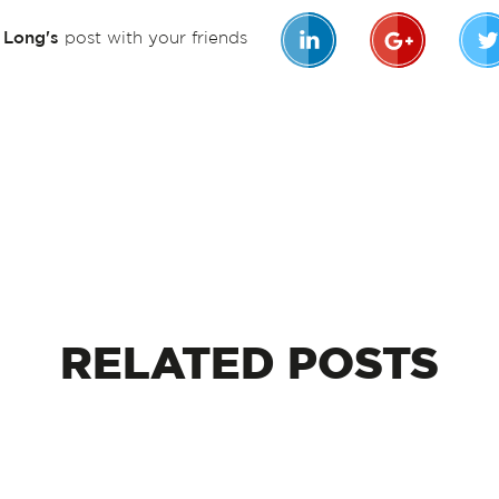
n Long's
post with your friends
RELATED
POSTS