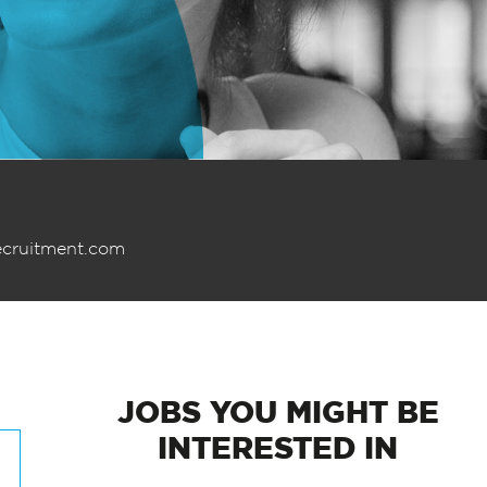
ecruitment.com
JOBS
YOU MIGHT BE
INTERESTED IN