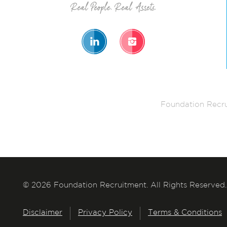
Foundation Recru
© 2026 Foundation Recruitment. All Rights Reserved.
Disclaimer
Privacy Policy
Terms & Conditions