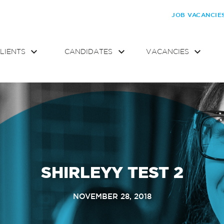
JOB VACANCIE
LIENTS
CANDIDATES
VACANCIES
SHIRLEYY TEST 2
NOVEMBER 28, 2018