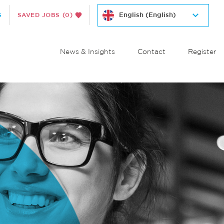
S
SAVED JOBS
(0)
News & Insights
Contact
Register