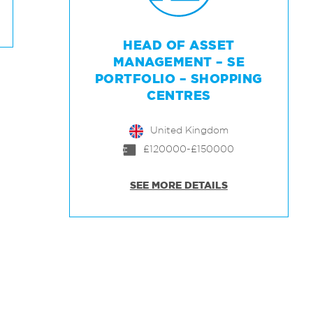
HEAD OF ASSET
MANAGEMENT – SE
PORTFOLIO – SHOPPING
CENTRES
United Kingdom
£120000-£150000
SEE MORE DETAILS