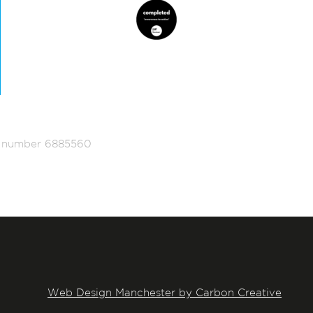
ed number 6885560
Web Design Manchester by Carbon Creative