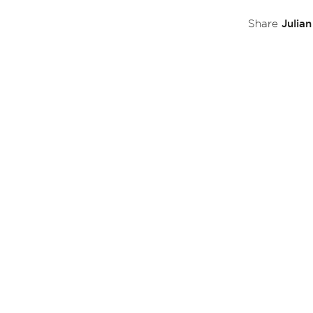
Julia
Share