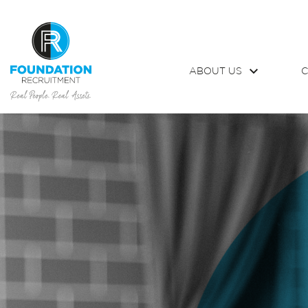
ABOUT US
C