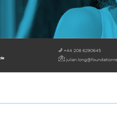
+44 208 6290645
cle
julian.long@foundationr