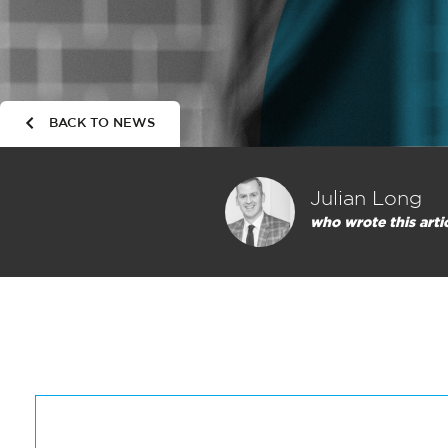
BACK TO NEWS
Julian Long
who wrote this arti