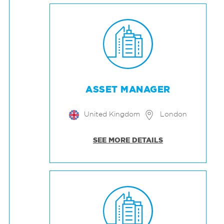
ASSET MANAGER
United Kingdom
London
SEE MORE DETAILS