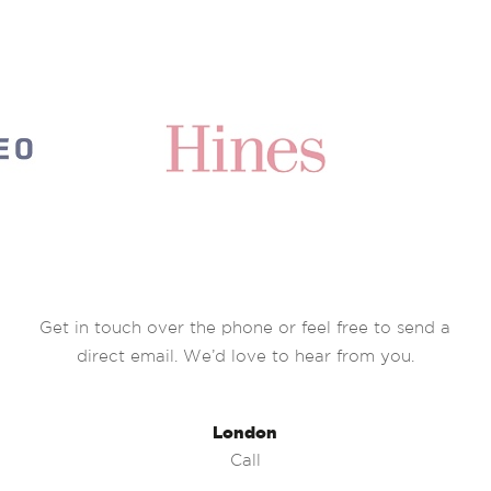
Get in touch over the phone or feel free to send a
direct email. We’d love to hear from you.
London
Call