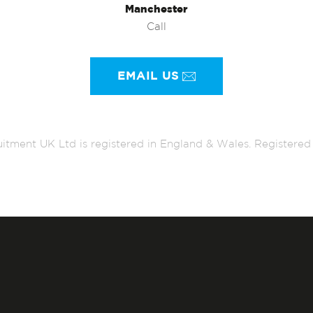
Manchester
Call
EMAIL US
itment UK Ltd is registered in England & Wales. Register