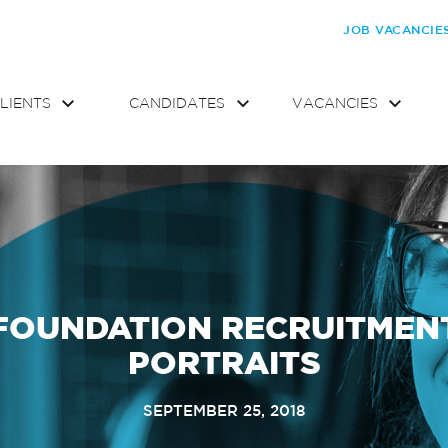
JOB VACANCIE
LIENTS
CANDIDATES
VACANCIES
FOUNDATION RECRUITMEN
PORTRAITS
SEPTEMBER 25, 2018