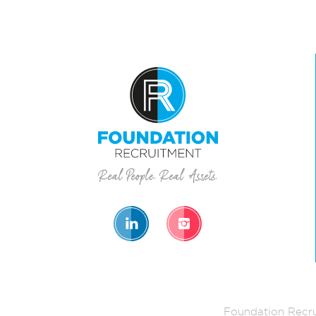
Foundation Recru