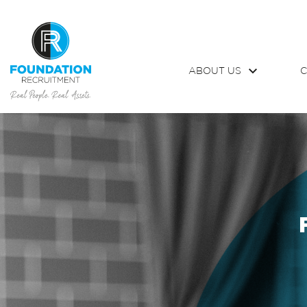
ABOUT US
C