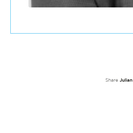
Julia
Share