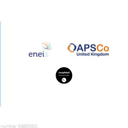
ed number 6885560