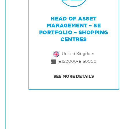
HEAD OF ASSET
MANAGEMENT – SE
PORTFOLIO – SHOPPING
CENTRES
United Kingdom
£120000-£150000
SEE MORE DETAILS