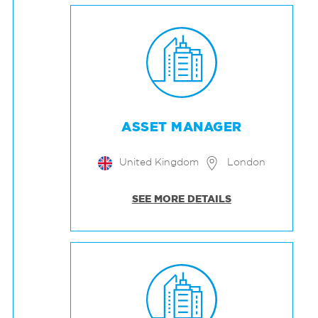
ASSET MANAGER
United Kingdom
London
SEE MORE DETAILS