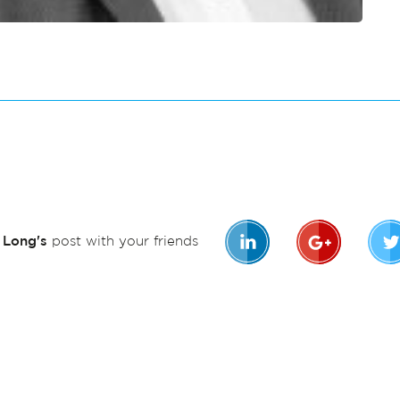
n Long's
post with your friends