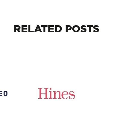
RELATED
POSTS