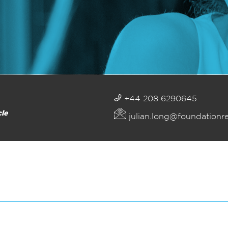
+44 208 6290645
cle
julian.long@foundationr