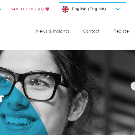
S
SAVED JOBS
(0)
News & Insights
Contact
Register
T