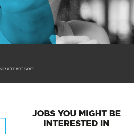
ecruitment.com
JOBS
YOU MIGHT BE
INTERESTED IN