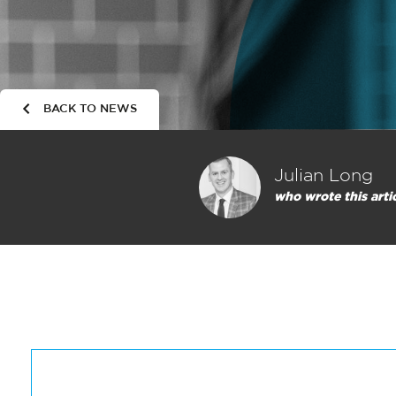
BACK TO NEWS
Julian Long
who wrote this arti