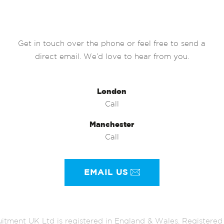
Get in touch over the phone or feel free to send a
direct email. We’d love to hear from you.
London
Call
Manchester
Call
EMAIL US
itment UK Ltd is registered in England & Wales. Register