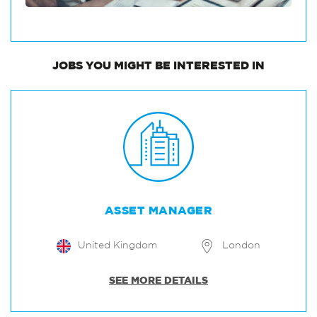
JOBS
YOU MIGHT BE INTERESTED IN
ASSET MANAGER
United Kingdom
London
SEE MORE DETAILS