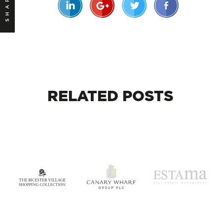
SHARE
RELATED
POSTS