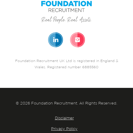
Foundation Recruitment UK Ltd is registered in England &
Wales. Registered number 6885560
© 2026 Foundation Recruitment. All Rights Reserved.
Disclaimer
Privacy Policy