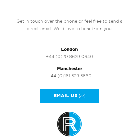
Get in touch over the phone or feel free to send a
direct email. We’d love to hear from you.
London
+44 (0)20 8629 0640
Manchester
+44 (0)161 529 5660
EMAIL US