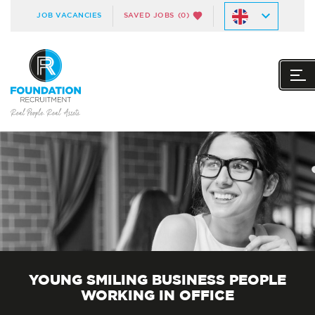
JOB VACANCIES
SAVED JOBS
(0)
YOUNG SMILING BUSINESS PEOPLE
WORKING IN OFFICE