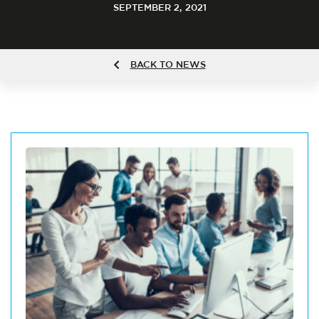
SEPTEMBER 2, 2021
BACK TO NEWS