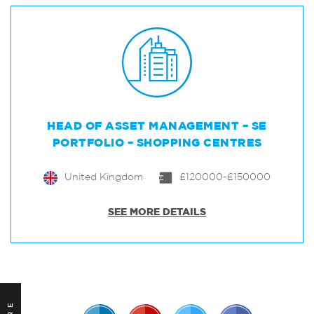
HEAD OF ASSET MANAGEMENT – SE
PORTFOLIO – SHOPPING CENTRES
United Kingdom
£120000-£150000
SEE MORE DETAILS