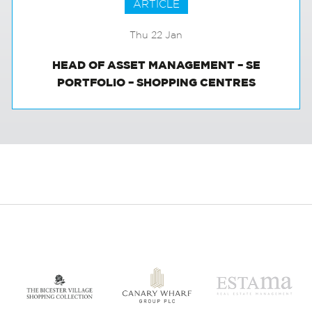
ARTICLE
Thu 22 Jan
HEAD OF ASSET MANAGEMENT – SE
PORTFOLIO – SHOPPING CENTRES