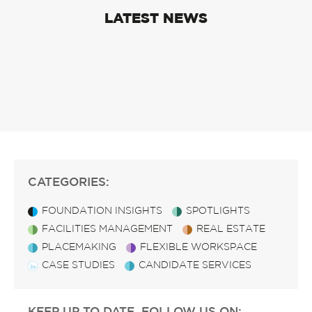
LATEST NEWS
CATEGORIES:
FOUNDATION INSIGHTS
SPOTLIGHTS
FACILITIES MANAGEMENT
REAL ESTATE
PLACEMAKING
FLEXIBLE WORKSPACE
CASE STUDIES
CANDIDATE SERVICES
KEEP UP TO DATE, FOLLOW US ON: