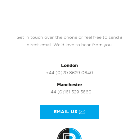
Get in touch over the phone or feel free to send a
direct email. We’d love to hear from you.
London
+44 (0)20 8629 0640
Manchester
+44 (0)161 529 5660
EMAIL US