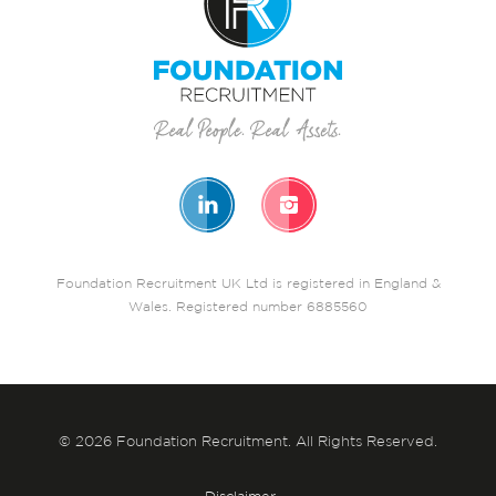
Foundation Recruitment UK Ltd is registered in England &
Wales. Registered number 6885560
© 2026 Foundation Recruitment. All Rights Reserved.