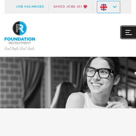
JOB VACANCIES
SAVED JOBS
(0)