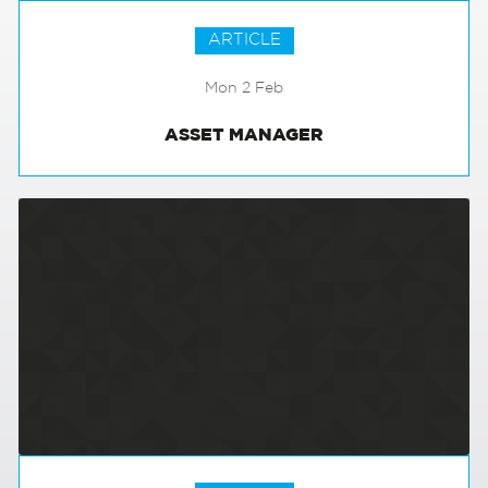
ARTICLE
Mon 2 Feb
ASSET MANAGER