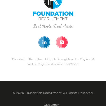
Foundation Recruitment UK Ltd is registered in England &
Wales. Registered number 6885560
© 2026 Foundation Recruitment. All Rights Reserved.
Disclaimer