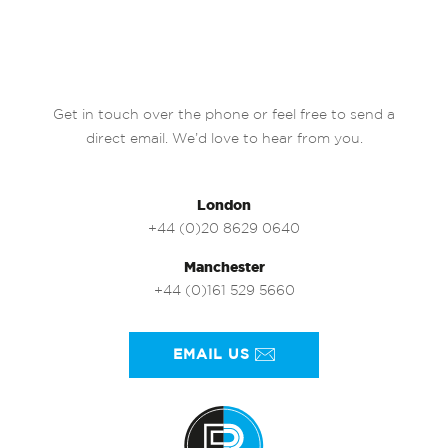
Get in touch over the phone or feel free to send a
direct email. We’d love to hear from you.
London
+44 (0)20 8629 0640
Manchester
+44 (0)161 529 5660
EMAIL US