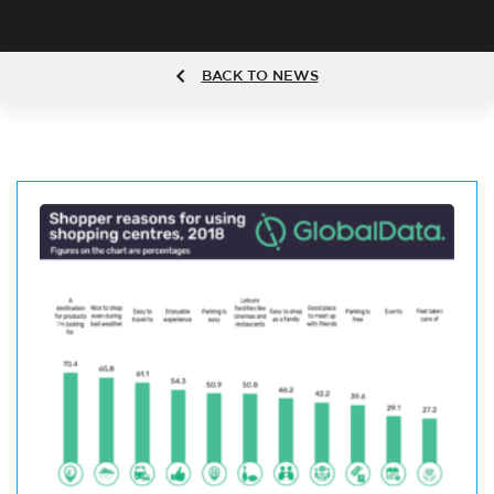
BACK TO NEWS