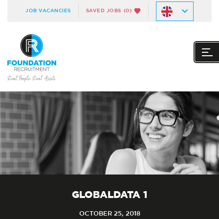
JOB VACANCIES
SAVED JOBS
(0)
GLOBALDATA 1
OCTOBER 25, 2018