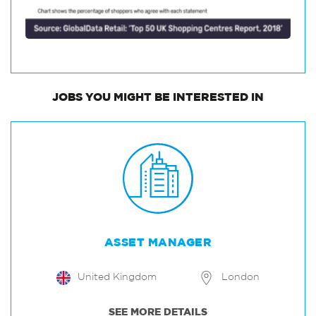
JOBS
YOU MIGHT BE INTERESTED IN
ASSET MANAGER
United Kingdom
London
SEE MORE DETAILS