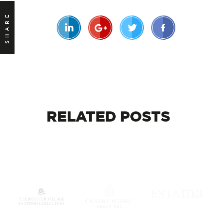
SHARE
RELATED
POSTS