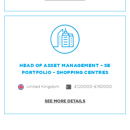
HEAD OF ASSET MANAGEMENT – SE
PORTFOLIO – SHOPPING CENTRES
United Kingdom
£120000-£150000
SEE MORE DETAILS