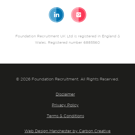
Foundation Recruitment UK Ltd is registered in England &
Wales. Registered number 6885560
© 2026 Foundation Recruitment. All Rights Reserved.
Disclaimer
Privacy Policy
Terms & Conditions
Web Design Manchester by Carbon Creative