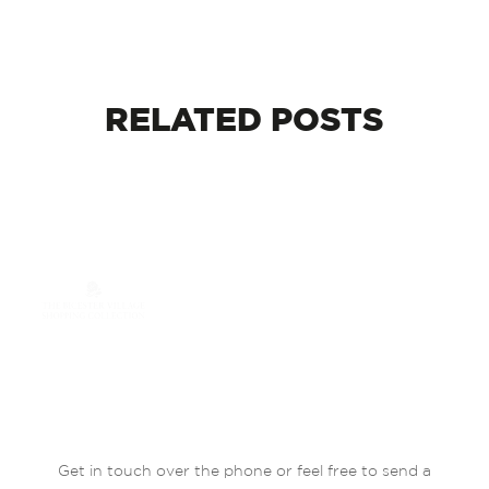
RELATED
POSTS
Get in touch over the phone or feel free to send a