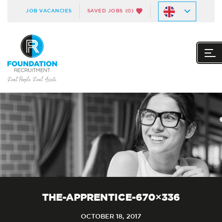
JOB VACANCIES
SAVED JOBS
(0)
THE-APPRENTICE-670×336
OCTOBER 18, 2017