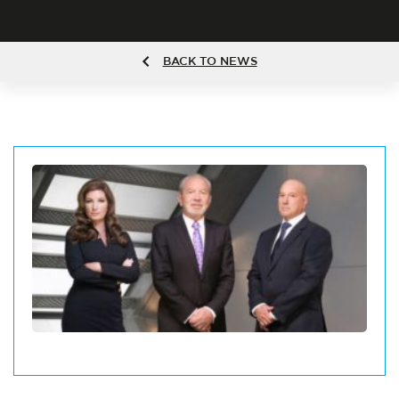
BACK TO NEWS