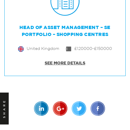
HEAD OF ASSET MANAGEMENT – SE
PORTFOLIO – SHOPPING CENTRES
United Kingdom
£120000-£150000
SEE MORE DETAILS
SHARE