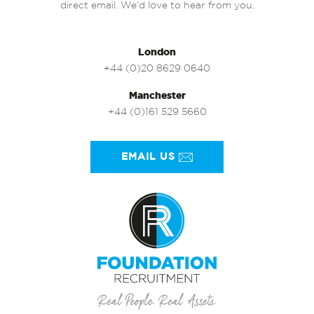
direct email. We’d love to hear from you.
London
+44 (0)20 8629 0640
Manchester
+44 (0)161 529 5660
EMAIL US