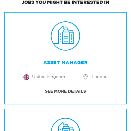
JOBS
YOU MIGHT BE INTERESTED IN
ASSET MANAGER
United Kingdom
London
SEE MORE DETAILS