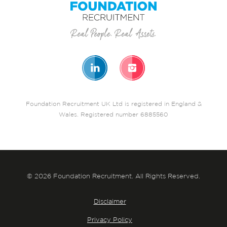
Foundation Recruitment UK Ltd is registered in England &
Wales. Registered number 6885560
© 2026 Foundation Recruitment. All Rights Reserved.
Disclaimer
Privacy Policy