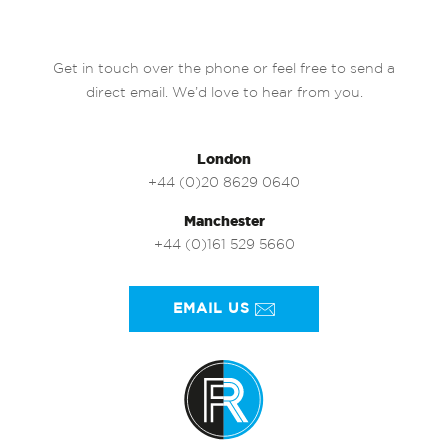
Get in touch over the phone or feel free to send a
direct email. We’d love to hear from you.
London
+44 (0)20 8629 0640
Manchester
+44 (0)161 529 5660
EMAIL US