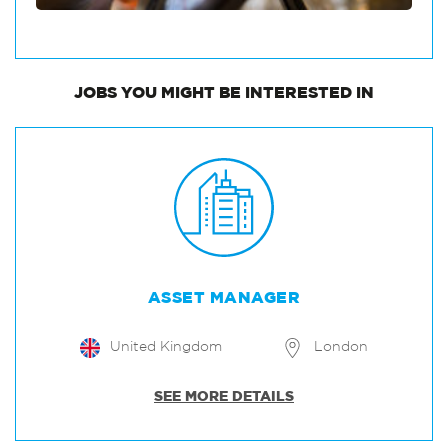
JOBS
YOU MIGHT BE INTERESTED IN
ASSET MANAGER
United Kingdom
London
SEE MORE DETAILS