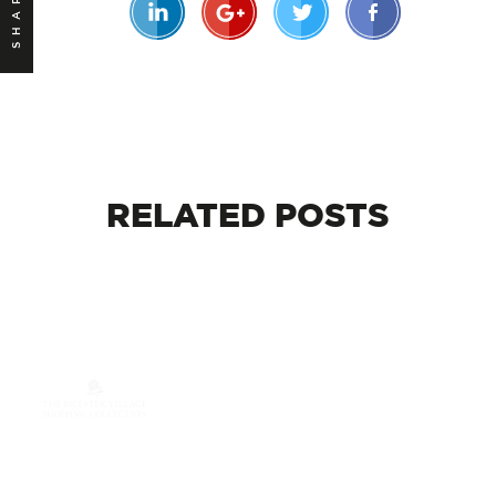
SHARE
RELATED
POSTS