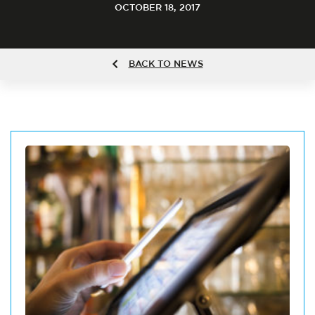
OCTOBER 18, 2017
BACK TO NEWS