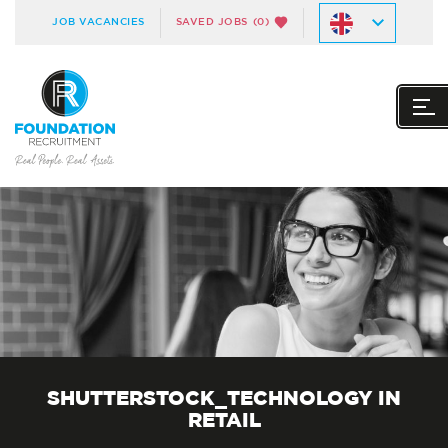
JOB VACANCIES
SAVED JOBS
(0)
SHUTTERSTOCK_TECHNOLOGY IN
RETAIL