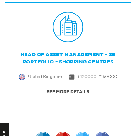
HEAD OF ASSET MANAGEMENT – SE
PORTFOLIO – SHOPPING CENTRES
United Kingdom
£120000-£150000
SEE MORE DETAILS