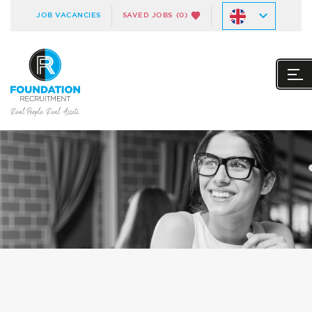
JOB VACANCIES
SAVED JOBS
(0)