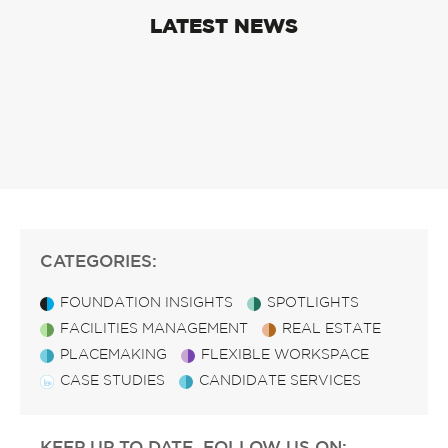
LATEST NEWS
CATEGORIES:
FOUNDATION INSIGHTS
SPOTLIGHTS
FACILITIES MANAGEMENT
REAL ESTATE
PLACEMAKING
FLEXIBLE WORKSPACE
CASE STUDIES
CANDIDATE SERVICES
KEEP UP TO DATE, FOLLOW US ON: