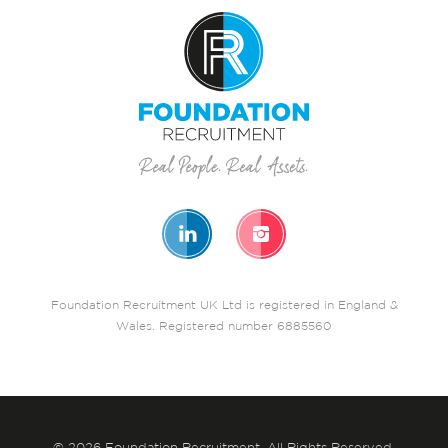
Foundation Recruitment UK Ltd is registered in England &
Wales. Registered number 6885560