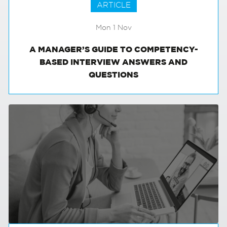
ARTICLE
Mon 1 Nov
A MANAGER’S GUIDE TO COMPETENCY-
BASED INTERVIEW ANSWERS AND
QUESTIONS