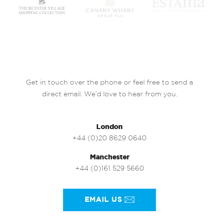
Get in touch over the phone or feel free to send a
direct email. We’d love to hear from you.
London
+44 (0)20 8629 0640
Manchester
+44 (0)161 529 5660
EMAIL US