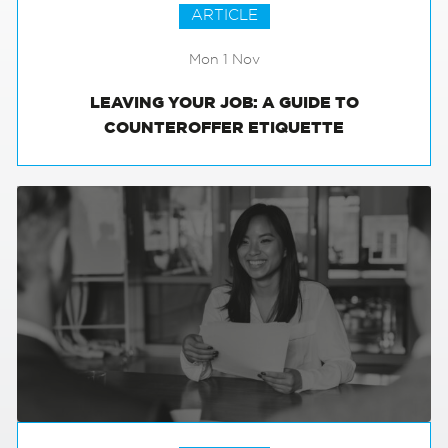
ARTICLE
Mon 1 Nov
LEAVING YOUR JOB: A GUIDE TO
COUNTEROFFER ETIQUETTE