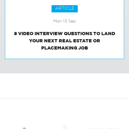
ARTICLE
Mon 13 Sep
8 VIDEO INTERVIEW QUESTIONS TO LAND
YOUR NEXT REAL ESTATE OR
PLACEMAKING JOB