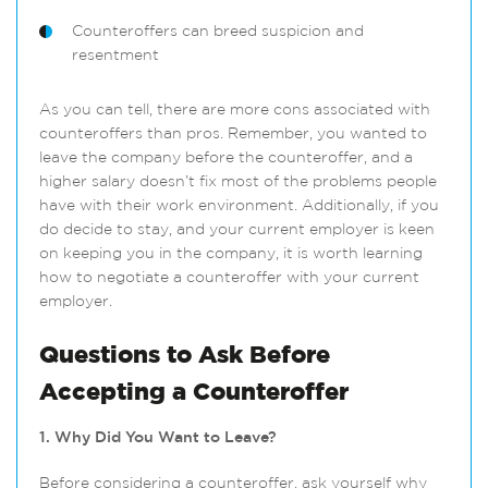
Counteroffers can breed suspicion and
resentment
As you can tell, there are more cons associated with
counteroffers than pros. Remember, you wanted to
leave the company before the counteroffer, and a
higher salary doesn’t fix most of the problems people
have with their work environment. Additionally, if you
do decide to stay, and your current employer is keen
on keeping you in the company, it is worth learning
how to negotiate a counteroffer with your current
employer.
Questions to Ask Before
Accepting a Counteroffer
1. Why Did You Want to Leave?
Before considering a counteroffer, ask yourself why