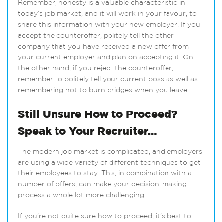
Remember, honesty is a valuable characteristic in
today’s job market, and it will work in your favour, to
share this information with your new employer. If you
accept the counteroffer, politely tell the other
company that you have received a new offer from
your current employer and plan on accepting it. On
the other hand, if you reject the counteroffer,
remember to politely tell your current boss as well as
remembering not to burn bridges when you leave.
Still Unsure How to Proceed?
Speak to Your Recruiter…
The modern job market is complicated, and employers
are using a wide variety of different techniques to get
their employees to stay. This, in combination with a
number of offers, can make your decision-making
process a whole lot more challenging.
If you’re not quite sure how to proceed, it’s best to