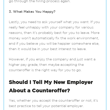
go through the hiring process again.
3. What Makes You Happy?
Lastly, you need to ask yourself what you want. If you
really feel unhappy with your company for various
reasons, then it’s probably best for you to leave. More
money won’t automatically fix the work environment,
and if you believe you will be happier somewhere else,
then it would be in your best interest to leave.
However, if you enjoy the company and just want a
higher pay grade, then maybe accepting the
counteroffer is the right way for you to go.
Should I Tell My New Employer
About a Counteroffer?
Yes, whether you accept the counteroffer or not, it’s
best practice to tell your potential employer.