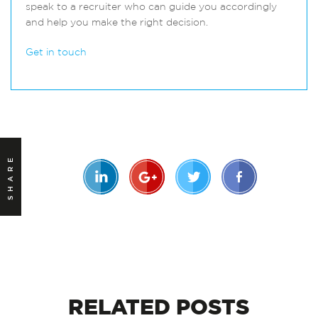
speak to a recruiter who can guide you accordingly
and help you make the right decision.
Get in touch
SHARE
RELATED
POSTS