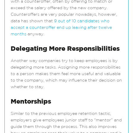
with a counteroffer, often by offering to match or
exceed the salary offered by the new company.
Counteroffers are very popular nowadays, however,
data has shown that
9 out of 10 candidates who
accept a counteroffer end up leaving after twelve
months
anyway.
Delegating More Responsibilities
Another way companies try to keep employees is by
delegating more tasks. Assigning more responsibilities
to a person makes them feel more useful and valuable
to the company, which may influence their decision on
whether to stay.
Mentorships
Similar to the previous employee retention tactic,
employers give employees junior staff to “mentor” and
guide them through the process. This also improves