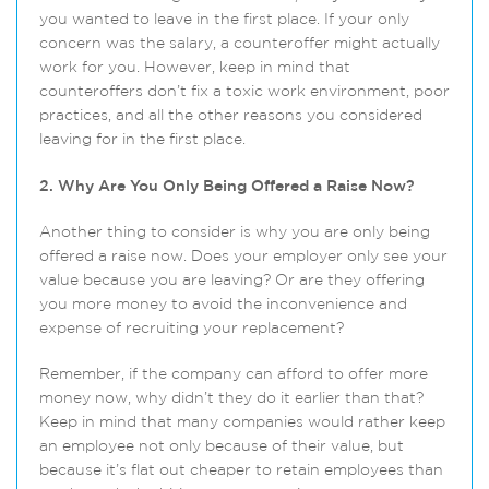
you wanted to leave in the first place. If your only
concern was the salary, a counteroffer might actually
work for you. However, keep in mind that
counteroffers don’t fix a toxic work environment, poor
practices, and all the other reasons you considered
leaving for in the first place.
2. Why Are You Only Being Offered a Raise Now?
Another thing to consider is why you are only being
offered a raise now. Does your employer only see your
value because you are leaving? Or are they offering
you more money to avoid the inconvenience and
expense of recruiting your replacement?
Remember, if the company can afford to offer more
money now, why didn’t they do it earlier than that?
Keep in mind that many companies would rather keep
an employee not only because of their value, but
because it’s flat out cheaper to retain employees than