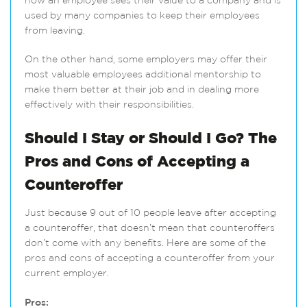
how an employee sees their value to a company and is
used by many companies to keep their employees
from leaving.
On the other hand, some employers may offer their
most valuable employees additional mentorship to
make them better at their job and in dealing more
effectively with their responsibilities.
Should I Stay or Should I Go? The
Pros and Cons of Accepting a
Counteroffer
Just because 9 out of 10 people leave after accepting
a counteroffer, that doesn’t mean that counteroffers
don’t come with any benefits. Here are some of the
pros and cons of accepting a counteroffer from your
current employer.
Pros: