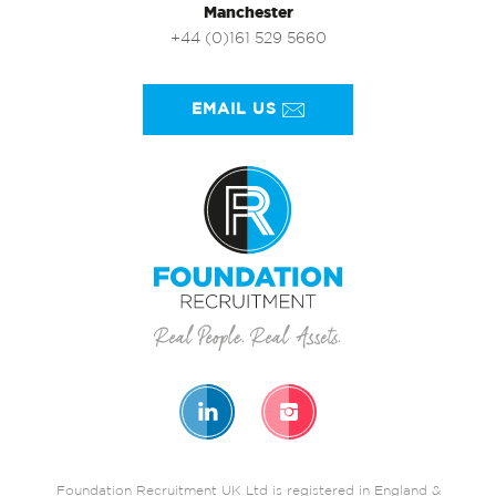
Manchester
+44 (0)161 529 5660
EMAIL US
Foundation Recruitment UK Ltd is registered in England &