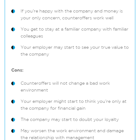
If you’re happy with the company and money is
your only concern, counteroffers work well
You get to stay at a familiar company with familiar
colleagues
Your employer may start to see your true value to
the company
Cons:
Counteroffers will not change a bad work
environment
Your employer might start to think you’re only at
the company for financial gain
The company may start to doubt your loyalty
May worsen the work environment and damage
the relationship with management