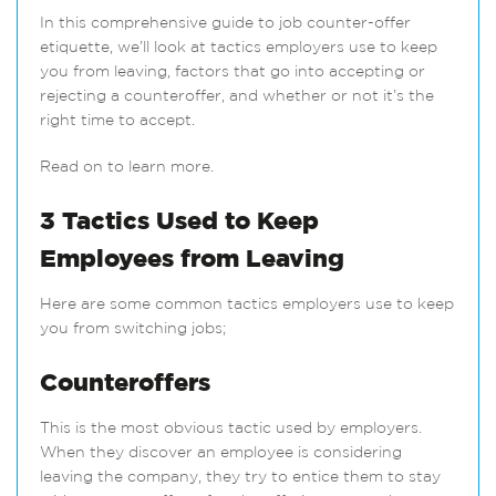
In this comprehensive guide to job counter-offer
etiquette, we’ll look at tactics employers use to keep
you from leaving, factors that go into accepting or
rejecting a counteroffer, and whether or not it’s the
right time to accept.
Read on to learn more.
3 Tactics Used to Keep
Employees from Leaving
Here are some common tactics employers use to keep
you from switching jobs;
Counteroffers
This is the most obvious tactic used by employers.
When they discover an employee is considering
leaving the company, they try to entice them to stay