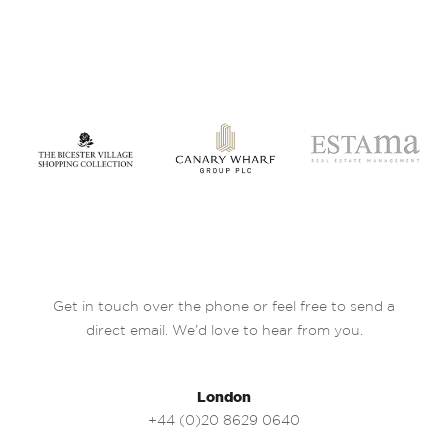
Get in touch over the phone or feel free to send a
direct email. We’d love to hear from you.
London
+44 (0)20 8629 0640