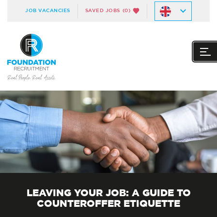
JOB VACANCIES
SAVED JOBS
(0)
LEAVING YOUR JOB: A GUIDE TO
COUNTEROFFER ETIQUETTE