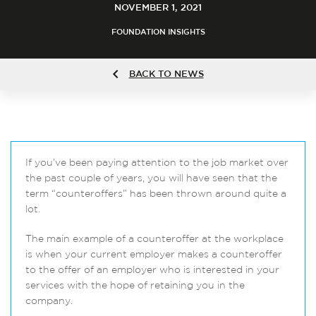
NOVEMBER 1, 2021
FOUNDATION INSIGHTS
BACK TO NEWS
If you’ve been paying attention to the job market over
the past couple of years, you will have seen that the
term “counteroffers” has been thrown around quite a
lot.
The main example of a counteroffer at the workplace
is when your current employer makes a counteroffer
to the offer of an employer who is interested in your
services with the hope of retaining you in the
company.