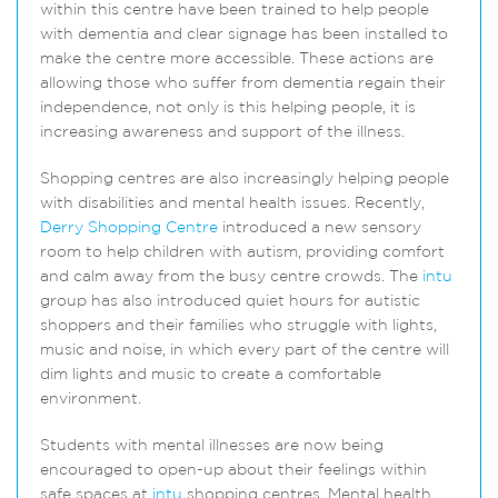
within this centre have been trained to help people
with dementia and clear signage has been installed to
make the centre more accessible. These actions are
allowing those who suffer from dementia regain their
independence, not only is this helping people, it is
increasing awareness and support of the illness.
Shopping centres are also increasingly helping people
with disabilities and mental health issues. Recently,
Derry Shopping Centre
introduced a new sensory
room to help children with autism, providing comfort
and calm away from the busy centre crowds. The
intu
group has also introduced quiet hours for autistic
shoppers and their families who struggle with lights,
music and noise, in which every part of the centre will
dim lights and music to create a comfortable
environment.
Students with mental illnesses are now being
encouraged to open-up about their feelings within
safe spaces at
intu
shopping centres. Mental health