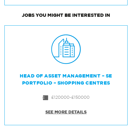
JOBS
YOU MIGHT BE INTERESTED IN
HEAD OF ASSET MANAGEMENT – SE
PORTFOLIO – SHOPPING CENTRES
£120000-£150000
SEE MORE DETAILS