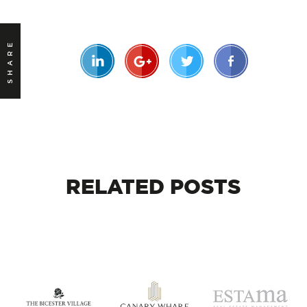
SHARE
RELATED
POSTS