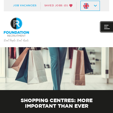
JOB VACANCIES
SAVED JOBS
(0)
SHOPPING CENTRES: MORE
IMPORTANT THAN EVER