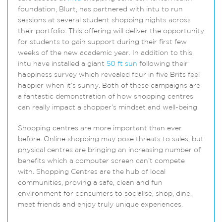
foundation, Blurt, has partnered with intu to run
sessions at several student shopping nights across
their portfolio. This offering will deliver the opportunity
for students to gain support during their first few
weeks of the new academic year. In addition to this,
intu have installed a giant
50 ft sun
following their
happiness survey which revealed four in five Brits feel
happier when it’s sunny. Both of these campaigns are
a fantastic demonstration of how shopping centres
can really impact a shopper’s mindset and well-being.
Shopping centres are more important than ever
before. Online shopping may pose threats to sales, but
physical centres are bringing an increasing number of
benefits which a computer screen can’t compete
with. Shopping Centres are the hub of local
communities, proving a safe, clean and fun
environment for consumers to socialise, shop, dine,
meet friends and enjoy truly unique experiences.