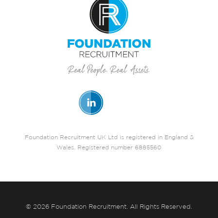
Foundation Recruitment UK Ltd is registered in England &
Wales. Registered number 6885560
© 2026 Foundation Recruitment. All Rights Reserved.