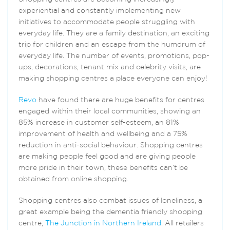
experiential and constantly implementing new
initiatives to accommodate people struggling with
everyday life. They are a family destination, an exciting
trip for children and an escape from the humdrum of
everyday life. The number of events, promotions, pop-
ups, decorations, tenant mix and celebrity visits, are
making shopping centres a place everyone can enjoy!
Revo
have found there are huge benefits for centres
engaged within their local communities, showing an
85% increase in customer self-esteem, an 81%
improvement of health and wellbeing and a 75%
reduction in anti-social behaviour. Shopping centres
are making people feel good and are giving people
more pride in their town, these benefits can’t be
obtained from online shopping.
Shopping centres also combat issues of loneliness, a
great example being the dementia friendly shopping
centre,
The Junction in Northern Ireland
. All retailers