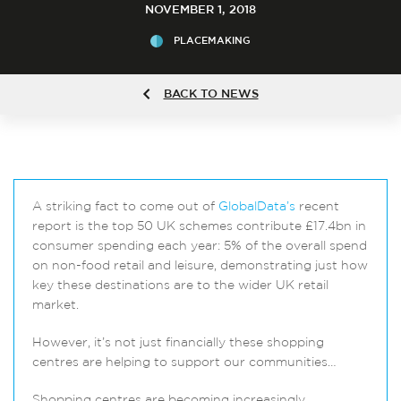
NOVEMBER 1, 2018
PLACEMAKING
BACK TO NEWS
A striking fact to come out of
GlobalData’s
recent
report is the top 50 UK schemes contribute £17.4bn in
consumer spending each year: 5% of the overall spend
on non-food retail and leisure, demonstrating just how
key these destinations are to the wider UK retail
market.
However, it’s not just financially these shopping
centres are helping to support our communities…
Shopping centres are becoming increasingly