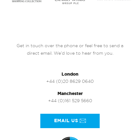
Get in touch over the phone or feel free to send a
direct email. We’d love to hear from you.
London
+44 (0)20 8629 0640
Manchester
+44 (0)161 529 5660
EMAIL US