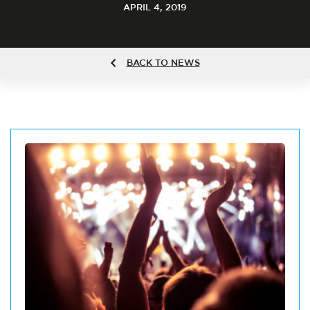
APRIL 4, 2019
BACK TO NEWS