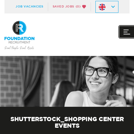
JOB VACANCIES
SAVED JOBS
(0)
SHUTTERSTOCK_SHOPPING CENTER
EVENTS