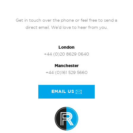
Get in touch over the phone or feel free to send a
direct email. We’d love to hear from you.
London
+44 (0)20 8629 0640
Manchester
+44 (0)161 529 5660
EMAIL US