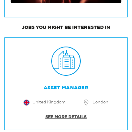
JOBS
YOU MIGHT BE INTERESTED IN
ASSET MANAGER
United Kingdom
London
SEE MORE DETAILS