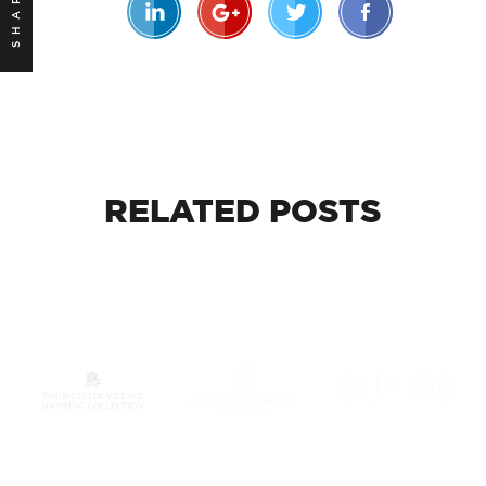
SHARE
RELATED
POSTS