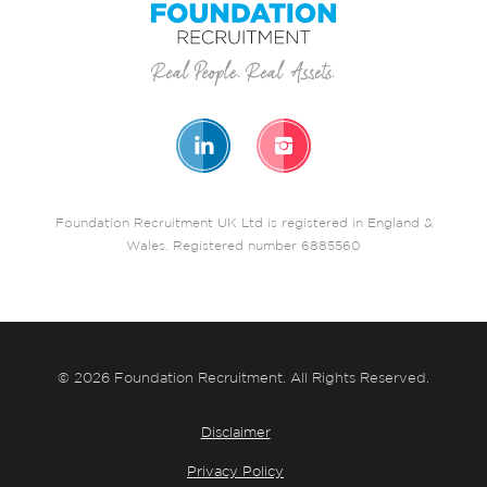
Foundation Recruitment UK Ltd is registered in England &
Wales. Registered number 6885560
© 2026 Foundation Recruitment. All Rights Reserved.
Disclaimer
Privacy Policy