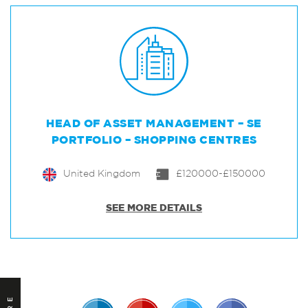
HEAD OF ASSET MANAGEMENT – SE
PORTFOLIO – SHOPPING CENTRES
United Kingdom
£120000-£150000
SEE MORE DETAILS