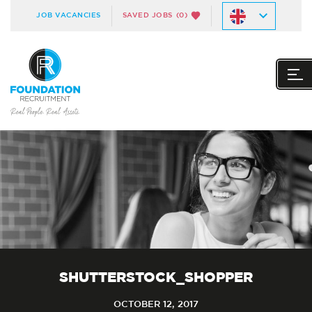
JOB VACANCIES
SAVED JOBS
(0)
SHUTTERSTOCK_SHOPPER
OCTOBER 12, 2017