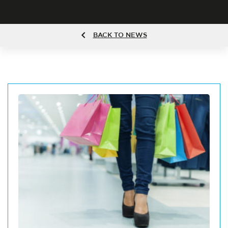
BACK TO NEWS