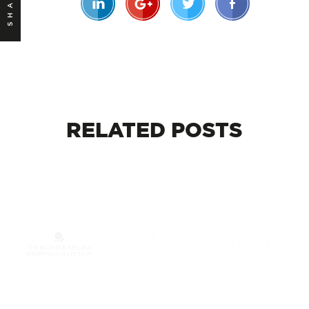
SHARE
RELATED
POSTS