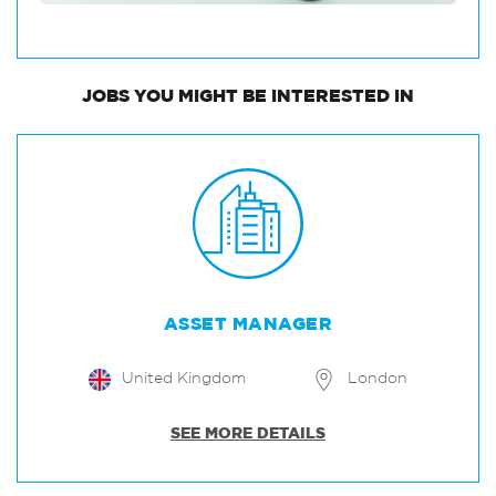
JOBS
YOU MIGHT BE INTERESTED IN
ASSET MANAGER
United Kingdom
London
SEE MORE DETAILS