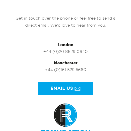
Get in touch over the phone or feel free to send a
direct email. We’d love to hear from you.
London
+44 (0)20 8629 0640
Manchester
+44 (0)161 529 5660
EMAIL US