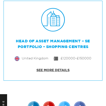
HEAD OF ASSET MANAGEMENT – SE
PORTFOLIO – SHOPPING CENTRES
United Kingdom
£120000-£150000
SEE MORE DETAILS