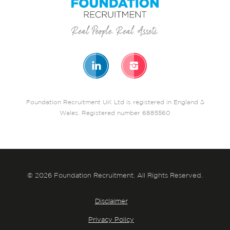
Foundation Recruitment UK Ltd is registered in England &
Wales. Registered number 6885560
© 2026 Foundation Recruitment. All Rights Reserved.
Disclaimer
Privacy Policy