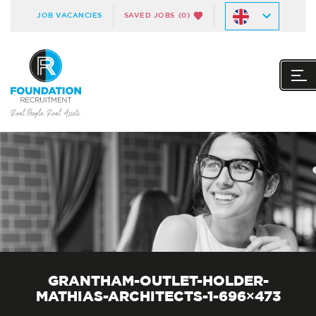
JOB VACANCIES
SAVED JOBS
(0)
GRANTHAM-OUTLET-HOLDER-
MATHIAS-ARCHITECTS-1-696×473