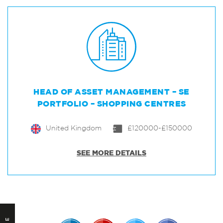
HEAD OF ASSET MANAGEMENT – SE
PORTFOLIO – SHOPPING CENTRES
United Kingdom
£120000-£150000
SEE MORE DETAILS