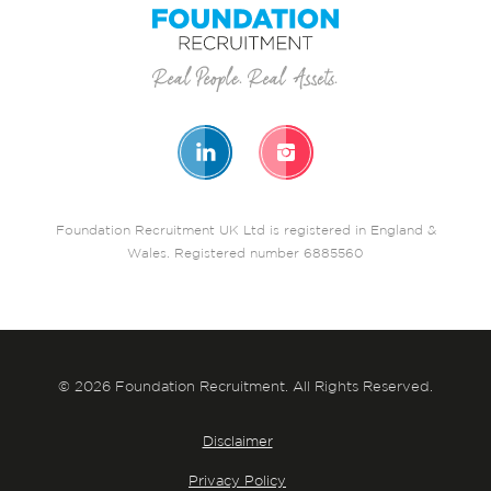
Foundation Recruitment UK Ltd is registered in England &
Wales. Registered number 6885560
© 2026 Foundation Recruitment. All Rights Reserved.
Disclaimer
Privacy Policy