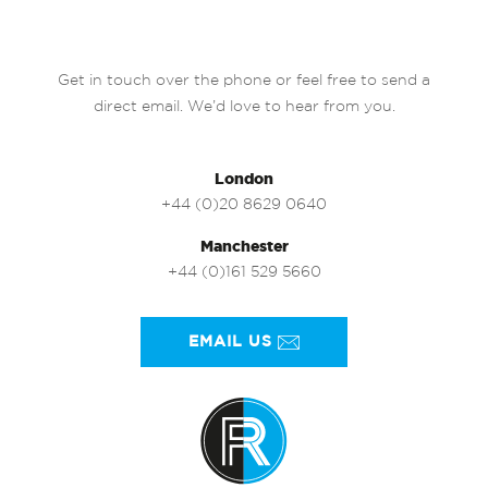
Get in touch over the phone or feel free to send a
direct email. We’d love to hear from you.
London
+44 (0)20 8629 0640
Manchester
+44 (0)161 529 5660
EMAIL US