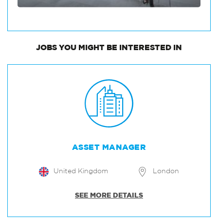
JOBS
YOU MIGHT BE INTERESTED IN
ASSET MANAGER
United Kingdom
London
SEE MORE DETAILS