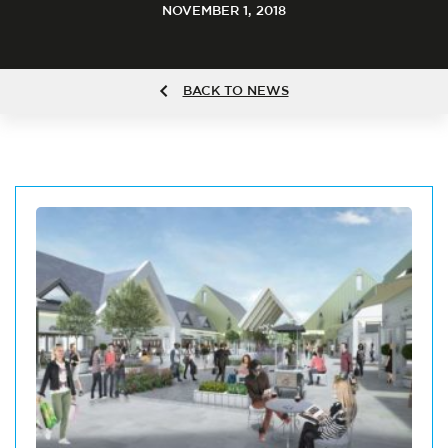
NOVEMBER 1, 2018
BACK TO NEWS