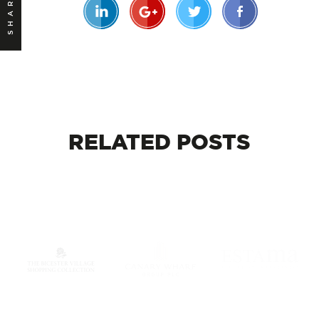
SHARE
RELATED
POSTS