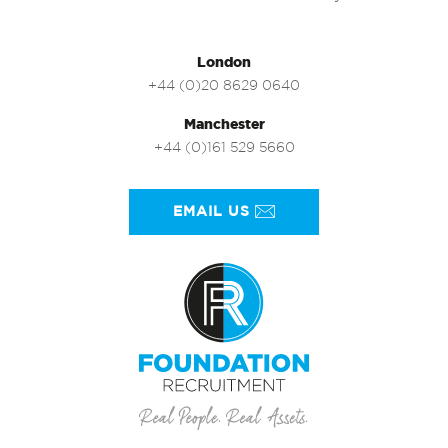
London
+44 (0)20 8629 0640
Manchester
+44 (0)161 529 5660
EMAIL US