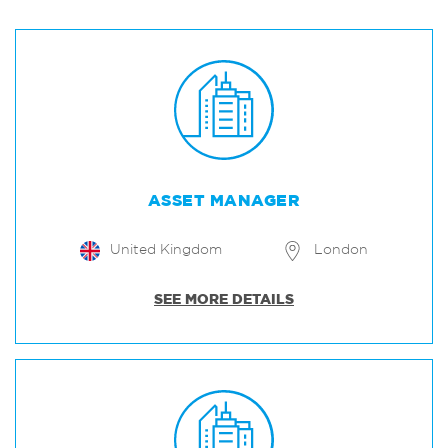
ASSET MANAGER
United Kingdom
London
SEE MORE DETAILS