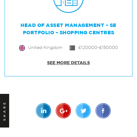
HEAD OF ASSET MANAGEMENT – SE
PORTFOLIO – SHOPPING CENTRES
United Kingdom
£120000-£150000
SEE MORE DETAILS
SHARE