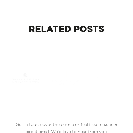
RELATED
POSTS
Get in touch over the phone or feel free to send a
direct email. We’d love to hear from you.