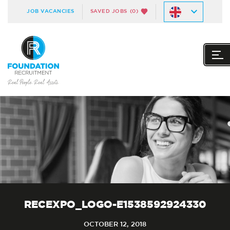
JOB VACANCIES
SAVED JOBS
(0)
RECEXPO_LOGO-E1538592924330
OCTOBER 12, 2018