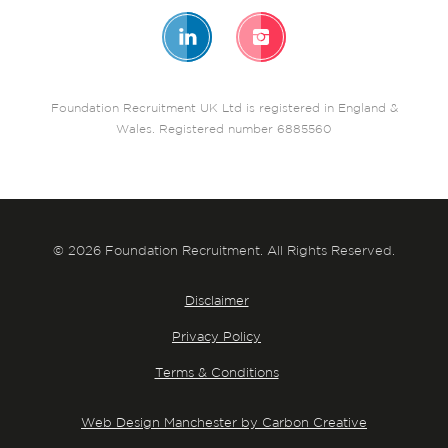
Foundation Recruitment UK Ltd is registered in England &
Wales. Registered number 6885560
© 2026 Foundation Recruitment. All Rights Reserved.
Disclaimer
Privacy Policy
Terms & Conditions
Web Design Manchester by Carbon Creative