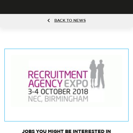
BACK TO NEWS
JOBS
YOU MIGHT BE INTERESTED IN