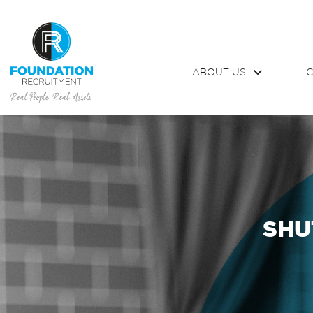
ABOUT US
C
SHU