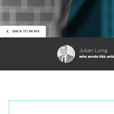
BACK TO NEWS
Julian Long
who wrote this arti