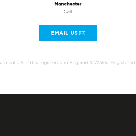
Manchester
Call
EMAIL US
itment UK Ltd is registered in England & Wales. Register