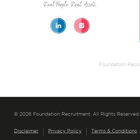
Foundation Recru
© 2026 Foundation Recruitment. All Rights Reserved.
Disclaimer
Privacy Policy
Terms & Conditions