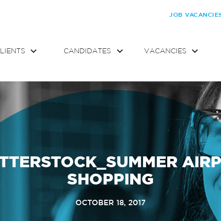
JOB VACANCIE
LIENTS
CANDIDATES
VACANCIES
TTERSTOCK_SUMMER AIR
SHOPPING
OCTOBER 18, 2017