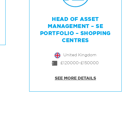
HEAD OF ASSET
MANAGEMENT – SE
PORTFOLIO – SHOPPING
CENTRES
United Kingdom
£120000-£150000
SEE MORE DETAILS