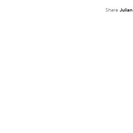
Julia
Share