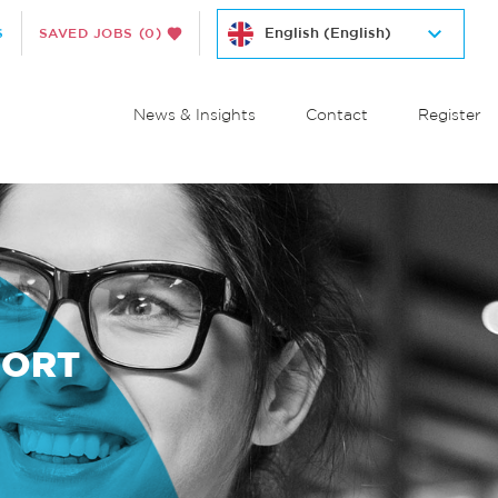
S
SAVED JOBS
(0)
News & Insights
Contact
Register
PORT