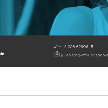
+44 208 6290645
cle
julian.long@foundationr