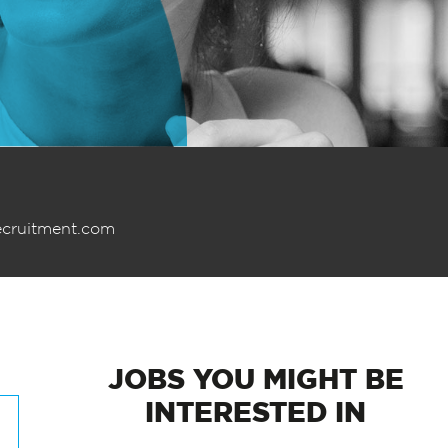
ecruitment.com
JOBS
YOU MIGHT BE
INTERESTED IN