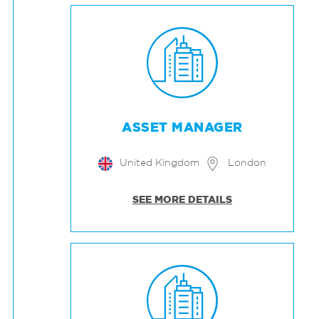
ASSET MANAGER
United Kingdom
London
SEE MORE DETAILS