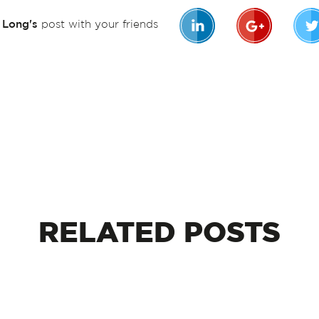
n Long's
post with your friends
RELATED
POSTS