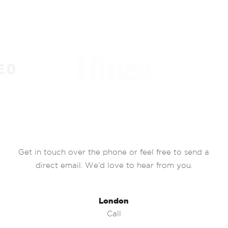
Get in touch over the phone or feel free to send a
direct email. We’d love to hear from you.
London
Call