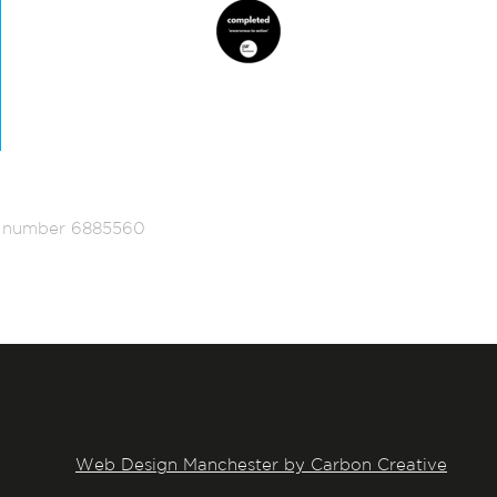
ed number 6885560
Web Design Manchester by Carbon Creative