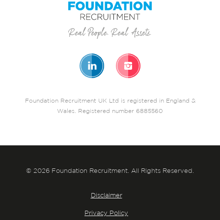
Foundation Recruitment UK Ltd is registered in England &
Wales. Registered number 6885560
© 2026 Foundation Recruitment. All Rights Reserved.
Disclaimer
Privacy Policy