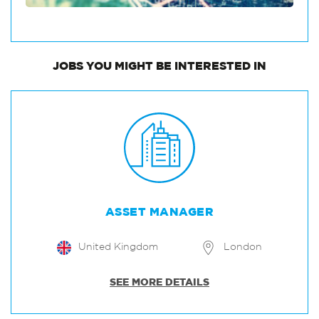
JOBS
YOU MIGHT BE INTERESTED IN
ASSET MANAGER
United Kingdom
London
SEE MORE DETAILS