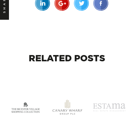
SHARE
RELATED
POSTS