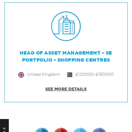
HEAD OF ASSET MANAGEMENT – SE
PORTFOLIO – SHOPPING CENTRES
United Kingdom
£120000-£150000
SEE MORE DETAILS