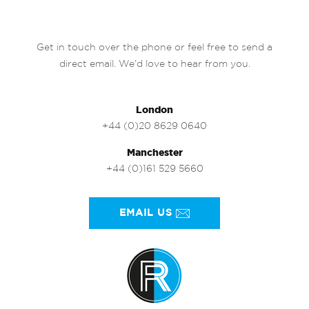
Get in touch over the phone or feel free to send a
direct email. We’d love to hear from you.
London
+44 (0)20 8629 0640
Manchester
+44 (0)161 529 5660
EMAIL US