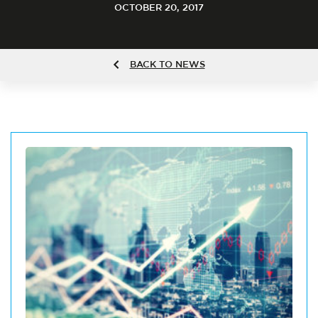
OCTOBER 20, 2017
BACK TO NEWS