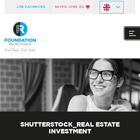
JOB VACANCIES
SAVED JOBS
(0)
SHUTTERSTOCK_REAL ESTATE
INVESTMENT