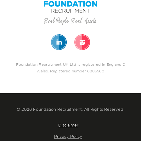
Foundation Recruitment UK Ltd is registered in England &
Wales. Registered number 6885560
© 2026 Foundation Recruitment. All Rights Reserved.
Disclaimer
Privacy Policy