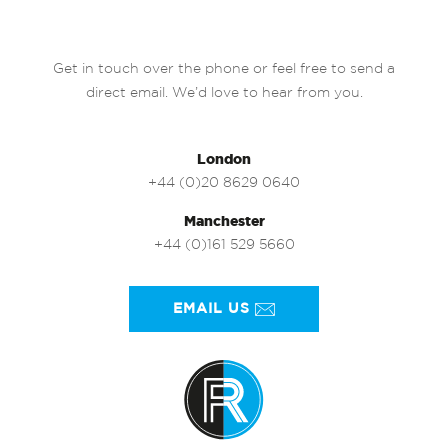
Get in touch over the phone or feel free to send a
direct email. We’d love to hear from you.
London
+44 (0)20 8629 0640
Manchester
+44 (0)161 529 5660
EMAIL US