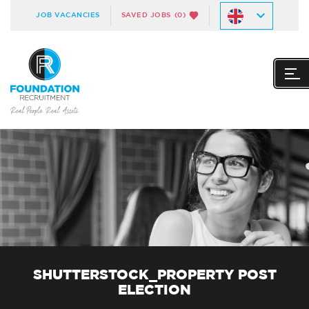
JOB VACANCIES
SAVED JOBS
(0)
SHUTTERSTOCK_PROPERTY POST
ELECTION