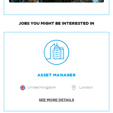
JOBS
YOU MIGHT BE INTERESTED IN
ASSET MANAGER
United Kingdom
London
SEE MORE DETAILS