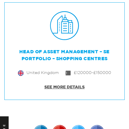
HEAD OF ASSET MANAGEMENT – SE
PORTFOLIO – SHOPPING CENTRES
United Kingdom
£120000-£150000
SEE MORE DETAILS