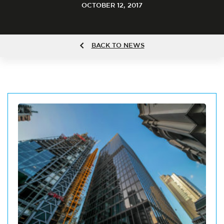
OCTOBER 12, 2017
BACK TO NEWS