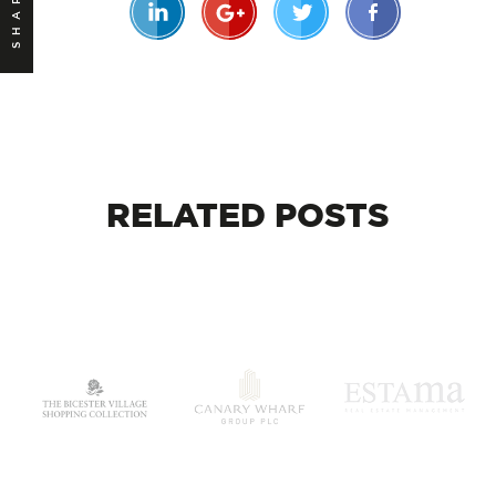
SHARE
RELATED
POSTS