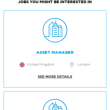
JOBS
YOU MIGHT BE INTERESTED IN
ASSET MANAGER
United Kingdom
London
SEE MORE DETAILS