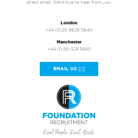
direct email. We’d love to hear from you.
London
+44 (0)20 8629 0640
Manchester
+44 (0)161 529 5660
EMAIL US