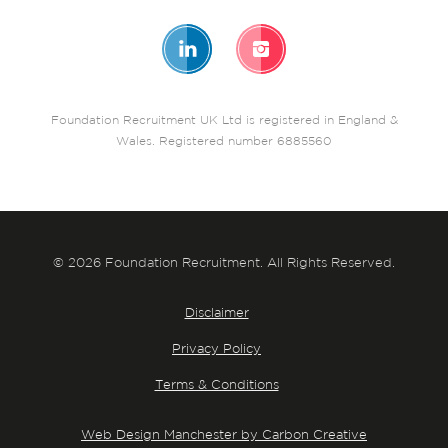
Foundation Recruitment UK Ltd is registered in England &
Wales. Registered number 6885560
© 2026 Foundation Recruitment. All Rights Reserved.
Disclaimer
Privacy Policy
Terms & Conditions
Web Design Manchester by Carbon Creative