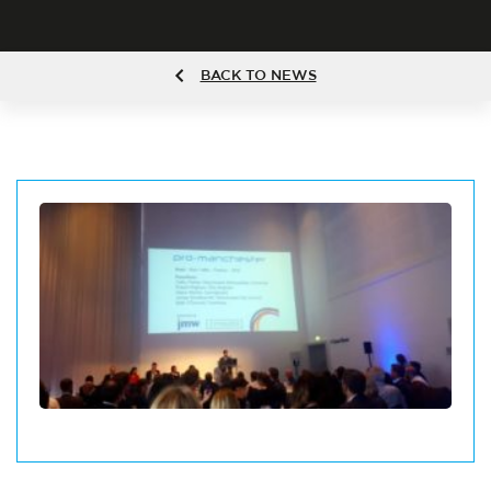
BACK TO NEWS