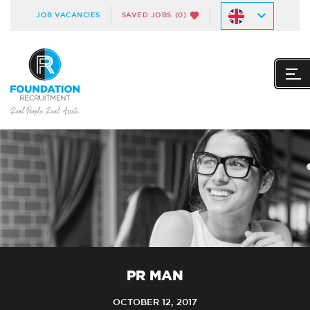
JOB VACANCIES
SAVED JOBS
(0)
PR MAN
OCTOBER 12, 2017