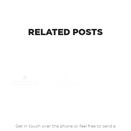
RELATED
POSTS
Get in touch over the phone or feel free to send a