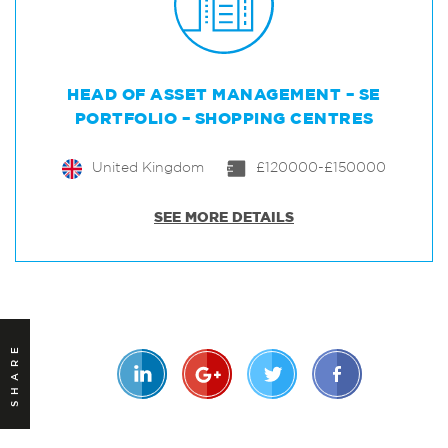
HEAD OF ASSET MANAGEMENT – SE
PORTFOLIO – SHOPPING CENTRES
United Kingdom
£120000-£150000
SEE MORE DETAILS
SHARE