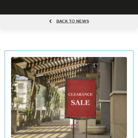
BACK TO NEWS