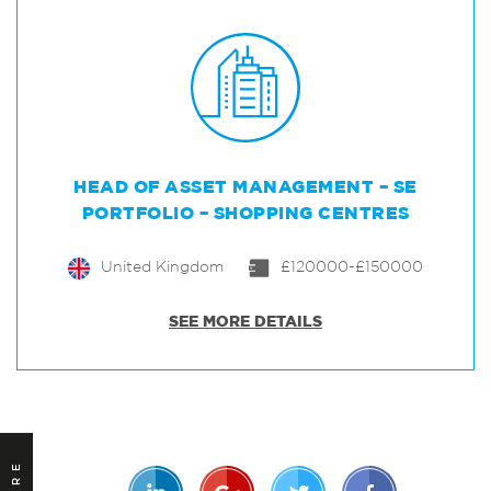
HEAD OF ASSET MANAGEMENT – SE
PORTFOLIO – SHOPPING CENTRES
United Kingdom
£120000-£150000
SEE MORE DETAILS