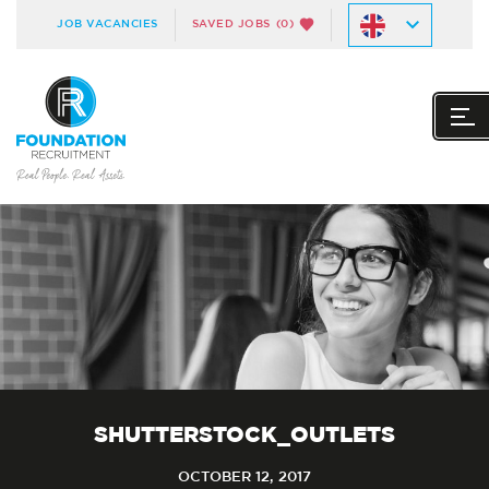
JOB VACANCIES
SAVED JOBS
(0)
SHUTTERSTOCK_OUTLETS
OCTOBER 12, 2017