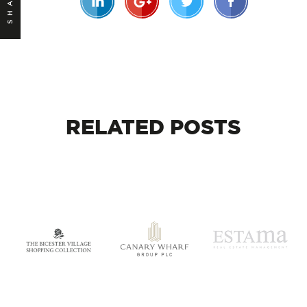
SHARE
RELATED
POSTS