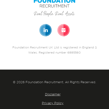
Foundation Recruitment UK Ltd is registered in England &
Wales. Registered number 6885560
© 2026 Foundation Recruitment. All Rights Reserved.
Disclaimer
Privacy Policy