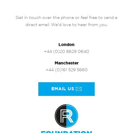
Get in touch over the phone or feel free to send a
direct email. We’d love to hear from you.
London
+44 (0)20 8629 0640
Manchester
+44 (0)161 529 5660
EMAIL US