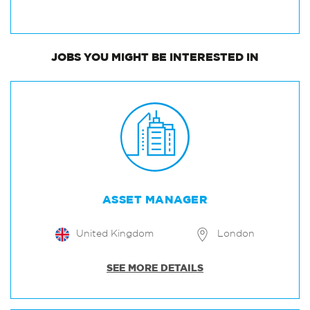
JOBS
YOU MIGHT BE INTERESTED IN
ASSET MANAGER
United Kingdom
London
SEE MORE DETAILS