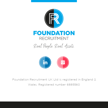
Foundation Recruitment UK Ltd is registered in England &
Wales. Registered number 6885560