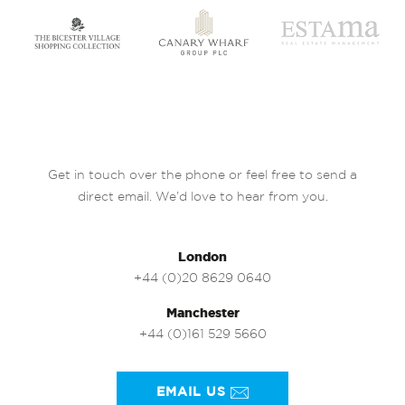
Get in touch over the phone or feel free to send a
direct email. We’d love to hear from you.
London
+44 (0)20 8629 0640
Manchester
+44 (0)161 529 5660
EMAIL US