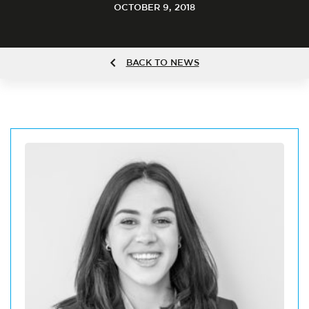
OCTOBER 9, 2018
BACK TO NEWS