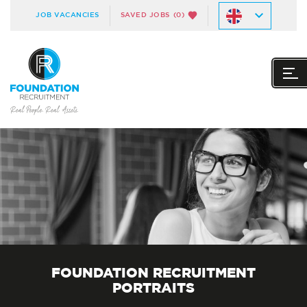
JOB VACANCIES
SAVED JOBS
(0)
FOUNDATION RECRUITMENT
PORTRAITS