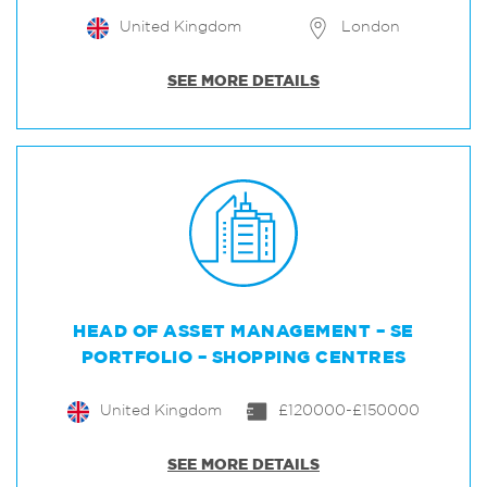
United Kingdom
London
SEE MORE DETAILS
HEAD OF ASSET MANAGEMENT – SE
PORTFOLIO – SHOPPING CENTRES
United Kingdom
£120000-£150000
SEE MORE DETAILS