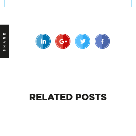
SHARE
RELATED
POSTS