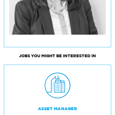
JOBS
YOU MIGHT BE INTERESTED IN
ASSET MANAGER